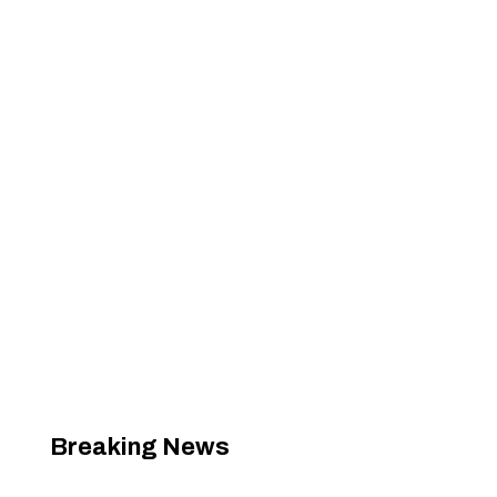
Breaking News