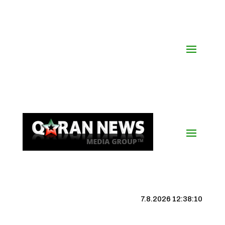
7.8.2026 12:38:11