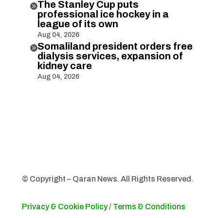
The Stanley Cup puts

professional ice hockey in a
league of its own
Aug 04, 2026
Somaliland president orders free

dialysis services, expansion of
kidney care
Aug 04, 2026
© Copyright – Qaran News. All Rights Reserved.
Privacy & Cookie Policy
/
Terms & Conditions