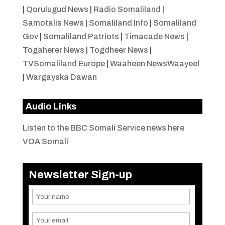
|
Qorulugud News
|
Radio Somaliland
|
Samotalis News
|
Somaliland Info
|
Somaliland
Gov
|
Somaliland Patriots
|
Timacade News
|
Togaherer News
|
Togdheer News
|
TVSomaliland Europe
|
Waaheen NewsWaayeel
|
Wargayska Dawan
Audio Links
Listen to the BBC Somali Service news here
VOA Somali
Newsletter Sign-up