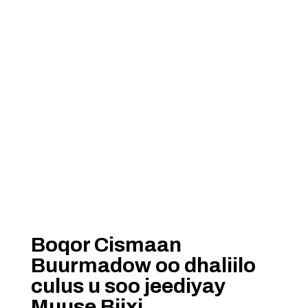
Boqor Cismaan
Buurmadow oo dhaliilo
culus u soo jeediyay
Muuse Biixi