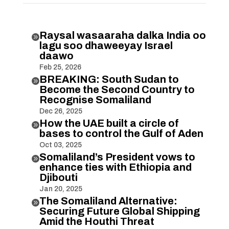
Raysal wasaaraha dalka India oo

lagu soo dhaweeyay Israel
daawo
Feb 25, 2026
BREAKING: South Sudan to

Become the Second Country to
Recognise Somaliland
Dec 26, 2025
How the UAE built a circle of

bases to control the Gulf of Aden
Oct 03, 2025
Somaliland’s President vows to

enhance ties with Ethiopia and
Djibouti
Jan 20, 2025
The Somaliland Alternative:

Securing Future Global Shipping
Amid the Houthi Threat