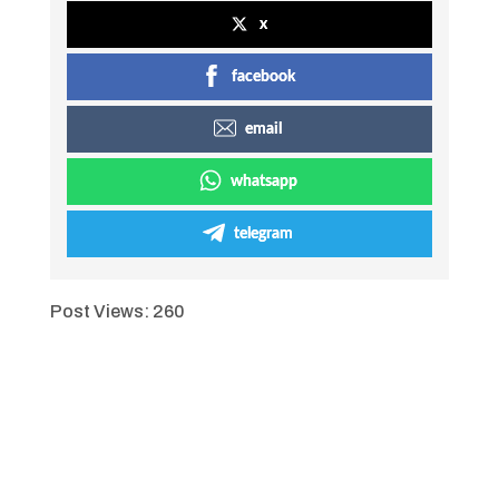
x
facebook
email
whatsapp
telegram
Post Views:
260