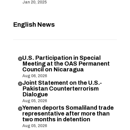
Jan 20, 2025
English News
U.S. Participation in Special

Meeting at the OAS Permanent
Council on Nicaragua
Aug 06, 2026
Joint Statement on the U.S.-

Pakistan Counterterrorism
Dialogue
Aug 05, 2026
Yemen deports Somaliland trade

representative after more than
two months in detention
Aug 05, 2026