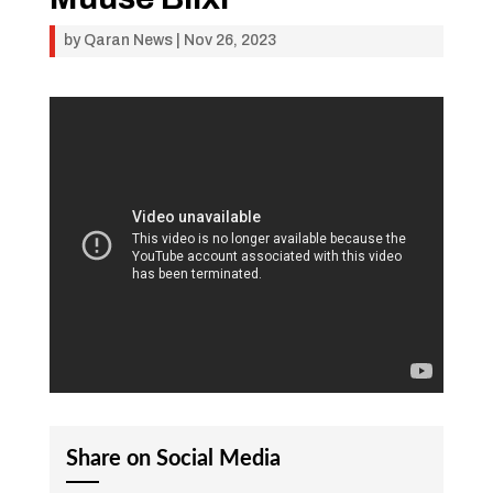
by
Qaran News
|
Nov 26, 2023
Share on Social Media