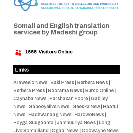
Somali and English translation
services by Medeshi group
1555
Visitors Online

Links
Araweelo News
|
Baki Press
|
Berbera News
|
Berbera Press
|
Boorama News
|
Burco Online
|
Caynaba News
|
Farshaxan Foore
|
Gabiley
News
|
Gabooyelive News
|
Geeska New
|
Haatuf
News
|
Hadhwanaag News
|
HarowoNews
|
Hoyga Suugaanta
|
Jamhuuriya News
|
Long
Live Somaliland
|
Ogaal News
|
Oodwayne News