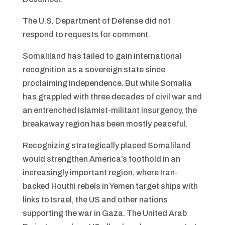
The U.S. Department of Defense did not
respond to requests for comment.
Somaliland has failed to gain international
recognition as a sovereign state since
proclaiming independence. But while Somalia
has grappled with three decades of civil war and
an entrenched Islamist-militant insurgency, the
breakaway region has been mostly peaceful.
Recognizing strategically placed Somaliland
would strengthen America’s foothold in an
increasingly important region, where Iran-
backed Houthi rebels in Yemen target ships with
links to Israel, the US and other nations
supporting the war in Gaza. The United Arab