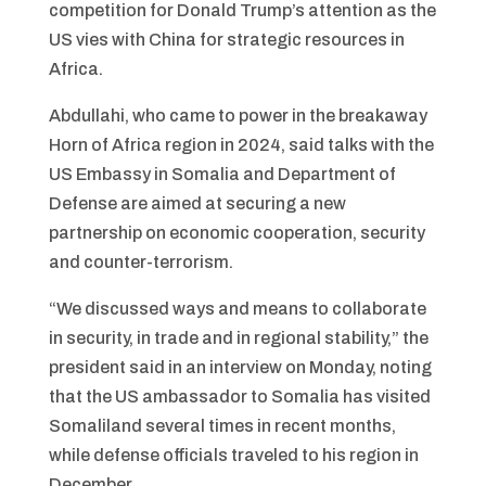
competition for Donald Trump’s attention as the
US vies with China for strategic resources in
Africa.
Abdullahi, who came to power in the breakaway
Horn of Africa region in 2024, said talks with the
US Embassy in Somalia and Department of
Defense are aimed at securing a new
partnership on economic cooperation, security
and counter-terrorism.
“We discussed ways and means to collaborate
in security, in trade and in regional stability,” the
president said in an interview on Monday, noting
that the US ambassador to Somalia has visited
Somaliland several times in recent months,
while defense officials traveled to his region in
December.