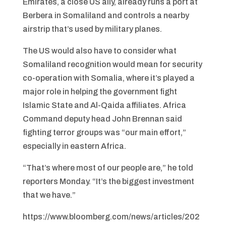
Emirates, a close US ally, already runs a port at
Berbera in Somaliland and controls a nearby
airstrip that’s used by military planes.
The US would also have to consider what
Somaliland recognition would mean for security
co-operation with Somalia, where it’s played a
major role in helping the government fight
Islamic State and Al-Qaida affiliates. Africa
Command deputy head John Brennan said
fighting terror groups was “our main effort,”
especially in eastern Africa.
“That’s where most of our people are,” he told
reporters Monday. “It’s the biggest investment
that we have.”
https://www.bloomberg.com/news/articles/202