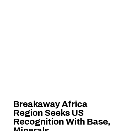
Breakaway Africa
Region Seeks US
Recognition With Base,
Minerals