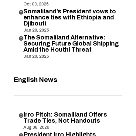
Oct 03, 2025
Somaliland’s President vows to

enhance ties with Ethiopia and
Djibouti
Jan 20, 2025
The Somaliland Alternative:

Securing Future Global Shipping
Amid the Houthi Threat
Jan 20, 2025
English News
Irro Pitch: Somaliland Offers

Trade Ties, Not Handouts
Aug 08, 2026
President Irro Highlights
