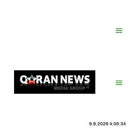
9.8.2026 4:06:35