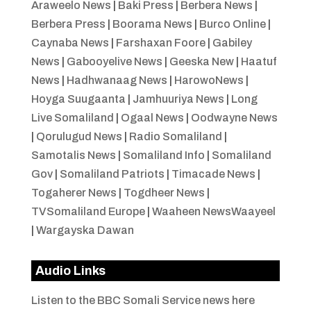
Araweelo News
|
Baki Press
|
Berbera News
|
Berbera Press
|
Boorama News
|
Burco Online
|
Caynaba News
|
Farshaxan Foore
|
Gabiley
News
|
Gabooyelive News
|
Geeska New
|
Haatuf
News
|
Hadhwanaag News
|
HarowoNews
|
Hoyga Suugaanta
|
Jamhuuriya News
|
Long
Live Somaliland
|
Ogaal News
|
Oodwayne News
|
Qorulugud News
|
Radio Somaliland
|
Samotalis News
|
Somaliland Info
|
Somaliland
Gov
|
Somaliland Patriots
|
Timacade News
|
Togaherer News
|
Togdheer News
|
TVSomaliland Europe
|
Waaheen NewsWaayeel
|
Wargayska Dawan
Audio Links
Listen to the BBC Somali Service news here