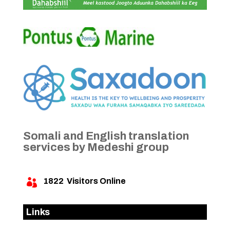
Somali and English translation
services by Medeshi group
1822
Visitors Online

Links