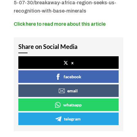
5-07-30/breakaway-africa-region-seeks-us-
recognition-with-base-minerals
Click here to read more about this article
Share on Social Media
x
facebook
email
whatsapp
telegram