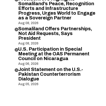
Somaliland’s Peace, Recognition
Efforts and Infrastructure
Progress, Urges World to Engage
as a Sovereign Partner
Aug 08, 2026
Somaliland Offers Partnerships,

Not Aid Requests, Says
President
Aug 08, 2026
U.S. Participation in Special

Meeting at the OAS Permanent
Council on Nicaragua
Aug 06, 2026
Joint Statement on the U.S.-

Pakistan Counterterrorism
Dialogue
Aug 05, 2026