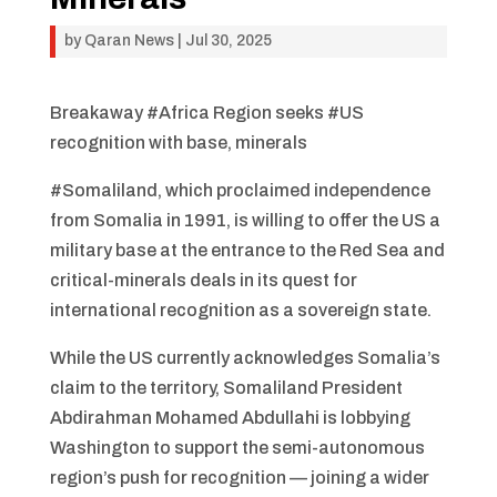
by
Qaran News
|
Jul 30, 2025
Breakaway #Africa Region seeks #US
recognition with base, minerals
#Somaliland, which proclaimed independence
from Somalia in 1991, is willing to offer the US a
military base at the entrance to the Red Sea and
critical-minerals deals in its quest for
international recognition as a sovereign state.
While the US currently acknowledges Somalia’s
claim to the territory, Somaliland President
Abdirahman Mohamed Abdullahi is lobbying
Washington to support the semi-autonomous
region’s push for recognition — joining a wider