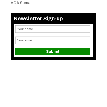
VOA Somali
Newsletter Sign-up