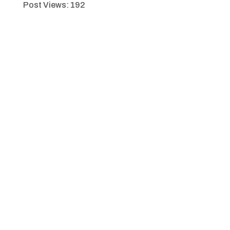
Post Views:
192