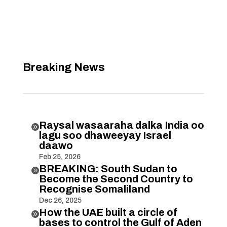
Breaking News
Raysal wasaaraha dalka India oo

lagu soo dhaweeyay Israel
daawo
Feb 25, 2026
BREAKING: South Sudan to

Become the Second Country to
Recognise Somaliland
Dec 26, 2025
How the UAE built a circle of

bases to control the Gulf of Aden