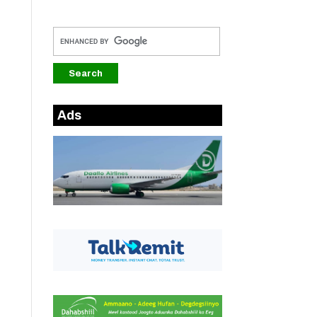
Ads
-