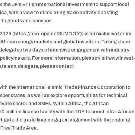
m the UK’s British International Investment to support local
ica, with a view to stimulating trade activity, boosting
 to goods and services.
 2024 (https://apo-opa.co/3UMOOtQ) is an exclusive forum
 African energy markets and global investors. Taking place
s delegates two days of intensive engagement with industry
 policymakers. For more information, please visit www.Invest
ate as a delegate, please contact
th the International Islamic Trade Finance Corporation to
ber states, as well as explore opportunities for technical
rivate sector and SMEs. Within Africa, the African
million finance facility with the TDB to boost intra-African
tigate the trade finance gap, in alignment with the ongoing
 Free Trade Area.