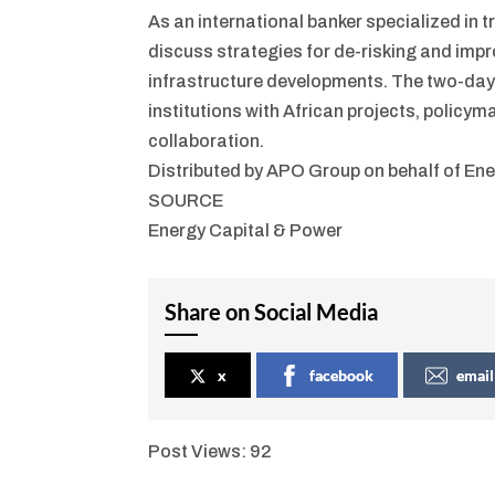
As an international banker specialized in
discuss strategies for de-risking and impr
infrastructure developments. The two-day 
institutions with African projects, polic
collaboration.
Distributed by APO Group on behalf of Ene
SOURCE
Energy Capital & Power
Share on Social Media
x
facebook
email
Post Views:
92