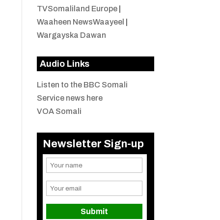
TVSomaliland Europe
|
Waaheen NewsWaayeel
|
Wargayska Dawan
Audio Links
Listen to the BBC Somali
Service news here
VOA Somali
Newsletter Sign-up