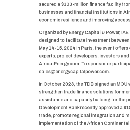
secured a $100-million finance facility fro
businesses and financial institutions in Afr
economic resilience and improving access
Organized by Energy Capital & Power, IAE
designed to facilitate investment between
May 14-15, 2024 in Paris, the event offer
experts, project developers, investors and
Africa-Energy.com. To sponsor or particip
sales@energycapitalpower.com.
In October 2023, the TDB signed an MOU wi
strengthen trade finance solutions for mem
assistance and capacity building for the p
Development Bank recently approved a $150-
trade, promote regional integration and mi
implementation of the African Continental