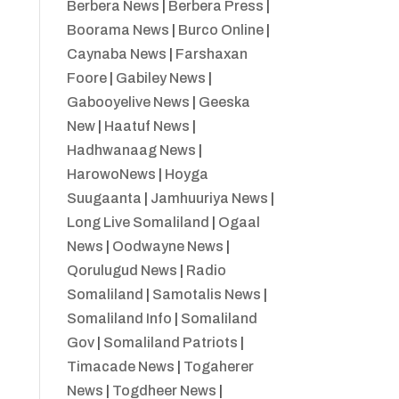
Berbera News
|
Berbera Press
|
Boorama News
|
Burco Online
|
Caynaba News
|
Farshaxan
Foore
|
Gabiley News
|
Gabooyelive News
|
Geeska
New
|
Haatuf News
|
Hadhwanaag News
|
HarowoNews
|
Hoyga
Suugaanta
|
Jamhuuriya News
|
Long Live Somaliland
|
Ogaal
News
|
Oodwayne News
|
Qorulugud News
|
Radio
Somaliland
|
Samotalis News
|
Somaliland Info
|
Somaliland
Gov
|
Somaliland Patriots
|
Timacade News
|
Togaherer
News
|
Togdheer News
|