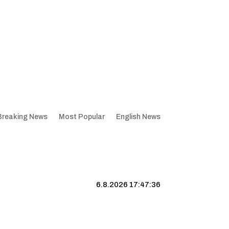
Breaking News
Most Popular
English News
6.8.2026 17:47:37