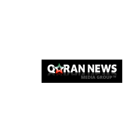
Qaran News
Articles
About Us
Link