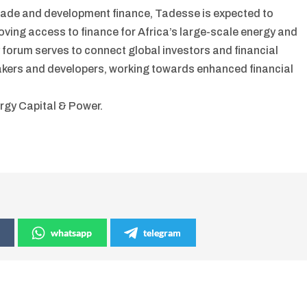
 trade and development finance, Tadesse is expected to
oving access to finance for Africa’s large-scale energy and
forum serves to connect global investors and financial
ymakers and developers, working towards enhanced financial
rgy Capital & Power.
whatsapp
telegram