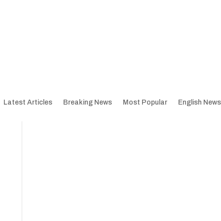
Latest Articles
Breaking News
Most Popular
English News