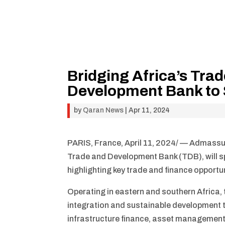
Bridging Africa’s Tra
Development Bank to 
by
Qaran News
|
Apr 11, 2024
PARIS, France, April 11, 2024/ — Admassu
Trade and Development Bank (TDB), will spe
highlighting key trade and finance opportu
Operating in eastern and southern Africa, t
integration and sustainable development t
infrastructure finance, asset management 