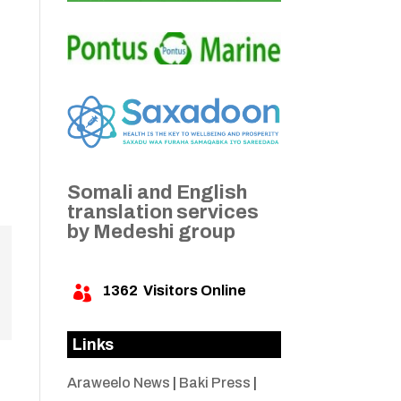
Somali and English
translation services
by Medeshi group
1362
Visitors Online

Links
Araweelo News
|
Baki Press
|