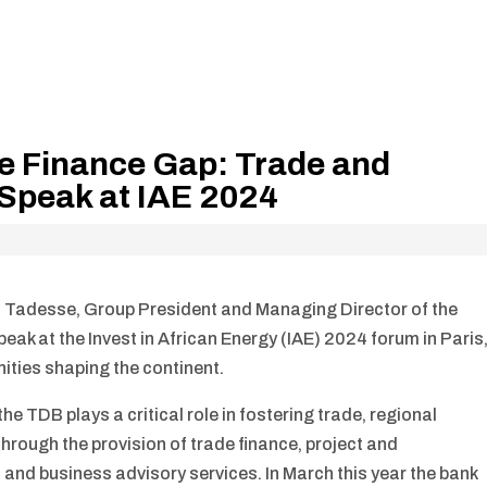
de Finance Gap: Trade and
Speak at IAE 2024
 Tadesse, Group President and Managing Director of the
ak at the Invest in African Energy (IAE) 2024 forum in Paris
nities shaping the continent.
he TDB plays a critical role in fostering trade, regional
hrough the provision of trade finance, project and
and business advisory services. In March this year the bank