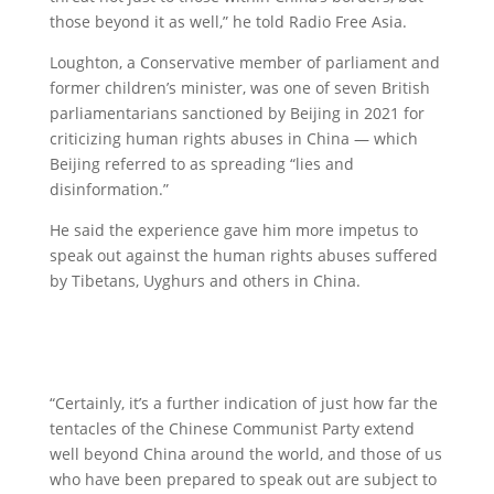
those beyond it as well,” he told Radio Free Asia.
Loughton, a Conservative member of parliament and
former children’s minister, was one of seven British
parliamentarians sanctioned by Beijing in 2021 for
criticizing human rights abuses in China — which
Beijing referred to as spreading “lies and
disinformation.”
He said the experience gave him more impetus to
speak out against the human rights abuses suffered
by Tibetans, Uyghurs and others in China.
“Certainly, it’s a further indication of just how far the
tentacles of the Chinese Communist Party extend
well beyond China around the world, and those of us
who have been prepared to speak out are subject to