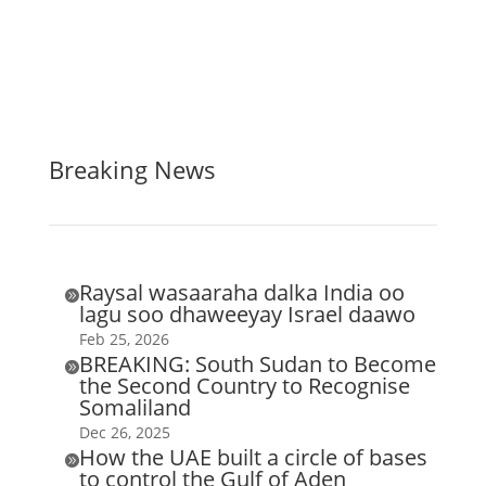
Breaking News
Raysal wasaaraha dalka India oo

lagu soo dhaweeyay Israel daawo
Feb 25, 2026
BREAKING: South Sudan to Become

the Second Country to Recognise
Somaliland
Dec 26, 2025
How the UAE built a circle of bases

to control the Gulf of Aden