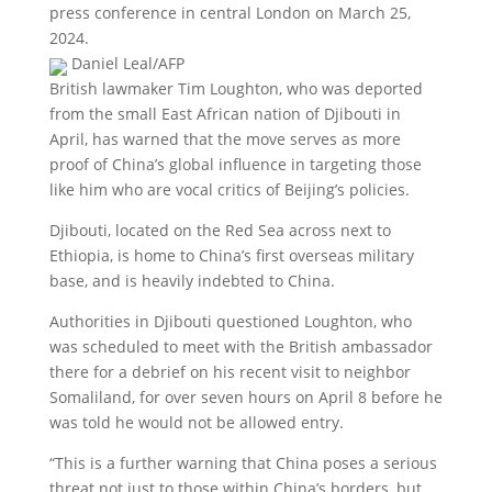
press conference in central London on March 25,
2024.
Daniel Leal/AFP
British lawmaker Tim Loughton, who was deported
from the small East African nation of Djibouti in
April, has warned that the move serves as more
proof of China’s global influence in targeting those
like him who are vocal critics of Beijing’s policies.
Djibouti, located on the Red Sea across next to
Ethiopia, is home to China’s first overseas military
base, and is heavily indebted to China.
Authorities in Djibouti questioned Loughton, who
was scheduled to meet with the British ambassador
there for a debrief on his recent visit to neighbor
Somaliland, for over seven hours on April 8 before he
was told he would not be allowed entry.
“This is a further warning that China poses a serious
threat not just to those within China’s borders, but