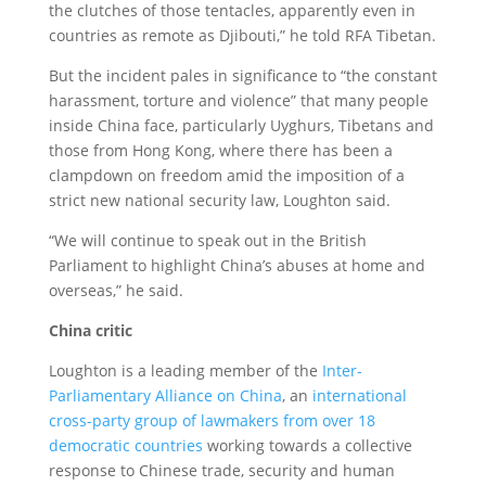
the clutches of those tentacles, apparently even in
countries as remote as Djibouti,” he told RFA Tibetan.
But the incident pales in significance to “the constant
harassment, torture and violence” that many people
inside China face, particularly Uyghurs, Tibetans and
those from Hong Kong, where there has been a
clampdown on freedom amid the imposition of a
strict new national security law, Loughton said.
“We will continue to speak out in the British
Parliament to highlight China’s abuses at home and
overseas,” he said.
China critic
Loughton is a leading member of the
Inter-
Parliamentary Alliance on China
, an
international
cross-party group of lawmakers from over 18
democratic countries
working towards a collective
response to Chinese trade, security and human