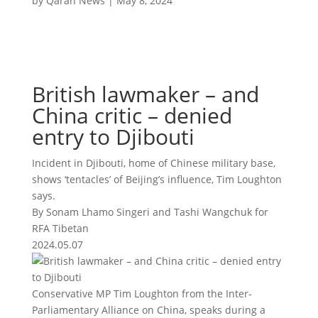
by
Qaran News
|
May 8, 2024
British lawmaker – and
China critic – denied
entry to Djibouti
Incident in Djibouti, home of Chinese military base,
shows ‘tentacles’ of Beijing’s influence, Tim Loughton
says.
By Sonam Lhamo Singeri and Tashi Wangchuk for
RFA Tibetan
2024.05.07
Conservative MP Tim Loughton from the Inter-
Parliamentary Alliance on China, speaks during a