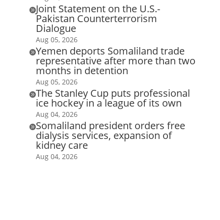
Joint Statement on the U.S.-

Pakistan Counterterrorism
Dialogue
Aug 05, 2026
Yemen deports Somaliland trade

representative after more than two
months in detention
Aug 05, 2026
The Stanley Cup puts professional

ice hockey in a league of its own
Aug 04, 2026
Somaliland president orders free

dialysis services, expansion of
kidney care
Aug 04, 2026