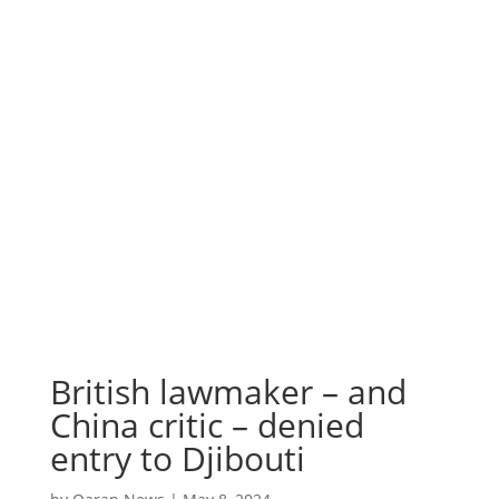
British lawmaker – and
China critic – denied
entry to Djibouti