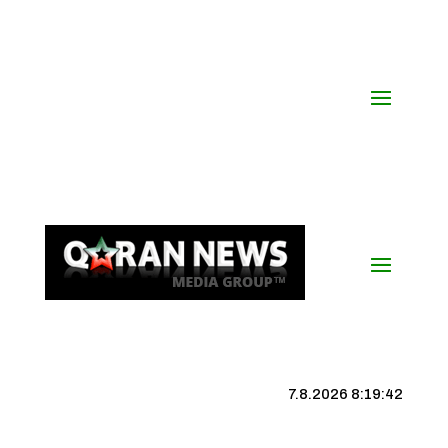
7.8.2026 8:19:43