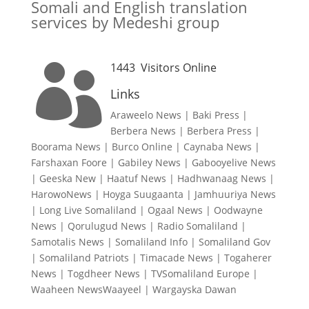
Somali and English translation
services by Medeshi group
1443
Visitors Online

Links
Araweelo News
|
Baki Press
|
Berbera News
|
Berbera Press
|
Boorama News
|
Burco Online
|
Caynaba News
|
Farshaxan Foore
|
Gabiley News
|
Gabooyelive News
|
Geeska New
|
Haatuf News
|
Hadhwanaag News
|
HarowoNews
|
Hoyga Suugaanta
|
Jamhuuriya News
|
Long Live Somaliland
|
Ogaal News
|
Oodwayne
News
|
Qorulugud News
|
Radio Somaliland
|
Samotalis News
|
Somaliland Info
|
Somaliland Gov
|
Somaliland Patriots
|
Timacade News
|
Togaherer
News
|
Togdheer News
|
TVSomaliland Europe
|
Waaheen NewsWaayeel
|
Wargayska Dawan