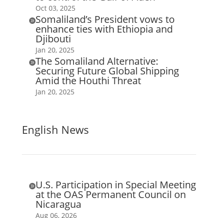
Oct 03, 2025
Somaliland’s President vows to

enhance ties with Ethiopia and
Djibouti
Jan 20, 2025
The Somaliland Alternative:

Securing Future Global Shipping
Amid the Houthi Threat
Jan 20, 2025
English News
U.S. Participation in Special Meeting

at the OAS Permanent Council on
Nicaragua
Aug 06, 2026