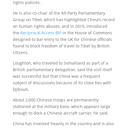
rights policies.
He is also co-chair of the All-Party Parliamentary
Group on Tibet, which has highlighted China’s record
on human rights abuses, and in 2019, introduced
the
Reciprocal Access Bill
in the House of Commons
designed to bar entry to the UK for Chinese officials
found to block freedom of travel to Tibet by British
citizens.
Loughton, who traveled to Somaliland as part of a
British parliamentary delegation, said the visit itself
was successful but that China was a frequent
subject of discussions because of its close ties with
Djibouti.
About 2,000 Chinese troops are permanently
stationed at the military base, which appears large
enough to dock a Chinese aircraft carrier, he said.
China has invested heavily in the country and is also