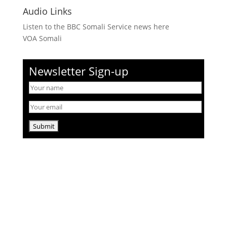
Audio Links
Listen to the BBC Somali Service news here
VOA Somali
Newsletter Sign-up