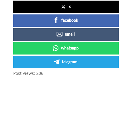
x
facebook
email
whatsapp
telegram
Post Views:
206