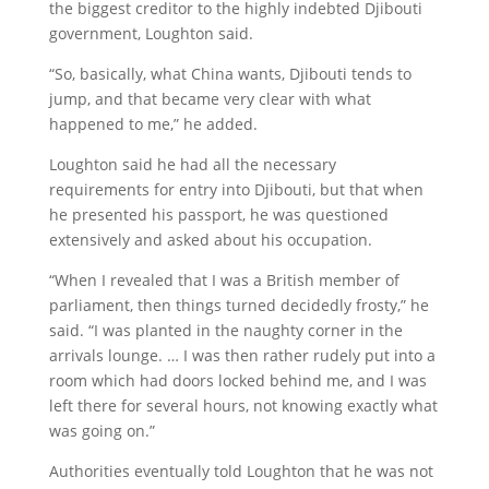
the biggest creditor to the highly indebted Djibouti
government, Loughton said.
“So, basically, what China wants, Djibouti tends to
jump, and that became very clear with what
happened to me,” he added.
Loughton said he had all the necessary
requirements for entry into Djibouti, but that when
he presented his passport, he was questioned
extensively and asked about his occupation.
“When I revealed that I was a British member of
parliament, then things turned decidedly frosty,” he
said. “I was planted in the naughty corner in the
arrivals lounge. … I was then rather rudely put into a
room which had doors locked behind me, and I was
left there for several hours, not knowing exactly what
was going on.”
Authorities eventually told Loughton that he was not