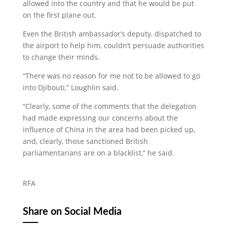
allowed into the country and that he would be put
on the first plane out.
Even the British ambassador’s deputy, dispatched to
the airport to help him, couldn’t persuade authorities
to change their minds.
“There was no reason for me not to be allowed to go
into Djibouti,” Loughlin said.
“Clearly, some of the comments that the delegation
had made expressing our concerns about the
influence of China in the area had been picked up,
and, clearly, those sanctioned British
parliamentarians are on a blacklist,” he said.
RFA
Share on Social Media