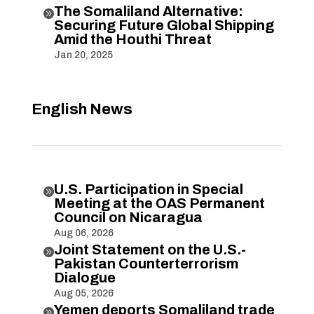
The Somaliland Alternative:

Securing Future Global Shipping
Amid the Houthi Threat
Jan 20, 2025
English News
U.S. Participation in Special

Meeting at the OAS Permanent
Council on Nicaragua
Aug 06, 2026
Joint Statement on the U.S.-

Pakistan Counterterrorism
Dialogue
Aug 05, 2026
Yemen deports Somaliland trade
