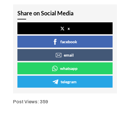
Share on Social Media
x
facebook
email
whatsapp
telegram
Post Views:
359