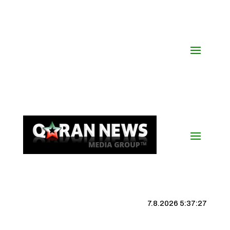
7.8.2026 5:37:27