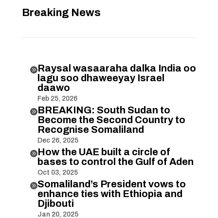
Breaking News
Raysal wasaaraha dalka India oo

lagu soo dhaweeyay Israel
daawo
Feb 25, 2026
BREAKING: South Sudan to

Become the Second Country to
Recognise Somaliland
Dec 26, 2025
How the UAE built a circle of

bases to control the Gulf of Aden
Oct 03, 2025
Somaliland’s President vows to

enhance ties with Ethiopia and
Djibouti
Jan 20, 2025