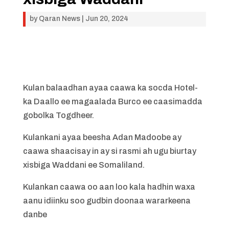
by
Qaran News
|
Jun 20, 2024
Kulan balaadhan ayaa caawa ka socda Hotel-
ka Daallo ee magaalada Burco ee caasimadda
gobolka Togdheer.
Kulankani ayaa beesha Adan Madoobe ay
caawa shaacisay in ay si rasmi ah ugu biurtay
xisbiga Waddani ee Somaliland.
Kulankan caawa oo aan loo kala hadhin waxa
aanu idiinku soo gudbin doonaa wararkeena
danbe