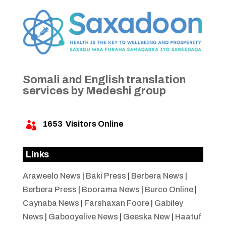
Somali and English translation
services by Medeshi group
1653
Visitors Online

Links
Araweelo News
|
Baki Press
|
Berbera News
|
Berbera Press
|
Boorama News
|
Burco Online
|
Caynaba News
|
Farshaxan Foore
|
Gabiley
News
|
Gabooyelive News
|
Geeska New
|
Haatuf