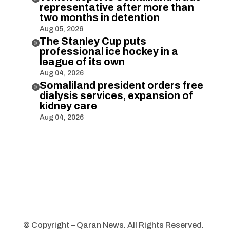
representative after more than
two months in detention
Aug 05, 2026
The Stanley Cup puts

professional ice hockey in a
league of its own
Aug 04, 2026
Somaliland president orders free

dialysis services, expansion of
kidney care
Aug 04, 2026
© Copyright – Qaran News. All Rights Reserved.