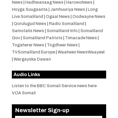
News
|
Hadhwanaag News
|
HarowoNews
|
Hoyga Suugaanta
|
Jamhuuriya News
|
Long
Live Somaliland
|
Ogaal News
|
Oodwayne News
|
Qorulugud News
|
Radio Somaliland
|
Samotalis News
|
Somaliland Info
|
Somaliland
Gov
|
Somaliland Patriots
|
Timacade News
|
Togaherer News
|
Togdheer News
|
TVSomaliland Europe
|
Waaheen NewsWaayeel
|
Wargayska Dawan
Audio Links
Listen to the BBC Somali Service news here
VOA Somali
Newsletter Sign-up