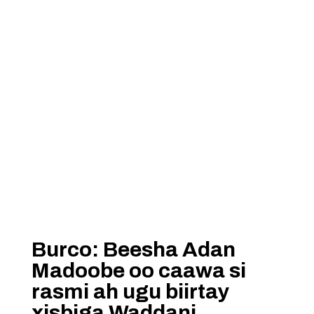
Burco: Beesha Adan
Madoobe oo caawa si
rasmi ah ugu biirtay
xisbiga Waddani