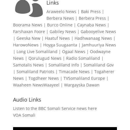

Links
Araweelo News
|
Baki Press
|
Berbera News
|
Berbera Press
|
Boorama News
|
Burco Online
|
Caynaba News
|
Farshaxan Foore
|
Gabiley News
|
Gabooyelive News
|
Geeska New
|
Haatuf News
|
Hadhwanaag News
|
HarowoNews
|
Hoyga Suugaanta
|
Jamhuuriya News
|
Long Live Somaliland
|
Ogaal News
|
Oodwayne
News
|
Qorulugud News
|
Radio Somaliland
|
Samotalis News
|
Somaliland Info
|
Somaliland Gov
|
Somaliland Patriots
|
Timacade News
|
Togaherer
News
|
Togdheer News
|
TVSomaliland Europe
|
Waaheen NewsWaayeel
|
Wargayska Dawan
Audio Links
Listen to the BBC Somali Service news here
VOA Somali