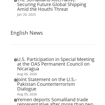

Securing Future Global Shipping
Amid the Houthi Threat
Jan 20, 2025
English News
U.S. Participation in Special Meeting

at the OAS Permanent Council on
Nicaragua
Aug 06, 2026
Joint Statement on the U.S.-

Pakistan Counterterrorism
Dialogue
Aug 05, 2026
Yemen deports Somaliland trade

representative after more than two