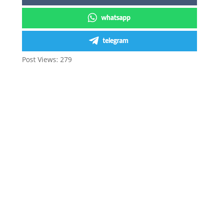
whatsapp
telegram
Post Views:
279