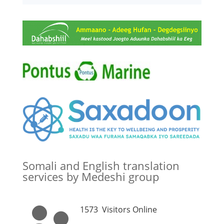
Somali and English translation
services by Medeshi group
1573
Visitors Online