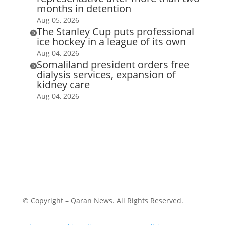
months in detention
Aug 05, 2026
The Stanley Cup puts professional

ice hockey in a league of its own
Aug 04, 2026
Somaliland president orders free

dialysis services, expansion of
kidney care
Aug 04, 2026
© Copyright – Qaran News. All Rights Reserved.