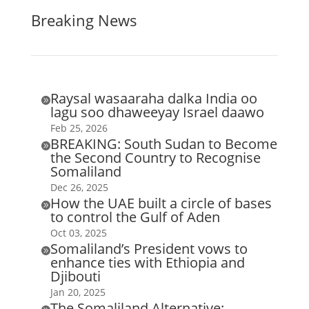
Breaking News
Raysal wasaaraha dalka India oo

lagu soo dhaweeyay Israel daawo
Feb 25, 2026
BREAKING: South Sudan to Become

the Second Country to Recognise
Somaliland
Dec 26, 2025
How the UAE built a circle of bases

to control the Gulf of Aden
Oct 03, 2025
Somaliland’s President vows to

enhance ties with Ethiopia and
Djibouti
Jan 20, 2025
The Somaliland Alternative: