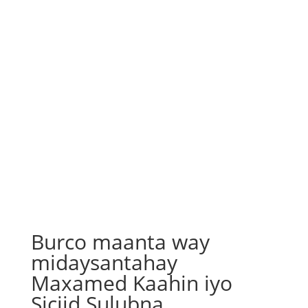
Burco maanta way
midaysantahay
Maxamed Kaahin iyo
Siciid Sulubna……