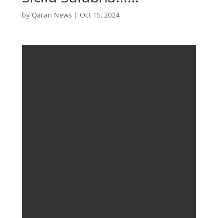
by
Qaran News
|
Oct 15, 2024