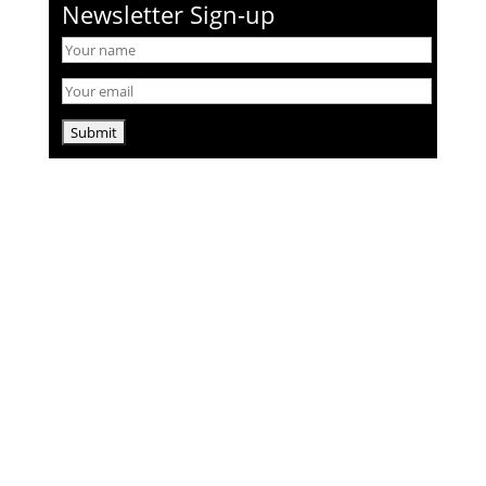
Newsletter Sign-up