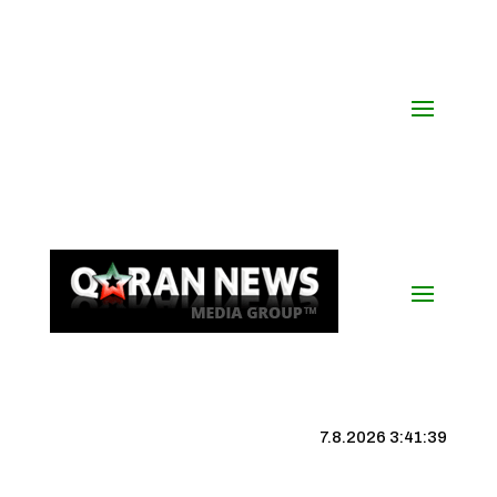
7.8.2026 3:41:39