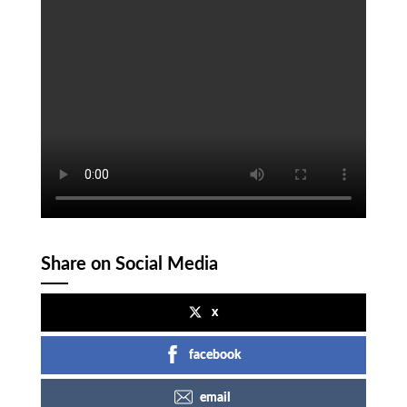
Share on Social Media
x
facebook
email