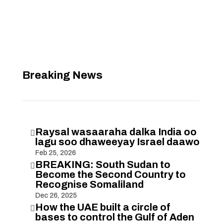
Breaking News
Raysal wasaaraha dalka India oo

lagu soo dhaweeyay Israel daawo
Feb 25, 2026
BREAKING: South Sudan to

Become the Second Country to
Recognise Somaliland
Dec 26, 2025
How the UAE built a circle of

bases to control the Gulf of Aden