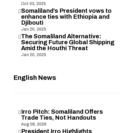
Oct 03, 2025
Somaliland’s President vows to

enhance ties with Ethiopia and
Djibouti
Jan 20, 2025
The Somaliland Alternative:

Securing Future Global Shipping
Amid the Houthi Threat
Jan 20, 2025
English News
Irro Pitch: Somaliland Offers

Trade Ties, Not Handouts
Aug 08, 2026
President Irro Highlights
