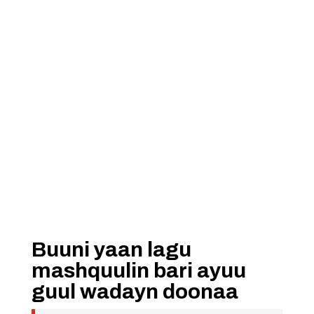
Buuni yaan lagu
mashquulin bari ayuu
guul wadayn doonaa