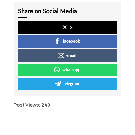
Share on Social Media
x
facebook
email
whatsapp
telegram
Post Views:
249