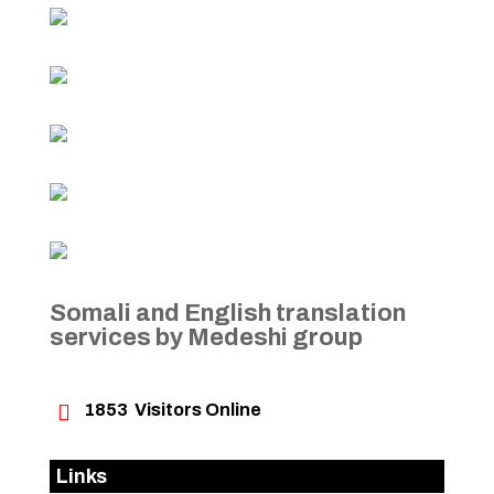
Somali and English translation
services by Medeshi group

1853
Visitors Online
Links