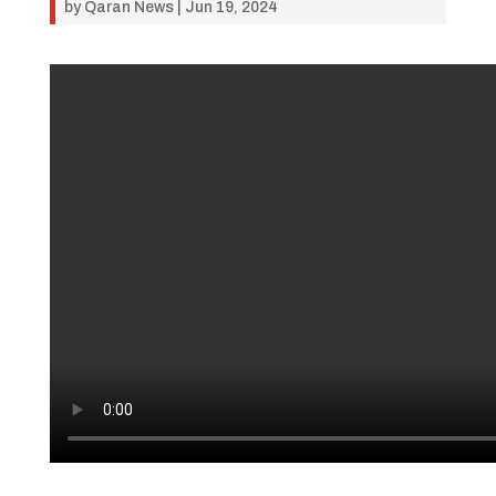
by
Qaran News
|
Jun 19, 2024