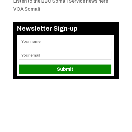
Listen to the BBC Somali Service news here
VOA Somali
Newsletter Sign-up