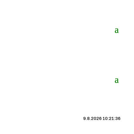
9.8.2026 10:21:36