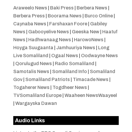
Araweelo News
|
Baki Press
|
Berbera News
|
Berbera Press
|
Boorama News
|
Burco Online
|
Caynaba News
|
Farshaxan Foore
|
Gabiley
News
|
Gabooyelive News
|
Geeska New
|
Haatuf
News
|
Hadhwanaag News
|
HarowoNews
|
Hoyga Suugaanta
|
Jamhuuriya News
|
Long
Live Somaliland
|
Ogaal News
|
Oodwayne News
|
Qorulugud News
|
Radio Somaliland
|
Samotalis News
|
Somaliland Info
|
Somaliland
Gov
|
Somaliland Patriots
|
Timacade News
|
Togaherer News
|
Togdheer News
|
TVSomaliland Europe
|
Waaheen NewsWaayeel
|
Wargayska Dawan
Audio Links