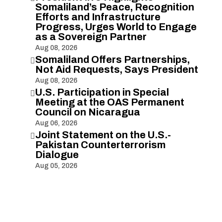
Somaliland’s Peace, Recognition
Efforts and Infrastructure
Progress, Urges World to Engage
as a Sovereign Partner
Aug 08, 2026
Somaliland Offers Partnerships,

Not Aid Requests, Says President
Aug 08, 2026
U.S. Participation in Special

Meeting at the OAS Permanent
Council on Nicaragua
Aug 06, 2026
Joint Statement on the U.S.-

Pakistan Counterterrorism
Dialogue
Aug 05, 2026