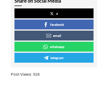
Share on Social Media
x
facebook
email
whatsapp
telegram
Post Views:
516