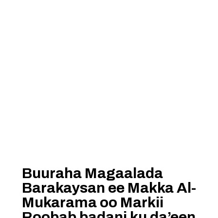
Buuraha Magaalada
Barakaysan ee Makka Al-
Mukarama oo Markii
Roobab badani ku da’een