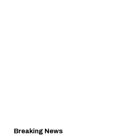
Breaking News