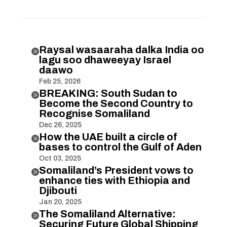
Raysal wasaaraha dalka India oo

lagu soo dhaweeyay Israel
daawo
Feb 25, 2026
BREAKING: South Sudan to

Become the Second Country to
Recognise Somaliland
Dec 26, 2025
How the UAE built a circle of

bases to control the Gulf of Aden
Oct 03, 2025
Somaliland’s President vows to

enhance ties with Ethiopia and
Djibouti
Jan 20, 2025
The Somaliland Alternative:

Securing Future Global Shipping