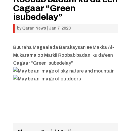
Cagaar “Green
isubedelay”
by
Qaran News
|
Jan 7, 2023
Buuraha Magaalada Barakaysan ee Makka Al-
Mukarama oo Markii Roobab badani ku da’een
Cagaar “Green isubedelay”