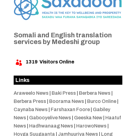
Somali and English translation
services by Medeshi group
1319
Visitors Online

Links
Araweelo News
|
Baki Press
|
Berbera News
|
Berbera Press
|
Boorama News
|
Burco Online
|
Caynaba News
|
Farshaxan Foore
|
Gabiley
News
|
Gabooyelive News
|
Geeska New
|
Haatuf
News
|
Hadhwanaag News
|
HarowoNews
|
Hoyga Suugaanta
|
Jamhuuriya News
|
Long