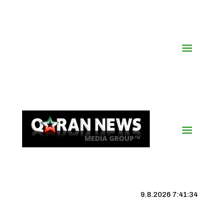
9.8.2026 7:41:34