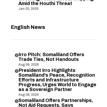
Amid the Houthi Threat
Jan 20, 2025
English News
Irro Pitch: Somaliland Offers

Trade Ties, Not Handouts
Aug 08, 2026
President Irro Highlights

Somaliland’s Peace, Recognition
Efforts and Infrastructure
Progress, Urges World to Engage
as a Sovereign Partner
Aug 08, 2026
Somaliland Offers Partnerships,

Not Aid Requests, Says