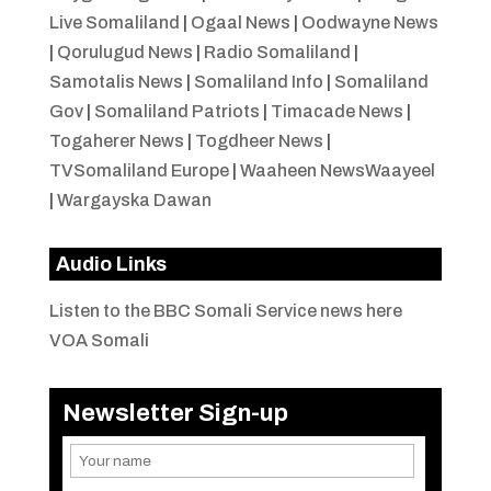
Live Somaliland
|
Ogaal News
|
Oodwayne News
|
Qorulugud News
|
Radio Somaliland
|
Samotalis News
|
Somaliland Info
|
Somaliland
Gov
|
Somaliland Patriots
|
Timacade News
|
Togaherer News
|
Togdheer News
|
TVSomaliland Europe
|
Waaheen NewsWaayeel
|
Wargayska Dawan
Audio Links
Listen to the BBC Somali Service news here
VOA Somali
Newsletter Sign-up