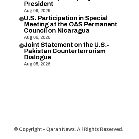
President
Aug 08, 2026
U.S. Participation in Special

Meeting at the OAS Permanent
Council on Nicaragua
Aug 06, 2026
Joint Statement on the U.S.-

Pakistan Counterterrorism
Dialogue
Aug 05, 2026
© Copyright – Qaran News. All Rights Reserved.