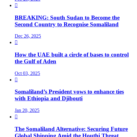

BREAKING: South Sudan to Become the
Second Country to Recognise Somaliland
Dec 26, 2025

How the UAE built a circle of bases to control
the Gulf of Aden
Oct 03, 2025

Somaliland’s President vows to enhance ties
with Ethiopia and Djibouti
Jan 20, 2025

The Somaliland Alternative: Securing Future
Global Shipping Amid the Houthi Threat