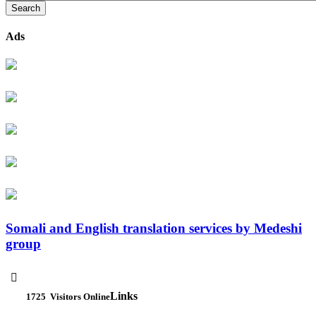
Ads
Somali and English translation services by Medeshi
group

Links
1725
Visitors Online