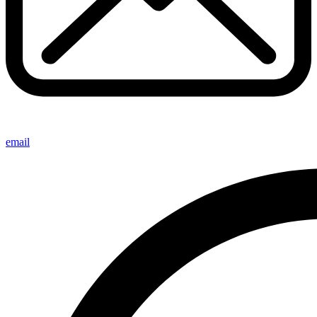
email