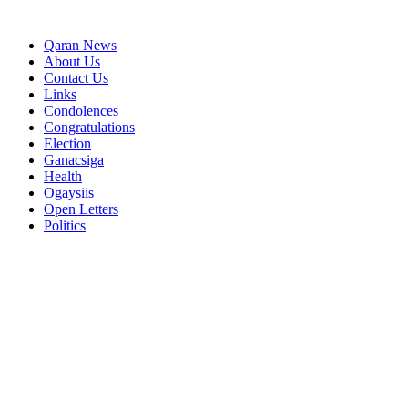
Qaran News
About Us
Contact Us
Links
Condolences
Congratulations
Election
Ganacsiga
Health
Ogaysiis
Open Letters
Politics