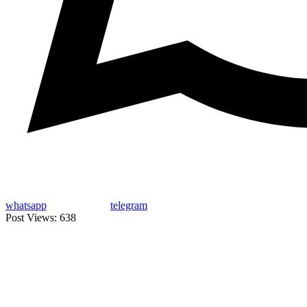
whatsapp
telegram
Post Views:
638