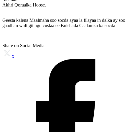
Akhri Qoraalka Hoose.
Geesta kalena Maalmaha soo socda ayaa la filayaa in dalka ay soo
gaadhan waftigii ugu cuslaa ee Bulshada Caalamka ka socda .
Share on Social Media
x