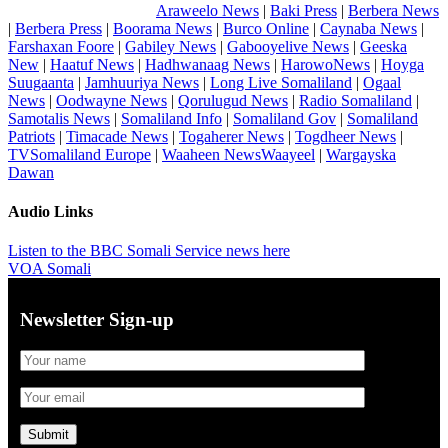
Araweelo News
|
Baki Press
|
Berbera News
|
Berbera Press
|
Boorama News
|
Burco Online
|
Caynaba News
|
Farshaxan Foore
|
Gabiley News
|
Gabooyelive News
|
Geeska
New
|
Haatuf News
|
Hadhwanaag News
|
HarowoNews
|
Hoyga
Suugaanta
|
Jamhuuriya News
|
Long Live Somaliland
|
Ogaal
News
|
Oodwayne News
|
Qorulugud News
|
Radio Somaliland
|
Samotalis News
|
Somaliland Info
|
Somaliland Gov
|
Somaliland
Patriots
|
Timacade News
|
Togaherer News
|
Togdheer News
|
TVSomaliland Europe
|
Waaheen NewsWaayeel
|
Wargayska
Dawan
Audio Links
Listen to the BBC Somali Service news here
VOA Somali
Newsletter Sign-up