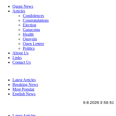
Qaran News
Articles
Condolences
Congratulations
Election
Ganacsiga
Health
Ogaysiis
Open Letters
Politics
About Us
Links
Contact Us
Latest Articles
Breaking News
Most Popular
English News
9.8.2026 3:59:52
Latest Articles