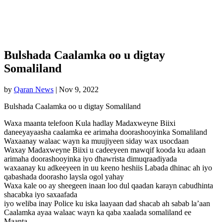
Bulshada Caalamka oo u digtay
Somaliland
by
Qaran News
|
Nov 9, 2022
Bulshada Caalamka oo u digtay Somaliland
Waxa maanta telefoon Kula hadlay Madaxweyne Biixi
daneeyayaasha caalamka ee arimaha doorashooyinka Somaliland
Waxaanay walaac wayn ka muujiyeen siday wax usocdaan
Waxay Madaxweyne Biixi u cadeeyeen mawqif kooda ku adaan
arimaha doorashooyinka iyo dhawrista dimuqraadiyada
waxaanay ku adkeeyeen in uu keeno heshiis Labada dhinac ah iyo
qabashada doorasho laysla ogol yahay
Waxa kale oo ay sheegeen inaan loo dul qaadan karayn cabudhinta
shacabka iyo saxaafada
iyo weliba inay Police ku iska laayaan dad shacab ah sabab la’aan
Caalamka ayaa walaac wayn ka qaba xaalada somaliland ee
Maanta.