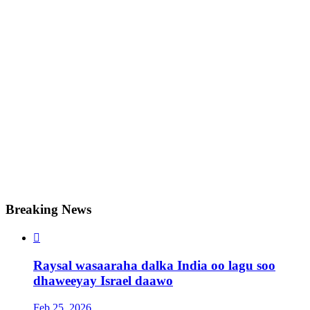
Breaking News

Raysal wasaaraha dalka India oo lagu soo
dhaweeyay Israel daawo
Feb 25, 2026