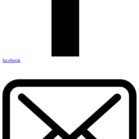
facebook