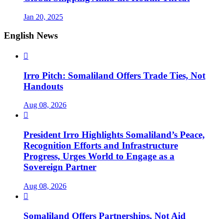
Jan 20, 2025
English News

Irro Pitch: Somaliland Offers Trade Ties, Not
Handouts
Aug 08, 2026

President Irro Highlights Somaliland’s Peace,
Recognition Efforts and Infrastructure
Progress, Urges World to Engage as a
Sovereign Partner
Aug 08, 2026

Somaliland Offers Partnerships, Not Aid