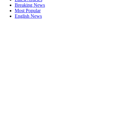
Breaking News
Most Popular
English News