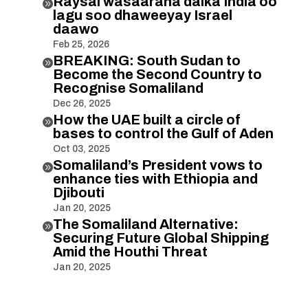
Raysal wasaaraha dalka India oo

lagu soo dhaweeyay Israel
daawo
Feb 25, 2026
BREAKING: South Sudan to

Become the Second Country to
Recognise Somaliland
Dec 26, 2025
How the UAE built a circle of

bases to control the Gulf of Aden
Oct 03, 2025
Somaliland’s President vows to

enhance ties with Ethiopia and
Djibouti
Jan 20, 2025
The Somaliland Alternative:

Securing Future Global Shipping
Amid the Houthi Threat
Jan 20, 2025