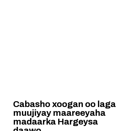
Cabasho xoogan oo laga
muujiyay maareeyaha
madaarka Hargeysa
daawo