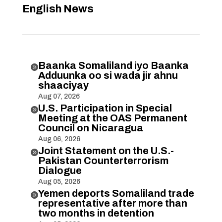
English News
Baanka Somaliland iyo Baanka

Adduunka oo si wada jir ahnu
shaaciyay
Aug 07, 2026
U.S. Participation in Special

Meeting at the OAS Permanent
Council on Nicaragua
Aug 06, 2026
Joint Statement on the U.S.-

Pakistan Counterterrorism
Dialogue
Aug 05, 2026
Yemen deports Somaliland trade

representative after more than
two months in detention