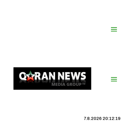
7.8.2026 20:12:19