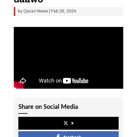
by
Qaran News
|
Feb 26, 2024
Share on Social Media
x