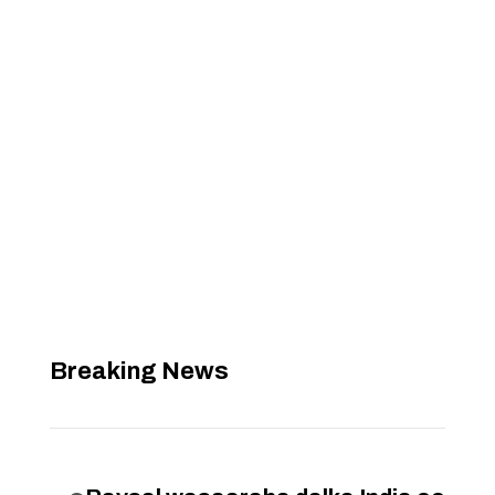
Breaking News