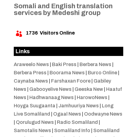
Somali and English translation
services by Medeshi group
1736
Visitors Online

Links
Araweelo News
|
Baki Press
|
Berbera News
|
Berbera Press
|
Boorama News
|
Burco Online
|
Caynaba News
|
Farshaxan Foore
|
Gabiley
News
|
Gabooyelive News
|
Geeska New
|
Haatuf
News
|
Hadhwanaag News
|
HarowoNews
|
Hoyga Suugaanta
|
Jamhuuriya News
|
Long
Live Somaliland
|
Ogaal News
|
Oodwayne News
|
Qorulugud News
|
Radio Somaliland
|
Samotalis News
|
Somaliland Info
|
Somaliland