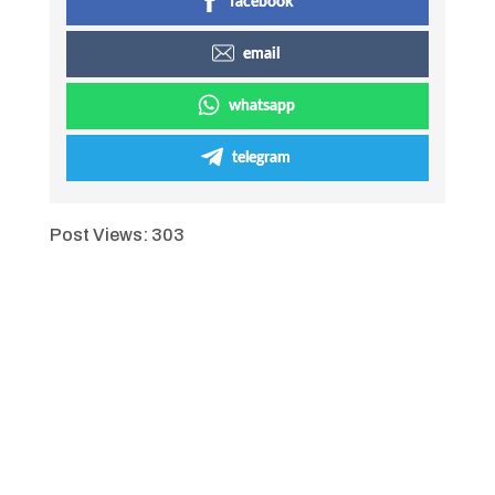
facebook
email
whatsapp
telegram
Post Views:
303