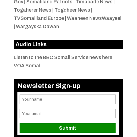
Gov
|
Somaliland Patriots
|
Timacade News
|
Togaherer News
|
Togdheer News
|
TVSomaliland Europe
|
Waaheen NewsWaayeel
|
Wargayska Dawan
Audio Links
Listen to the BBC Somali Service news here
VOA Somali
Newsletter Sign-up