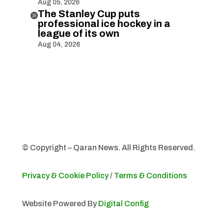
Aug 05, 2026
The Stanley Cup puts

professional ice hockey in a
league of its own
Aug 04, 2026
© Copyright – Qaran News. All Rights Reserved.
Privacy & Cookie Policy
/
Terms & Conditions
Website Powered By
Digital Config