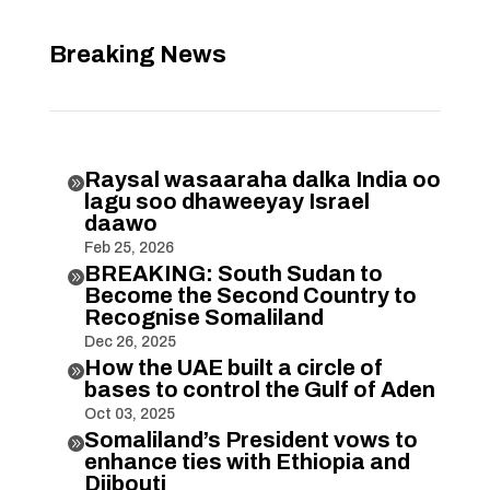
Breaking News
Raysal wasaaraha dalka India oo

lagu soo dhaweeyay Israel
daawo
Feb 25, 2026
BREAKING: South Sudan to

Become the Second Country to
Recognise Somaliland
Dec 26, 2025
How the UAE built a circle of

bases to control the Gulf of Aden
Oct 03, 2025
Somaliland’s President vows to

enhance ties with Ethiopia and
Djibouti