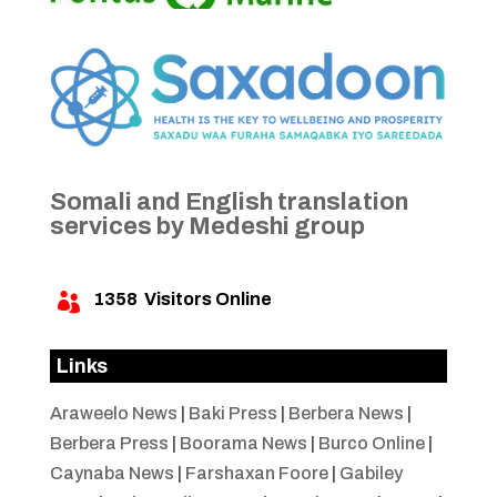
Somali and English translation
services by Medeshi group
1358
Visitors Online

Links
Araweelo News
|
Baki Press
|
Berbera News
|
Berbera Press
|
Boorama News
|
Burco Online
|
Caynaba News
|
Farshaxan Foore
|
Gabiley