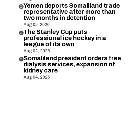
Yemen deports Somaliland trade

representative after more than
two months in detention
Aug 05, 2026
The Stanley Cup puts

professional ice hockey in a
league of its own
Aug 04, 2026
Somaliland president orders free

dialysis services, expansion of
kidney care
Aug 04, 2026