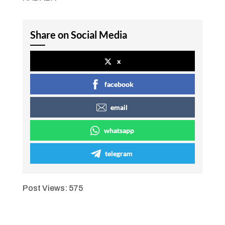
Share on Social Media
x
facebook
email
whatsapp
telegram
Post Views:
575