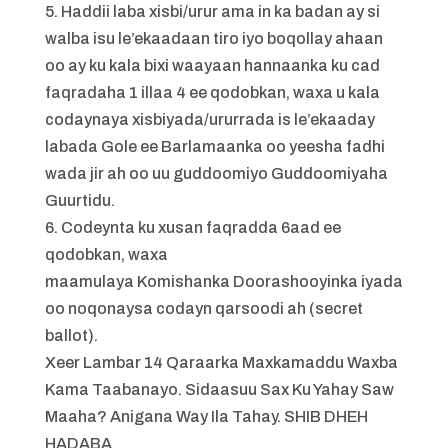
5. Haddii laba xisbi/urur ama in ka badan ay si
walba isu le’ekaadaan tiro iyo boqollay ahaan
oo ay ku kala bixi waayaan hannaanka ku cad
faqradaha 1 illaa 4 ee qodobkan, waxa u kala
codaynaya xisbiyada/ururrada is le’ekaaday
labada Gole ee Barlamaanka oo yeesha fadhi
wada jir ah oo uu guddoomiyo Guddoomiyaha
Guurtidu.
6. Codeynta ku xusan faqradda 6aad ee
qodobkan, waxa
maamulaya Komishanka Doorashooyinka iyada
oo noqonaysa codayn qarsoodi ah (secret
ballot).
Xeer Lambar 14 Qaraarka Maxkamaddu Waxba
Kama Taabanayo. Sidaasuu Sax Ku Yahay Saw
Maaha? Anigana Way Ila Tahay. SHIB DHEH
HADABA