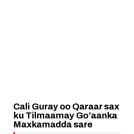
Cali Guray oo Qaraar sax
ku Tilmaamay Go’aanka
Maxkamadda sare