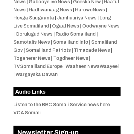
News
|
Gabooyelive News
|
Geeska New
|
Haatuf
News
|
Hadhwanaag News
|
HarowoNews
|
Hoyga Suugaanta
|
Jamhuuriya News
|
Long
Live Somaliland
|
Ogaal News
|
Oodwayne News
|
Qorulugud News
|
Radio Somaliland
|
Samotalis News
|
Somaliland Info
|
Somaliland
Gov
|
Somaliland Patriots
|
Timacade News
|
Togaherer News
|
Togdheer News
|
TVSomaliland Europe
|
Waaheen NewsWaayeel
|
Wargayska Dawan
Audio Links
Listen to the BBC Somali Service news here
VOA Somali
Newsletter Sign-up