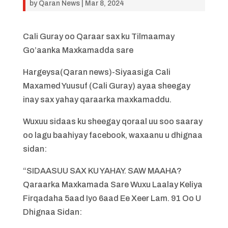
by
Qaran News
|
Mar 8, 2024
Cali Guray oo Qaraar sax ku Tilmaamay
Go’aanka Maxkamadda sare
Hargeysa(Qaran news)-Siyaasiga Cali
Maxamed Yuusuf (Cali Guray) ayaa sheegay
inay sax yahay qaraarka maxkamaddu.
Wuxuu sidaas ku sheegay qoraal uu soo saaray
oo lagu baahiyay facebook, waxaanu u dhignaa
sidan:
“SIDAASUU SAX KU YAHAY. SAW MAAHA?
Qaraarka Maxkamada Sare Wuxu Laalay Keliya
Firqadaha 5aad Iyo 6aad Ee Xeer Lam. 91 Oo U
Dhignaa Sidan: