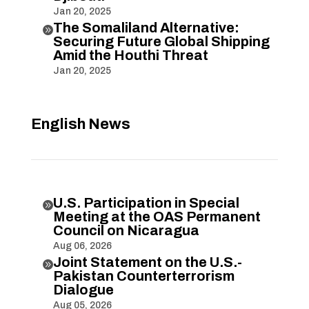
Jan 20, 2025
The Somaliland Alternative:

Securing Future Global Shipping
Amid the Houthi Threat
Jan 20, 2025
English News
U.S. Participation in Special

Meeting at the OAS Permanent
Council on Nicaragua
Aug 06, 2026
Joint Statement on the U.S.-

Pakistan Counterterrorism
Dialogue
Aug 05, 2026