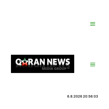
6.8.2026 20:56:04