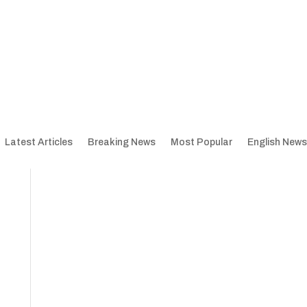
Latest Articles
Breaking News
Most Popular
English News