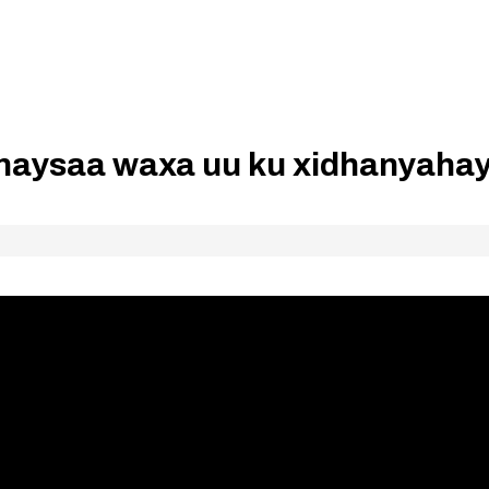
inaysaa waxa uu ku xidhanyaha