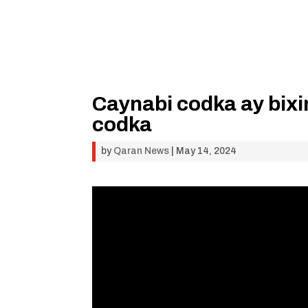
Caynabi codka ay bix
codka
by
Qaran News
|
May 14, 2024