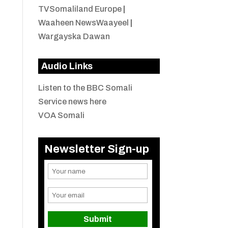
TVSomaliland Europe
|
Waaheen NewsWaayeel
|
Wargayska Dawan
Audio Links
Listen to the BBC Somali
Service news here
VOA Somali
Newsletter Sign-up