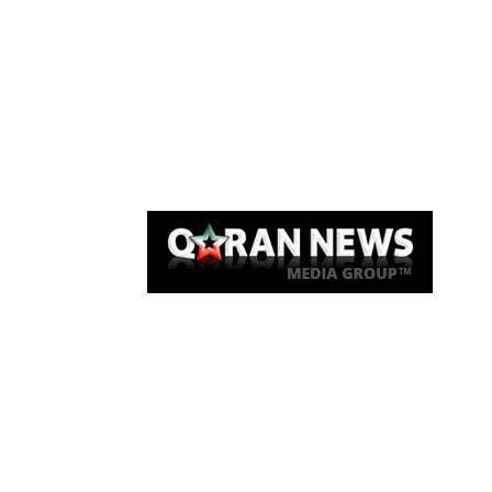
Qaran News
Articles
About Us
Link