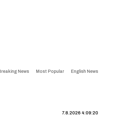
Breaking News
Most Popular
English News
7.8.2026 4:09:21