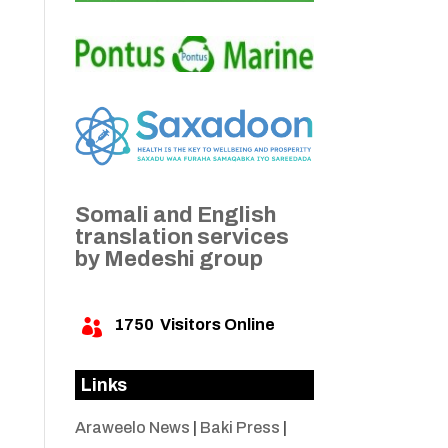
Somali and English
translation services
by Medeshi group
1750
Visitors Online

Links
Araweelo News
|
Baki Press
|