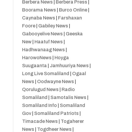
Berbera News
|
Berbera Press
|
Boorama News
|
Burco Online
|
Caynaba News
|
Farshaxan
Foore
|
Gabiley News
|
Gabooyelive News
|
Geeska
New
|
Haatuf News
|
Hadhwanaag News
|
HarowoNews
|
Hoyga
Suugaanta
|
Jamhuuriya News
|
Long Live Somaliland
|
Ogaal
News
|
Oodwayne News
|
Qorulugud News
|
Radio
Somaliland
|
Samotalis News
|
Somaliland Info
|
Somaliland
Gov
|
Somaliland Patriots
|
Timacade News
|
Togaherer
News
|
Togdheer News
|