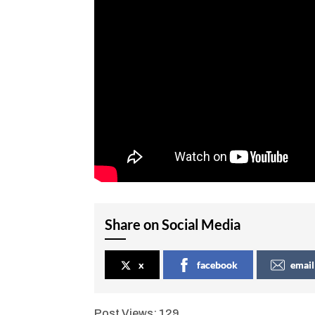
Share on Social Media
x
facebook
email
Post Views:
129