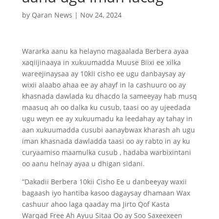
by
Qaran News
|
Nov 24, 2024
Wararka aanu ka helayno magaalada Berbera ayaa
xaqiijinaaya in xukuumadda Muuse Biixi ee xilka
wareejinaysaa ay 10kii cisho ee ugu danbaysay ay
wixii alaabo ahaa ee ay ahayf in la cashuuro oo ay
khasnada dawlada ku dhacdo la sameeyay hab musq
maasuq ah oo dalka ku cusub, taasi oo ay ujeedada
ugu weyn ee ay xukuumadu ka leedahay ay tahay in
aan xukuumadda cusubi aanaybwax kharash ah ugu
iman khasnada dawladda taasi oo ay rabto in ay ku
curyaamiso maamulka cusub , hadaba warbixintani
oo aanu helnay ayaa u dhigan sidani.
“Dakadii Berbera 10kii Cisho Ee u danbeeyay waxii
bagaash iyo hantiba kasoo dagaysay dhamaan Wax
cashuur ahoo laga qaaday ma Jirto Qof Kasta
Warqad Free Ah Ayuu Sitaa Oo ay Soo Saxeexeen