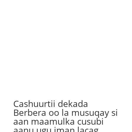
Cashuurtii dekada
Berbera oo la musuqay si
aan maamulka cusubi
aanu ugu iman lacag