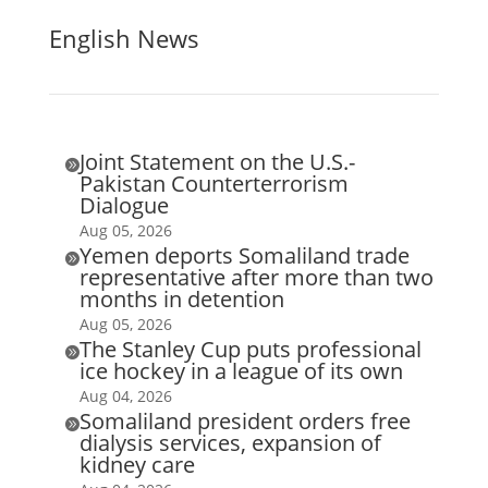
English News
Joint Statement on the U.S.-

Pakistan Counterterrorism
Dialogue
Aug 05, 2026
Yemen deports Somaliland trade

representative after more than two
months in detention
Aug 05, 2026
The Stanley Cup puts professional

ice hockey in a league of its own
Aug 04, 2026
Somaliland president orders free

dialysis services, expansion of
kidney care