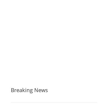
Breaking News