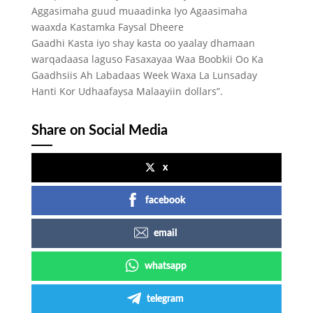
Aggasimaha guud muaadinka Iyo Agaasimaha
waaxda Kastamka Faysal Dheere
Gaadhi Kasta iyo shay kasta oo yaalay dhamaan
warqadaasa laguso Fasaxayaa Waa Boobkii Oo Ka
Gaadhsiis Ah Labadaas Week Waxa La Lunsaday
Hanti Kor Udhaafaysa Malaayiin dollars”.
Share on Social Media
x
facebook
email
whatsapp
telegram