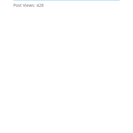
Post Views:
428