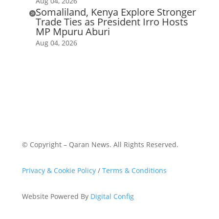
Aug 04, 2026
Somaliland, Kenya Explore Stronger

Trade Ties as President Irro Hosts
MP Mpuru Aburi
Aug 04, 2026
© Copyright – Qaran News. All Rights Reserved.
Privacy & Cookie Policy
/
Terms & Conditions
Website Powered By
Digital Config