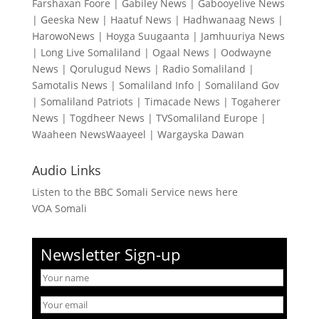
Farshaxan Foore
|
Gabiley News
|
Gabooyelive News
|
Geeska New
|
Haatuf News
|
Hadhwanaag News
|
HarowoNews
|
Hoyga Suugaanta
|
Jamhuuriya News
|
Long Live Somaliland
|
Ogaal News
|
Oodwayne
News
|
Qorulugud News
|
Radio Somaliland
|
Samotalis News
|
Somaliland Info
|
Somaliland Gov
|
Somaliland Patriots
|
Timacade News
|
Togaherer
News
|
Togdheer News
|
TVSomaliland Europe
|
Waaheen NewsWaayeel
|
Wargayska Dawan
Audio Links
Listen to the BBC Somali Service news here
VOA Somali
Newsletter Sign-up