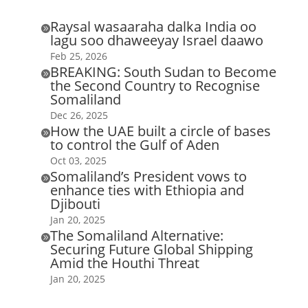
Raysal wasaaraha dalka India oo

lagu soo dhaweeyay Israel daawo
Feb 25, 2026
BREAKING: South Sudan to Become

the Second Country to Recognise
Somaliland
Dec 26, 2025
How the UAE built a circle of bases

to control the Gulf of Aden
Oct 03, 2025
Somaliland’s President vows to

enhance ties with Ethiopia and
Djibouti
Jan 20, 2025
The Somaliland Alternative:

Securing Future Global Shipping
Amid the Houthi Threat
Jan 20, 2025