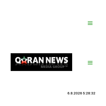
6.8.2026 5:28:32