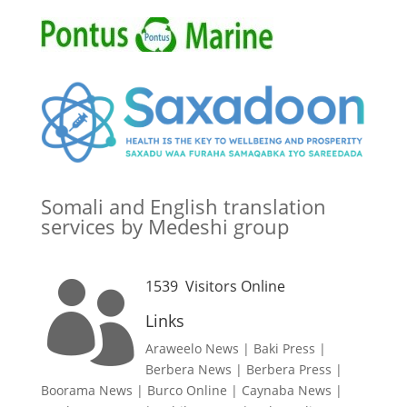
Somali and English translation
services by Medeshi group
1539
Visitors Online

Links
Araweelo News
|
Baki Press
|
Berbera News
|
Berbera Press
|
Boorama News
|
Burco Online
|
Caynaba News
|