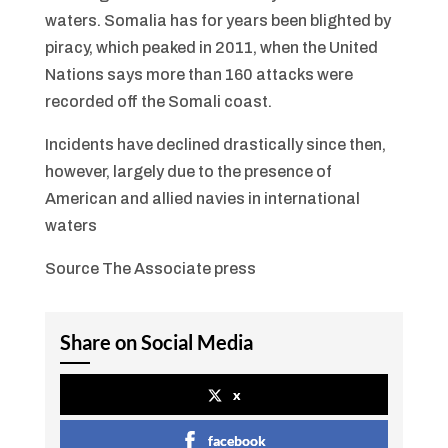
waters. Somalia has for years been blighted by
piracy, which peaked in 2011, when the United
Nations says more than 160 attacks were
recorded off the Somali coast.
Incidents have declined drastically since then,
however, largely due to the presence of
American and allied navies in international
waters
Source The Associate press
Share on Social Media
x
facebook