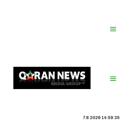
7.8.2026 14:59:36