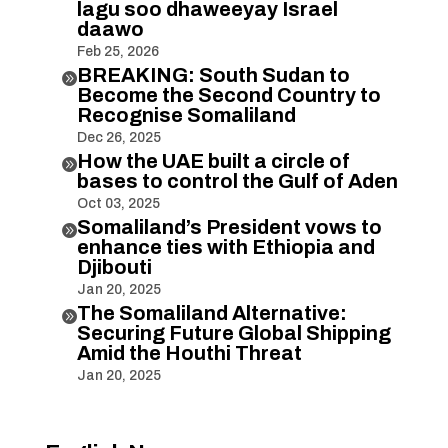
lagu soo dhaweeyay Israel
daawo
Feb 25, 2026
BREAKING: South Sudan to

Become the Second Country to
Recognise Somaliland
Dec 26, 2025
How the UAE built a circle of

bases to control the Gulf of Aden
Oct 03, 2025
Somaliland’s President vows to

enhance ties with Ethiopia and
Djibouti
Jan 20, 2025
The Somaliland Alternative:

Securing Future Global Shipping
Amid the Houthi Threat
Jan 20, 2025