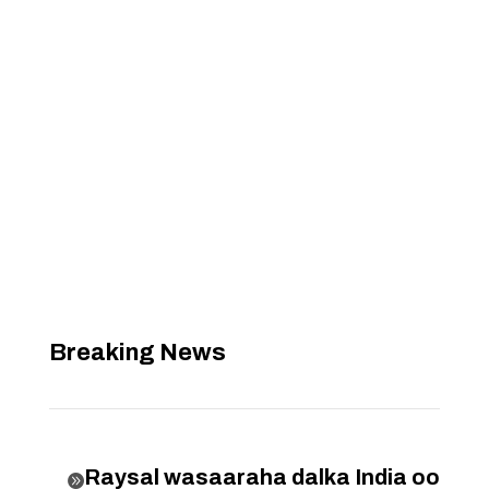
Breaking News
Raysal wasaaraha dalka India oo
