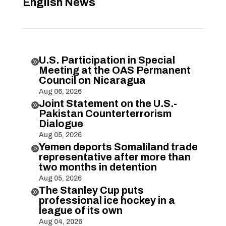
English News
U.S. Participation in Special

Meeting at the OAS Permanent
Council on Nicaragua
Aug 06, 2026
Joint Statement on the U.S.-

Pakistan Counterterrorism
Dialogue
Aug 05, 2026
Yemen deports Somaliland trade

representative after more than
two months in detention
Aug 05, 2026
The Stanley Cup puts

professional ice hockey in a
league of its own
Aug 04, 2026