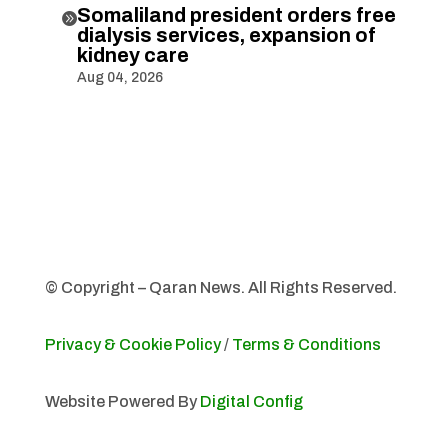
Somaliland president orders free

dialysis services, expansion of
kidney care
Aug 04, 2026
© Copyright – Qaran News. All Rights Reserved.
Privacy & Cookie Policy
/
Terms & Conditions
Website Powered By
Digital Config