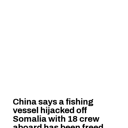
China says a fishing
vessel hijacked off
Somalia with 18 crew
aboard has been freed