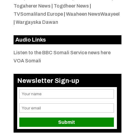
Togaherer News
|
Togdheer News
|
TVSomaliland Europe
|
Waaheen NewsWaayeel
|
Wargayska Dawan
Audio Links
Listen to the BBC Somali Service news here
VOA Somali
Newsletter Sign-up