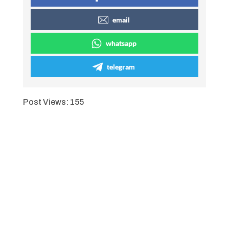
email
whatsapp
telegram
Post Views:
155