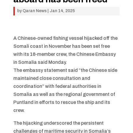
by
Qaran News
|
Jan 14, 2025
A Chinese-owned fishing vessel hijacked off the
Somali coast in November has been set free
with its 18-member crew, the Chinese Embassy
in Somalia said Monday.
The embassy statement said “the Chinese side
maintained close consultation and
coordination” with federal authorities in
Somalia as well as the regional government of
Puntland in efforts to rescue the ship and its
crew.
The hijacking underscored the persistent
challenges of maritime security in Somalia’s