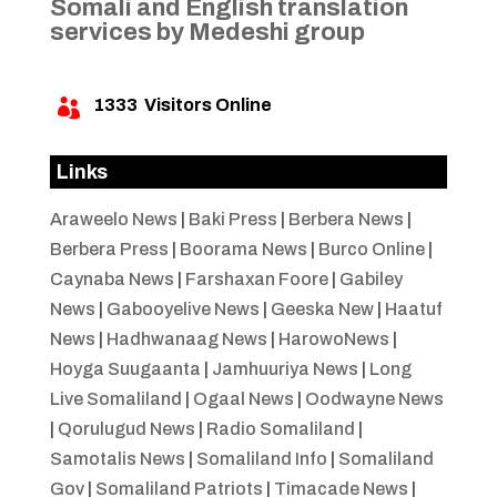
Somali and English translation
services by Medeshi group
1333
Visitors Online

Links
Araweelo News
|
Baki Press
|
Berbera News
|
Berbera Press
|
Boorama News
|
Burco Online
|
Caynaba News
|
Farshaxan Foore
|
Gabiley
News
|
Gabooyelive News
|
Geeska New
|
Haatuf
News
|
Hadhwanaag News
|
HarowoNews
|
Hoyga Suugaanta
|
Jamhuuriya News
|
Long
Live Somaliland
|
Ogaal News
|
Oodwayne News
|
Qorulugud News
|
Radio Somaliland
|
Samotalis News
|
Somaliland Info
|
Somaliland
Gov
|
Somaliland Patriots
|
Timacade News
|