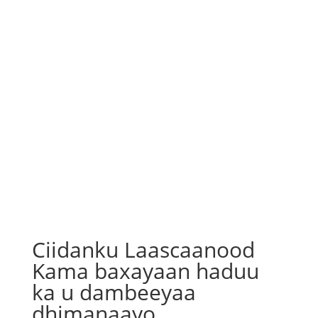
Ciidanku Laascaanood
Kama baxayaan haduu
ka u dambeeyaa
dhimanaayo.