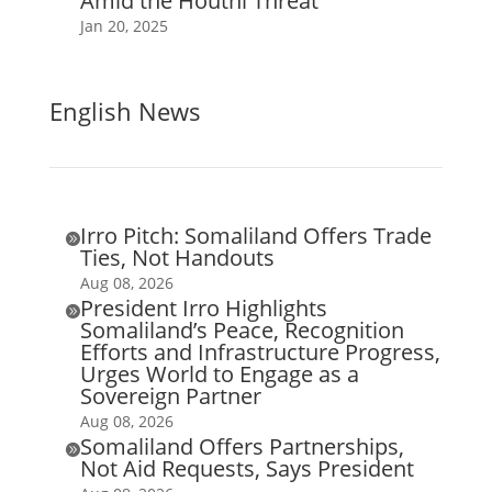
Amid the Houthi Threat
Jan 20, 2025
English News
Irro Pitch: Somaliland Offers Trade

Ties, Not Handouts
Aug 08, 2026
President Irro Highlights

Somaliland’s Peace, Recognition
Efforts and Infrastructure Progress,
Urges World to Engage as a
Sovereign Partner
Aug 08, 2026
Somaliland Offers Partnerships,

Not Aid Requests, Says President