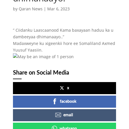
by
Qaran News
|
Mar 6, 2023
” Ciidanku Laascaanood Kama baxayaan haduu ka u
dambeeyaa dhimanaayo..”
Madaxweyne ku xigeenkii hore ee Somaliland Axmed
Yuusuf Yaasiin.
Share on Social Media
x
facebook
email
whatsapp