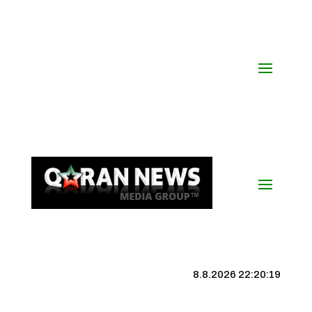
8.8.2026 22:20:19