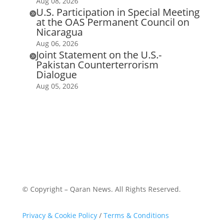
Aug 08, 2026
U.S. Participation in Special Meeting

at the OAS Permanent Council on
Nicaragua
Aug 06, 2026
Joint Statement on the U.S.-

Pakistan Counterterrorism
Dialogue
Aug 05, 2026
© Copyright – Qaran News. All Rights Reserved.
Privacy & Cookie Policy
/
Terms & Conditions