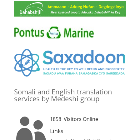
Somali and English translation
services by Medeshi group
1858
Visitors Online

Links