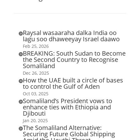
Raysal wasaaraha dalka India oo

lagu soo dhaweeyay Israel daawo
Feb 25, 2026
BREAKING: South Sudan to Become

the Second Country to Recognise
Somaliland
Dec 26, 2025
How the UAE built a circle of bases

to control the Gulf of Aden
Oct 03, 2025
Somaliland’s President vows to

enhance ties with Ethiopia and
Djibouti
Jan 20, 2025
The Somaliland Alternative:

Securing Future Global Shipping