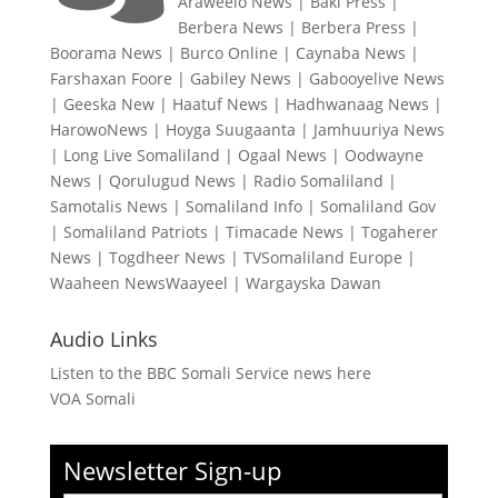
Araweelo News
|
Baki Press
|
Berbera News
|
Berbera Press
|
Boorama News
|
Burco Online
|
Caynaba News
|
Farshaxan Foore
|
Gabiley News
|
Gabooyelive News
|
Geeska New
|
Haatuf News
|
Hadhwanaag News
|
HarowoNews
|
Hoyga Suugaanta
|
Jamhuuriya News
|
Long Live Somaliland
|
Ogaal News
|
Oodwayne
News
|
Qorulugud News
|
Radio Somaliland
|
Samotalis News
|
Somaliland Info
|
Somaliland Gov
|
Somaliland Patriots
|
Timacade News
|
Togaherer
News
|
Togdheer News
|
TVSomaliland Europe
|
Waaheen NewsWaayeel
|
Wargayska Dawan
Audio Links
Listen to the BBC Somali Service news here
VOA Somali
Newsletter Sign-up