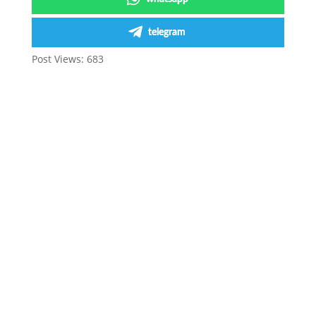
telegram
Post Views:
683