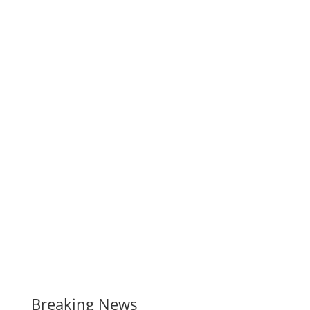
Breaking News