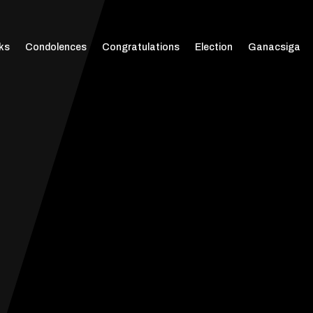
ks
Condolences
Congratulations
Election
Ganacsiga