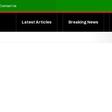
Contact Us
Latest Articles
Breaking News