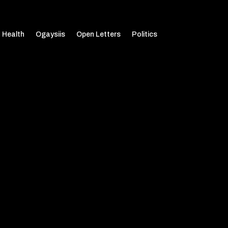
Health
Ogaysiis
Open Letters
Politics