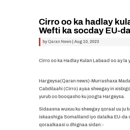
Cirro oo ka hadlay ku
Wefti ka socday EU-d
by
Qaran News
|
Aug 10, 2023
Cirro oo ka Hadlay Kulan Labaad oo ay la
Hargeysa(Qaran news)-Murrashaxa Mad
Cabdilaahi (Cirro) ayaa sheegay in xisbi
yurub oo booqasho ku joogta Hargeysa.
Sidaasna wuxuu ku sheegay qoraal uu ju 
iskaashiga Somaliland iyo dalalka EU-da
qoraalkaasi u dhignaa sidan:-