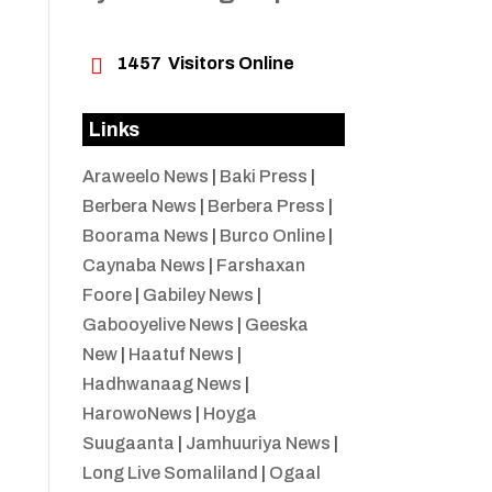

1457
Visitors Online
Links
Araweelo News
|
Baki Press
|
Berbera News
|
Berbera Press
|
Boorama News
|
Burco Online
|
Caynaba News
|
Farshaxan
Foore
|
Gabiley News
|
Gabooyelive News
|
Geeska
New
|
Haatuf News
|
Hadhwanaag News
|
HarowoNews
|
Hoyga
Suugaanta
|
Jamhuuriya News
|
Long Live Somaliland
|
Ogaal