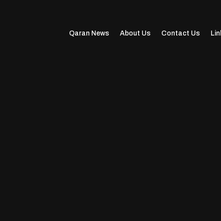
Qaran News
About Us
Contact Us
Lin