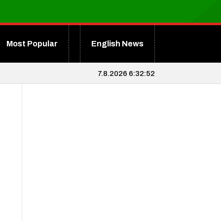
Most Popular
English News
7.8.2026 6:32:52