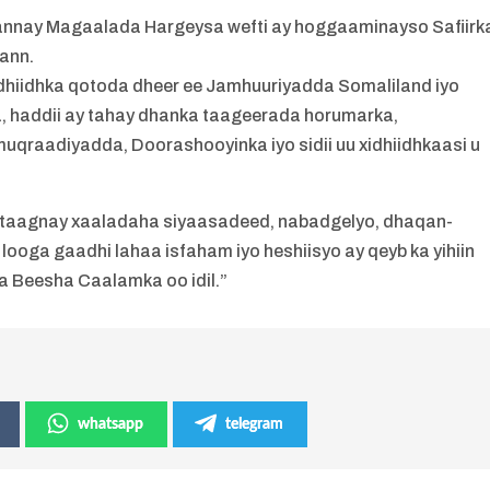
annay Magaalada Hargeysa wefti ay hoggaaminayso Safiirk
mann.
dhiidhka qotoda dheer ee Jamhuuriyadda Somaliland iyo
, haddii ay tahay dhanka taageerada horumarka,
raadiyadda, Doorashooyinka iyo sidii uu xidhiidhkaasi u
-istaagnay xaaladaha siyaasadeed, nabadgelyo, dhaqan-
looga gaadhi lahaa isfaham iyo heshiisyo ay qeyb ka yihiin
 Beesha Caalamka oo idil.”
whatsapp
telegram