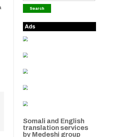
a
Ads
Somali and English
translation services
by Medeshi group