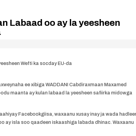
lan Labaad oo ay la yeesheen
a
 yeesheen Wefti ka socday EU-da
axweynaha ee xibiga WADDANI Cabdiraxmaan Maxamed
goodu maanta ay kulan labaad la yeesheen safiirka midowga
baahiyay Facebookgiisa, waxaanu xusay inay ja wada hadlee
 oo ay isla soo qaadeen iskaashiga labada dhinac. Waxaanu