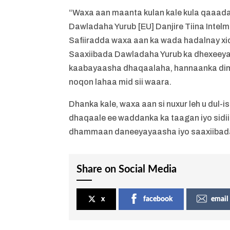
“Waxa aan maanta kulan kale kula qaaad
Dawladaha Yurub [EU] Danjire Tiina Intel
Safiiradda waxa aan ka wada hadalnay xi
Saaxiibada Dawladaha Yurub ka dhexeeya
kaabayaasha dhaqaalaha, hannaanka dimuq
noqon lahaa mid sii waara.
Dhanka kale, waxa aan si nuxur leh u dul
dhaqaale ee waddanka ka taagan iyo sidii 
dhammaan daneeyayaasha iyo saaxiibada
Share on Social Media
x
facebook
email