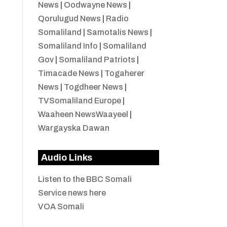
News
|
Oodwayne News
|
Qorulugud News
|
Radio
Somaliland
|
Samotalis News
|
Somaliland Info
|
Somaliland
Gov
|
Somaliland Patriots
|
Timacade News
|
Togaherer
News
|
Togdheer News
|
TVSomaliland Europe
|
Waaheen NewsWaayeel
|
Wargayska Dawan
Audio Links
Listen to the BBC Somali
Service news here
VOA Somali