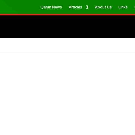
Qaran News
Articles
About Us
Links