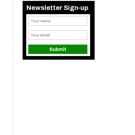
Newsletter Sign-up