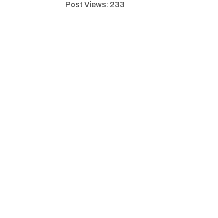
Post Views:
233