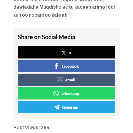
dawladaha Muqdisho ay ku kacaan arimo fool
xun oo nocani oo kale ah.
Share on Social Media
x
facebook
email
whatsapp
telegram
Post Views:
294