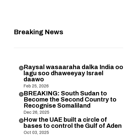
Breaking News
Raysal wasaaraha dalka India oo

lagu soo dhaweeyay Israel
daawo
Feb 25, 2026
BREAKING: South Sudan to

Become the Second Country to
Recognise Somaliland
Dec 26, 2025
How the UAE built a circle of

bases to control the Gulf of Aden
Oct 03, 2025