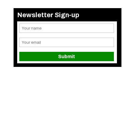
Newsletter Sign-up