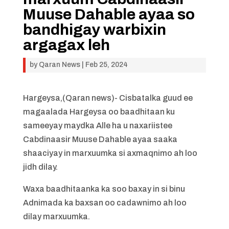
Muuse Dahable ayaa so
bandhigay warbixin
argagax leh
by
Qaran News
|
Feb 25, 2024
Hargeysa,(Qaran news)- Cisbatalka guud ee
magaalada Hargeysa oo baadhitaan ku
sameeyay maydka Alle ha u naxariistee
Cabdinaasir Muuse Dahable ayaa saaka
shaaciyay in marxuumka si axmaqnimo ah loo
jidh dilay.
Waxa baadhitaanka ka soo baxay in si binu
Adnimada ka baxsan oo cadawnimo ah loo
dilay marxuumka.