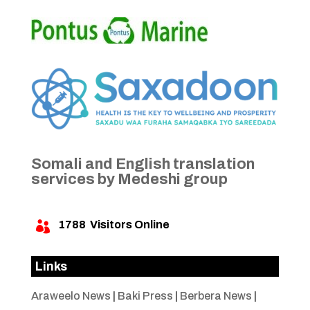
Somali and English translation
services by Medeshi group
1788
Visitors Online

Links
Araweelo News
|
Baki Press
|
Berbera News
|