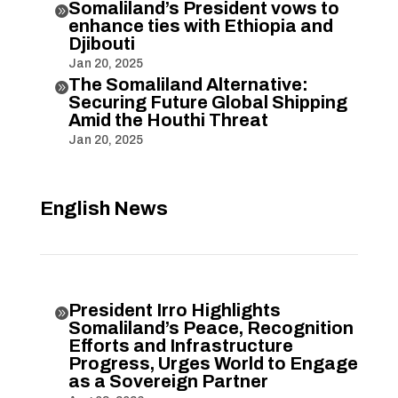
Somaliland’s President vows to

enhance ties with Ethiopia and
Djibouti
Jan 20, 2025
The Somaliland Alternative:

Securing Future Global Shipping
Amid the Houthi Threat
Jan 20, 2025
English News
President Irro Highlights

Somaliland’s Peace, Recognition
Efforts and Infrastructure
Progress, Urges World to Engage
as a Sovereign Partner