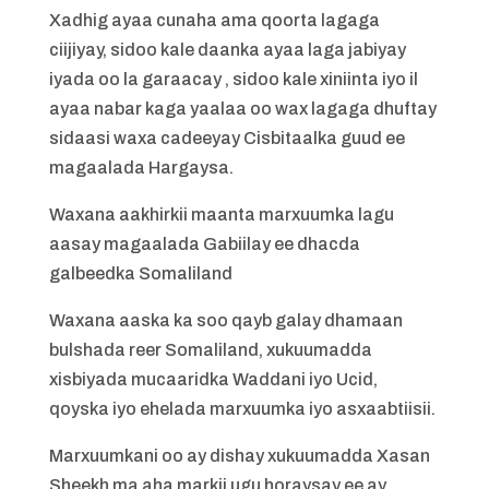
Xadhig ayaa cunaha ama qoorta lagaga
ciijiyay, sidoo kale daanka ayaa laga jabiyay
iyada oo la garaacay , sidoo kale xiniinta iyo il
ayaa nabar kaga yaalaa oo wax lagaga dhuftay
sidaasi waxa cadeeyay Cisbitaalka guud ee
magaalada Hargaysa.
Waxana aakhirkii maanta marxuumka lagu
aasay magaalada Gabiilay ee dhacda
galbeedka Somaliland
Waxana aaska ka soo qayb galay dhamaan
bulshada reer Somaliland, xukuumadda
xisbiyada mucaaridka Waddani iyo Ucid,
qoyska iyo ehelada marxuumka iyo asxaabtiisii.
Marxuumkani oo ay dishay xukuumadda Xasan
Sheekh ma aha markii ugu horaysay ee ay