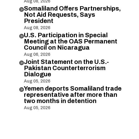
Aug 08, 2026
Somaliland Offers Partnerships,

Not Aid Requests, Says
President
Aug 08, 2026
U.S. Participation in Special

Meeting at the OAS Permanent
Council on Nicaragua
Aug 06, 2026
Joint Statement on the U.S.-

Pakistan Counterterrorism
Dialogue
Aug 05, 2026
Yemen deports Somaliland trade

representative after more than
two months in detention
Aug 05, 2026