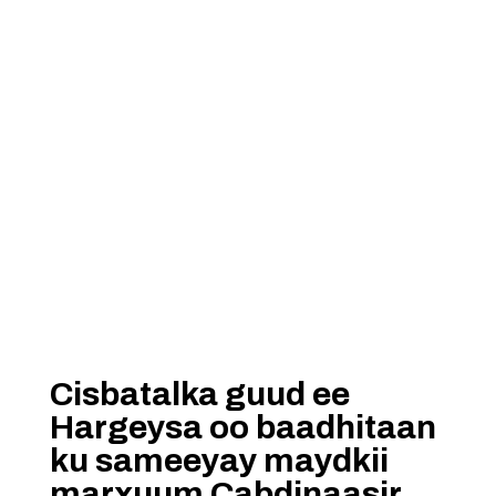
Cisbatalka guud ee
Hargeysa oo baadhitaan
ku sameeyay maydkii
marxuum Cabdinaasir