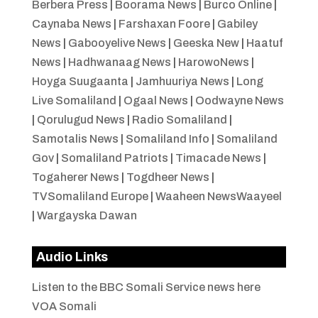
Berbera Press
|
Boorama News
|
Burco Online
|
Caynaba News
|
Farshaxan Foore
|
Gabiley
News
|
Gabooyelive News
|
Geeska New
|
Haatuf
News
|
Hadhwanaag News
|
HarowoNews
|
Hoyga Suugaanta
|
Jamhuuriya News
|
Long
Live Somaliland
|
Ogaal News
|
Oodwayne News
|
Qorulugud News
|
Radio Somaliland
|
Samotalis News
|
Somaliland Info
|
Somaliland
Gov
|
Somaliland Patriots
|
Timacade News
|
Togaherer News
|
Togdheer News
|
TVSomaliland Europe
|
Waaheen NewsWaayeel
|
Wargayska Dawan
Audio Links
Listen to the BBC Somali Service news here
VOA Somali