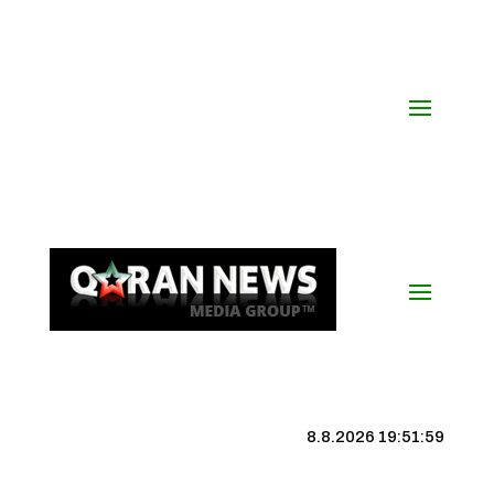
8.8.2026 19:52:00