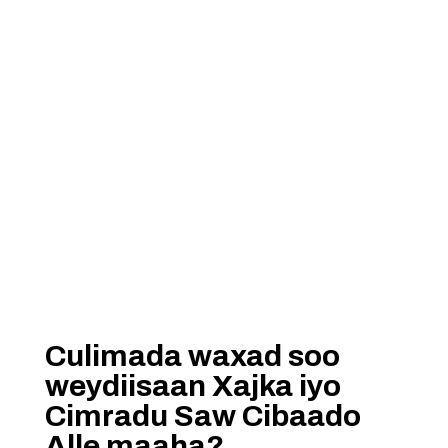
Culimada waxad soo
weydiisaan Xajka iyo
Cimradu Saw Cibaado
Alle maaha?