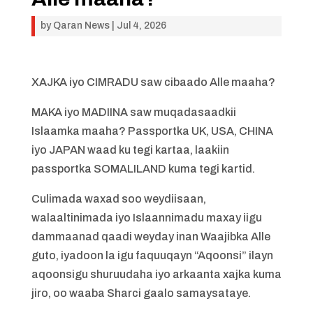
by
Qaran News
|
Jul 4, 2026
XAJKA iyo CIMRADU saw cibaado Alle maaha?
MAKA iyo MADIINA saw muqadasaadkii
Islaamka maaha? Passportka UK, USA, CHINA
iyo JAPAN waad ku tegi kartaa, laakiin
passportka SOMALILAND kuma tegi kartid.
Culimada waxad soo weydiisaan,
walaaltinimada iyo Islaannimadu maxay iigu
dammaanad qaadi weyday inan Waajibka Alle
guto, iyadoon la igu faquuqayn “Aqoonsi” ilayn
aqoonsigu shuruudaha iyo arkaanta xajka kuma
jiro, oo waaba Sharci gaalo samaysataye.