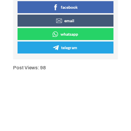
facebook
email
whatsapp
telegram
Post Views:
98