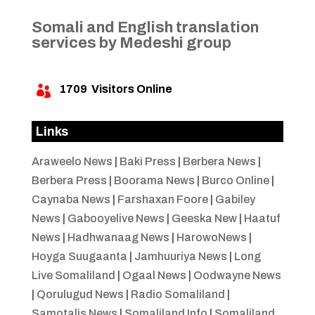
Somali and English translation
services by Medeshi group
1709
Visitors Online

Links
Araweelo News
|
Baki Press
|
Berbera News
|
Berbera Press
|
Boorama News
|
Burco Online
|
Caynaba News
|
Farshaxan Foore
|
Gabiley
News
|
Gabooyelive News
|
Geeska New
|
Haatuf
News
|
Hadhwanaag News
|
HarowoNews
|
Hoyga Suugaanta
|
Jamhuuriya News
|
Long
Live Somaliland
|
Ogaal News
|
Oodwayne News
|
Qorulugud News
|
Radio Somaliland
|
Samotalis News
|
Somaliland Info
|
Somaliland