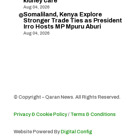
kidney care
Aug 04, 2026
Somaliland, Kenya Explore

Stronger Trade Ties as President
Irro Hosts MP Mpuru Aburi
Aug 04, 2026
© Copyright – Qaran News. All Rights Reserved.
Privacy & Cookie Policy
/
Terms & Conditions
Website Powered By
Digital Config