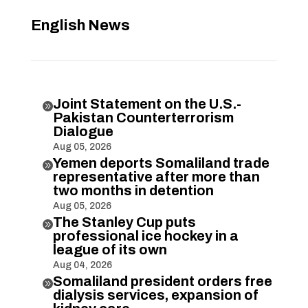
English News
Joint Statement on the U.S.-

Pakistan Counterterrorism
Dialogue
Aug 05, 2026
Yemen deports Somaliland trade

representative after more than
two months in detention
Aug 05, 2026
The Stanley Cup puts

professional ice hockey in a
league of its own
Aug 04, 2026
Somaliland president orders free

dialysis services, expansion of