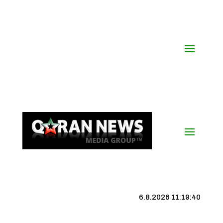
6.8.2026 11:19:41