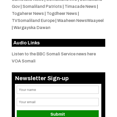
Gov
|
Somaliland Patriots
|
Timacade News
|
Togaherer News
|
Togdheer News
|
TVSomaliland Europe
|
Waaheen NewsWaayeel
|
Wargayska Dawan
Audio Links
Listen to the BBC Somali Service news here
VOA Somali
Newsletter Sign-up