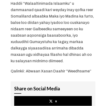
Haddii “Walaaltinimada Islaamku” u
dammaanad qaadi kari weyday inay qofka reer
Somaliland albaabka Maka iyo Madina ka furto,
balse loo diidan yahay iyadoo loo cuskanayo
nidaam reer Galbeedku sameeyeen oo ku
saabsan aqoonsiga baasaboorka, iyo
xuduudihii Gumaystuhu ka tagay, markaa
dalkayga siyaasadiisa arrimaha dibadda
maxaan ugu xidhayaa filasho hal dhinac ah oo
ku salaysan midnimo diimeed.
Qalinkii: Abwaan Xasan Daahir “Weedhsame”
Share on Social Media
x