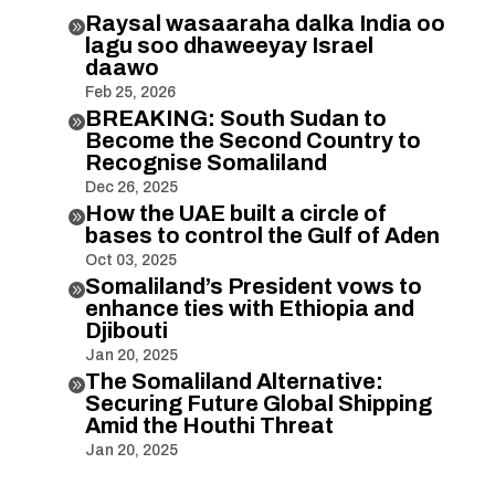
Raysal wasaaraha dalka India oo

lagu soo dhaweeyay Israel
daawo
Feb 25, 2026
BREAKING: South Sudan to

Become the Second Country to
Recognise Somaliland
Dec 26, 2025
How the UAE built a circle of

bases to control the Gulf of Aden
Oct 03, 2025
Somaliland’s President vows to

enhance ties with Ethiopia and
Djibouti
Jan 20, 2025
The Somaliland Alternative:

Securing Future Global Shipping
Amid the Houthi Threat
Jan 20, 2025