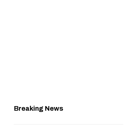
Breaking News