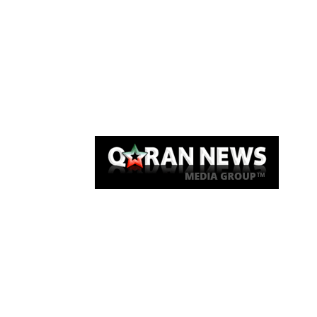
Qaran News
Articles
About Us
Link