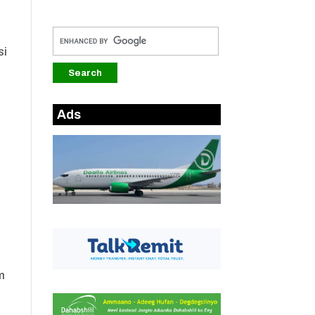
si
Ads
m