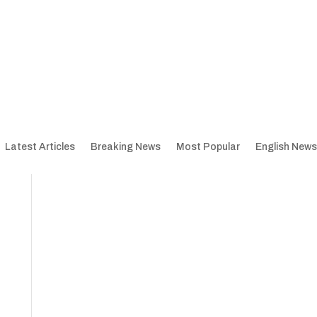
Latest Articles
Breaking News
Most Popular
English News