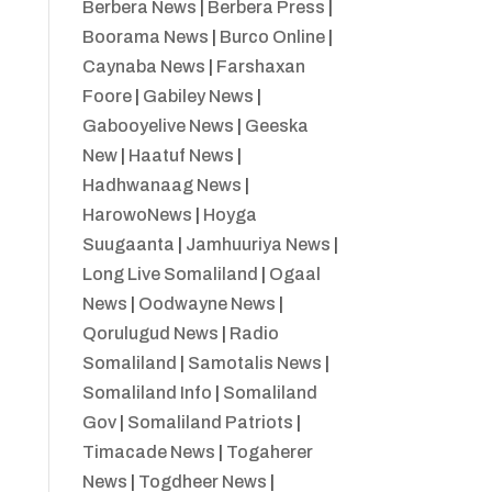
Berbera News
|
Berbera Press
|
Boorama News
|
Burco Online
|
Caynaba News
|
Farshaxan
Foore
|
Gabiley News
|
Gabooyelive News
|
Geeska
New
|
Haatuf News
|
Hadhwanaag News
|
HarowoNews
|
Hoyga
Suugaanta
|
Jamhuuriya News
|
Long Live Somaliland
|
Ogaal
News
|
Oodwayne News
|
Qorulugud News
|
Radio
Somaliland
|
Samotalis News
|
Somaliland Info
|
Somaliland
Gov
|
Somaliland Patriots
|
Timacade News
|
Togaherer
News
|
Togdheer News
|