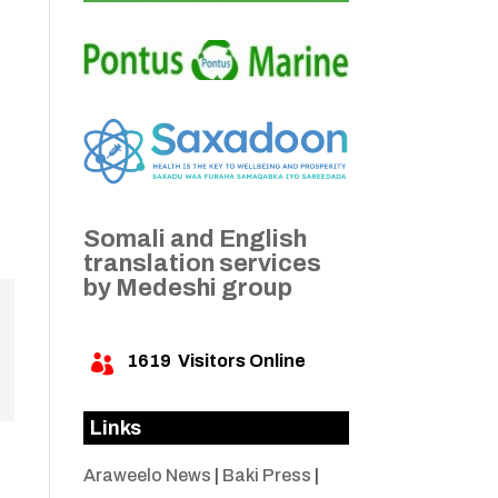
Somali and English
translation services
by Medeshi group
1619
Visitors Online

Links
Araweelo News
|
Baki Press
|