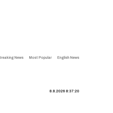
Breaking News
Most Popular
English News
8.8.2026 8:37:21