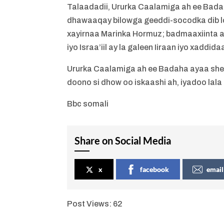
Talaadadii, Ururka Caalamiga ah ee Bada
dhawaaqay bilowga geeddi-socodka dib lo
xayirnaa Marinka Hormuz; badmaaxiinta a
iyo Israa’iil ay la galeen Iiraan iyo xadd
Ururka Caalamiga ah ee Badaha ayaa shee
doono si dhow oo iskaashi ah, iyadoo la
Bbc somali
Share on Social Media
x
facebook
email
Post Views:
62