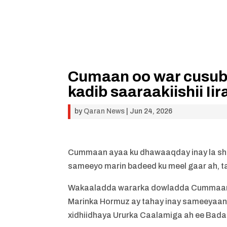
Cumaan oo war cusub
kadib saaraakiishii I
by
Qaran News
|
Jun 24, 2026
Cummaan ayaa ku dhawaaqday inay la sha
sameeyo marin badeed ku meel gaar ah, t
Wakaaladda wararka dowladda Cummaan a
Marinka Hormuz ay tahay inay sameeyaa
xidhiidhaya Ururka Caalamiga ah ee Bada