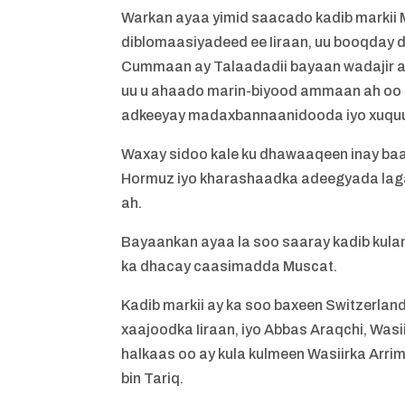
Warkan ayaa yimid saacado kadib marki
diblomaasiyadeed ee Iiraan, uu booqday da
Cummaan ay Talaadadii bayaan wadajir ah 
uu u ahaado marin-biyood ammaan ah oo u
adkeeyay madaxbannaanidooda iyo xuquu
Waxay sidoo kale ku dhawaaqeen inay ba
Hormuz iyo kharashaadka adeegyada laga
ah.
Bayaankan ayaa la soo saaray kadib kulan
ka dhacay caasimadda Muscat.
Kadib markii ay ka soo baxeen Switzerl
xaajoodka Iiraan, iyo Abbas Araqchi, Wa
halkaas oo ay kula kulmeen Wasiirka Ar
bin Tariq.