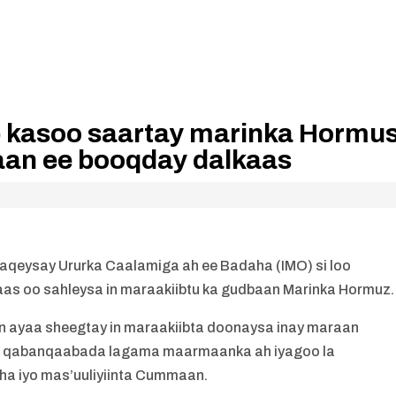
 kasoo saartay marinka Hormu
iraan ee booqday dalkaas
qeysay Ururka Caalamiga ah ee Badaha (IMO) si loo
aas oo sahleysa in maraakiibtu ka gudbaan Marinka Hormuz.
yaa sheegtay in maraakiibta doonaysa inay maraan
n qabanqaabada lagama maarmaanka ah iyagoo la
ha iyo mas’uuliyiinta Cummaan.