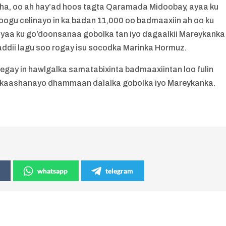
ha, oo ah hay’ad hoos tagta Qaramada Midoobay, ayaa ku
ogu celinayo in ka badan 11,000 oo badmaaxiin ah oo ku
yaa ku go’doonsanaa gobolka tan iyo dagaalkii Mareykanka
idaaddii lagu soo rogay isu socodka Marinka Hormuz.
gay in hawlgalka samatabixinta badmaaxiintan loo fulin
la kaashanayo dhammaan dalalka gobolka iyo Mareykanka.
whatsapp
telegram