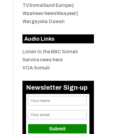
TVSomaliland Europe
|
Waaheen NewsWaayeel
|
Wargayska Dawan
Audio Links
Listen to the BBC Somali
Service news here
VOA Somali
Newsletter Sign-up