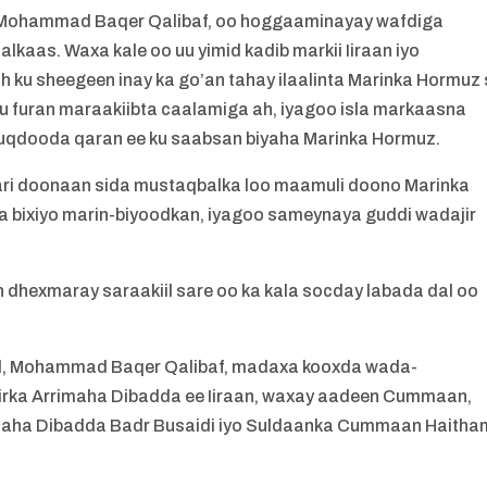
i Mohammad Baqer Qalibaf, oo hoggaaminayay wafdiga
lkaas. Waxa kale oo uu yimid kadib markii Iiraan iyo
ku sheegeen inay ka go’an tahay ilaalinta Marinka Hormuz 
 furan maraakiibta caalamiga ah, iyagoo isla markaasna
qdooda qaran ee ku saabsan biyaha Marinka Hormuz.
ari doonaan sida mustaqbalka loo maamuli doono Marinka
 bixiyo marin-biyoodkan, iyagoo sameynaya guddi wadajir
 dhexmaray saraakiil sare oo ka kala socday labada dal oo
and, Mohammad Baqer Qalibaf, madaxa kooxda wada-
siirka Arrimaha Dibadda ee Iiraan, waxay aadeen Cummaan,
rimaha Dibadda Badr Busaidi iyo Suldaanka Cummaan Haitha