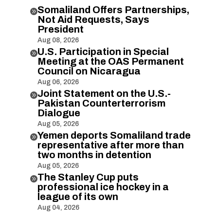
Somaliland Offers Partnerships,

Not Aid Requests, Says
President
Aug 08, 2026
U.S. Participation in Special

Meeting at the OAS Permanent
Council on Nicaragua
Aug 06, 2026
Joint Statement on the U.S.-

Pakistan Counterterrorism
Dialogue
Aug 05, 2026
Yemen deports Somaliland trade

representative after more than
two months in detention
Aug 05, 2026
The Stanley Cup puts

professional ice hockey in a
league of its own
Aug 04, 2026