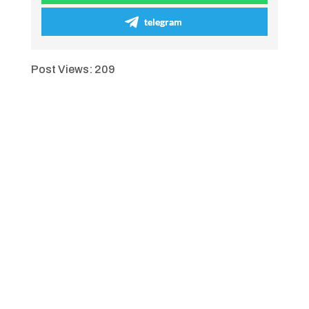
telegram
Post Views:
209