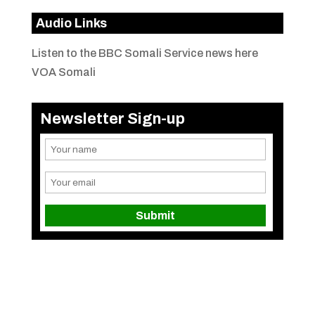
Audio Links
Listen to the BBC Somali Service news here
VOA Somali
Newsletter Sign-up