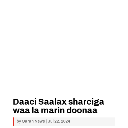
Daaci Saalax sharciga
waa la marin doonaa
by
Qaran News
|
Jul 22, 2024