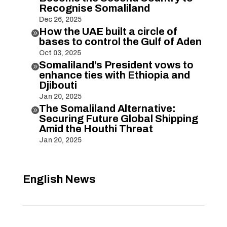
Recognise Somaliland
Dec 26, 2025
How the UAE built a circle of

bases to control the Gulf of Aden
Oct 03, 2025
Somaliland’s President vows to

enhance ties with Ethiopia and
Djibouti
Jan 20, 2025
The Somaliland Alternative:

Securing Future Global Shipping
Amid the Houthi Threat
Jan 20, 2025
English News