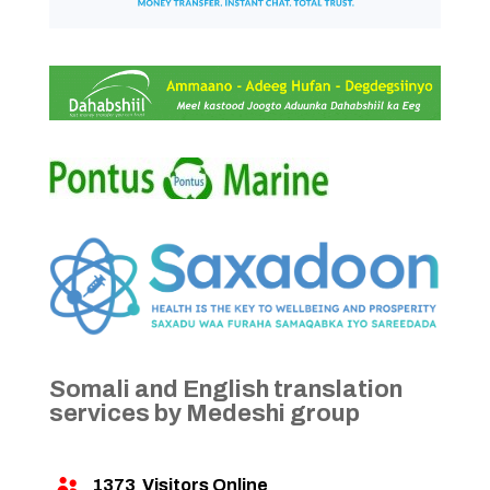
Somali and English translation
services by Medeshi group
1373
Visitors Online
