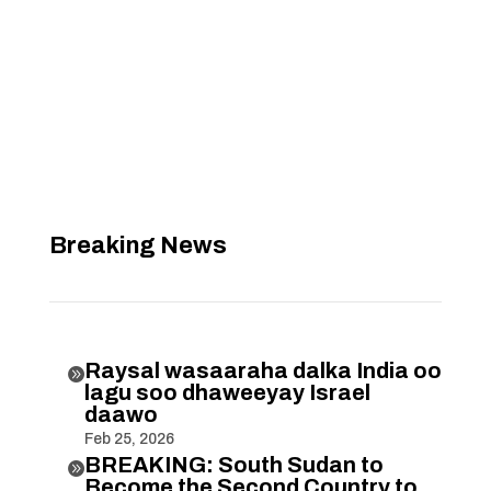
Breaking News
Raysal wasaaraha dalka India oo

lagu soo dhaweeyay Israel
daawo
Feb 25, 2026
BREAKING: South Sudan to

Become the Second Country to