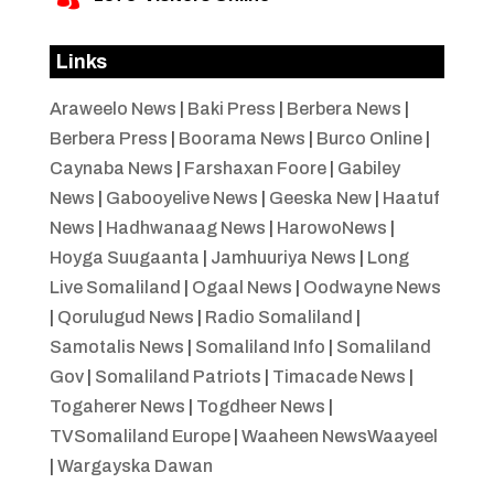
Links
Araweelo News
|
Baki Press
|
Berbera News
|
Berbera Press
|
Boorama News
|
Burco Online
|
Caynaba News
|
Farshaxan Foore
|
Gabiley
News
|
Gabooyelive News
|
Geeska New
|
Haatuf
News
|
Hadhwanaag News
|
HarowoNews
|
Hoyga Suugaanta
|
Jamhuuriya News
|
Long
Live Somaliland
|
Ogaal News
|
Oodwayne News
|
Qorulugud News
|
Radio Somaliland
|
Samotalis News
|
Somaliland Info
|
Somaliland
Gov
|
Somaliland Patriots
|
Timacade News
|
Togaherer News
|
Togdheer News
|
TVSomaliland Europe
|
Waaheen NewsWaayeel
|
Wargayska Dawan