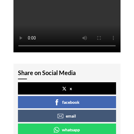
Share on Social Media
x
facebook
email
whatsapp