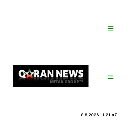
8.8.2026 11:21:47