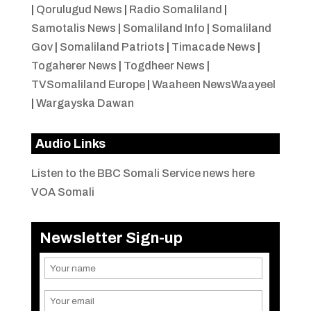
|
Qorulugud News
|
Radio Somaliland
|
Samotalis News
|
Somaliland Info
|
Somaliland
Gov
|
Somaliland Patriots
|
Timacade News
|
Togaherer News
|
Togdheer News
|
TVSomaliland Europe
|
Waaheen NewsWaayeel
|
Wargayska Dawan
Audio Links
Listen to the BBC Somali Service news here
VOA Somali
Newsletter Sign-up