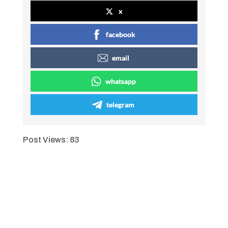
x
facebook
email
whatsapp
telegram
Post Views:
83