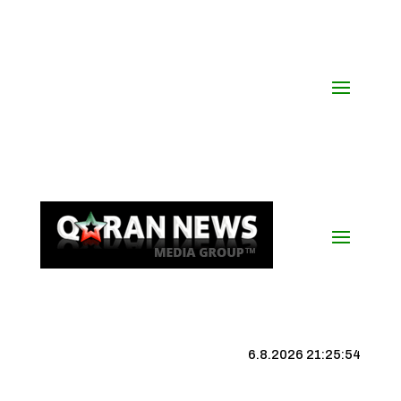
6.8.2026 21:25:54