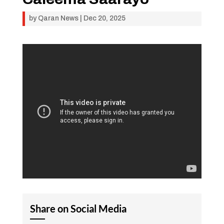
by
Qaran News
|
Dec 20, 2025
Share on Social Media