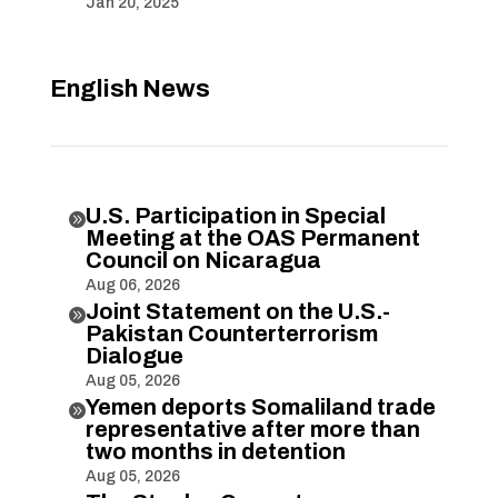
Jan 20, 2025
English News
U.S. Participation in Special

Meeting at the OAS Permanent
Council on Nicaragua
Aug 06, 2026
Joint Statement on the U.S.-

Pakistan Counterterrorism
Dialogue
Aug 05, 2026
Yemen deports Somaliland trade

representative after more than
two months in detention
Aug 05, 2026