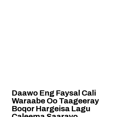
Daawo Eng Faysal Cali
Waraabe Oo Taageeray
Boqor Hargeisa Lagu
Caleema Saarayo