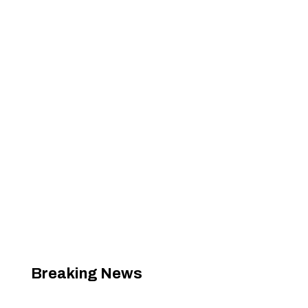
Breaking News