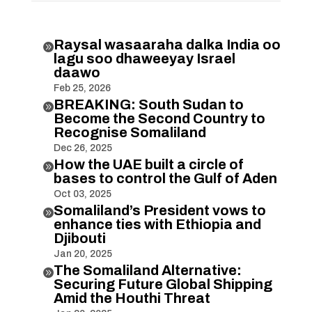
Raysal wasaaraha dalka India oo

lagu soo dhaweeyay Israel
daawo
Feb 25, 2026
BREAKING: South Sudan to

Become the Second Country to
Recognise Somaliland
Dec 26, 2025
How the UAE built a circle of

bases to control the Gulf of Aden
Oct 03, 2025
Somaliland’s President vows to

enhance ties with Ethiopia and
Djibouti
Jan 20, 2025
The Somaliland Alternative:

Securing Future Global Shipping
Amid the Houthi Threat