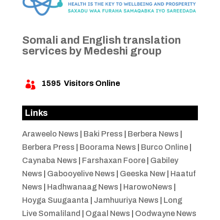
Somali and English translation
services by Medeshi group
1595
Visitors Online

Links
Araweelo News
|
Baki Press
|
Berbera News
|
Berbera Press
|
Boorama News
|
Burco Online
|
Caynaba News
|
Farshaxan Foore
|
Gabiley
News
|
Gabooyelive News
|
Geeska New
|
Haatuf
News
|
Hadhwanaag News
|
HarowoNews
|
Hoyga Suugaanta
|
Jamhuuriya News
|
Long
Live Somaliland
|
Ogaal News
|
Oodwayne News