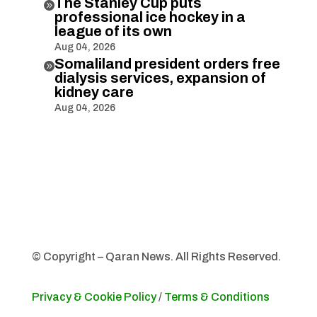
The Stanley Cup puts

professional ice hockey in a
league of its own
Aug 04, 2026
Somaliland president orders free

dialysis services, expansion of
kidney care
Aug 04, 2026
© Copyright – Qaran News. All Rights Reserved.
Privacy & Cookie Policy
/
Terms & Conditions