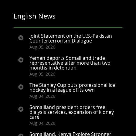
English News
Joint Statement on the U.S.-Pakistan

Counterterrorism Dialogue
Aug 05, 2026
Yemen deports Somaliland trade

representative after more than two
months in detention
Aug 05, 2026
The Stanley Cup puts professional ice

hockey in a league of its own
Aug 04, 2026
Somaliland president orders free

dialysis services, expansion of kidney
care
Aug 04, 2026
Somaliland, Kenya Explore Stronger
