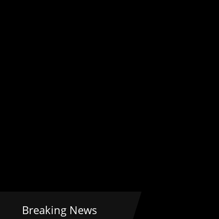
Breaking News