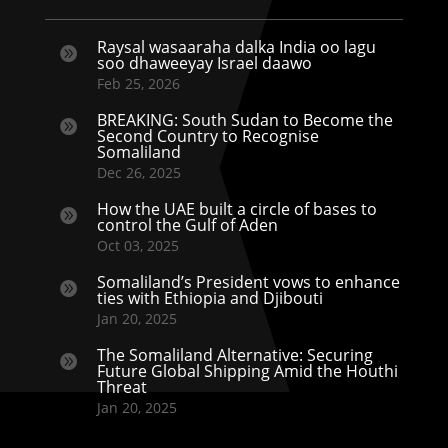
Raysal wasaaraha dalka India oo lagu

soo dhaweeyay Israel daawo
Feb 25, 2026
BREAKING: South Sudan to Become the

Second Country to Recognise
Somaliland
Dec 26, 2025
How the UAE built a circle of bases to

control the Gulf of Aden
Oct 03, 2025
Somaliland’s President vows to enhance

ties with Ethiopia and Djibouti
Jan 20, 2025
The Somaliland Alternative: Securing

Future Global Shipping Amid the Houthi
Threat
Jan 20, 2025