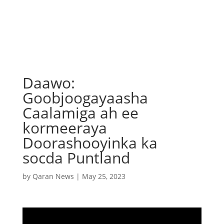
Daawo:
Goobjoogayaasha
Caalamiga ah ee
kormeeraya
Doorashooyinka ka
socda Puntland
by
Qaran News
|
May 25, 2023