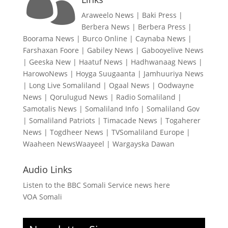

Araweelo News
|
Baki Press
|
Berbera News
|
Berbera Press
|
Boorama News
|
Burco Online
|
Caynaba News
|
Farshaxan Foore
|
Gabiley News
|
Gabooyelive News
|
Geeska New
|
Haatuf News
|
Hadhwanaag News
|
HarowoNews
|
Hoyga Suugaanta
|
Jamhuuriya News
|
Long Live Somaliland
|
Ogaal News
|
Oodwayne
News
|
Qorulugud News
|
Radio Somaliland
|
Samotalis News
|
Somaliland Info
|
Somaliland Gov
|
Somaliland Patriots
|
Timacade News
|
Togaherer
News
|
Togdheer News
|
TVSomaliland Europe
|
Waaheen NewsWaayeel
|
Wargayska Dawan
Audio Links
Listen to the BBC Somali Service news here
VOA Somali