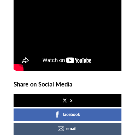
Share on Social Media
x
facebook
email