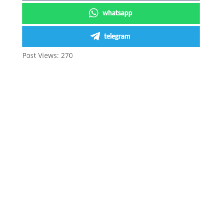
whatsapp
telegram
Post Views:
270