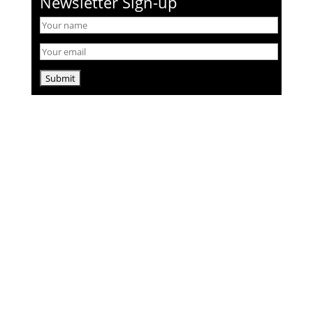
Newsletter Sign-up