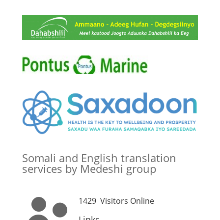
Somali and English translation
services by Medeshi group
1429
Visitors Online
Links