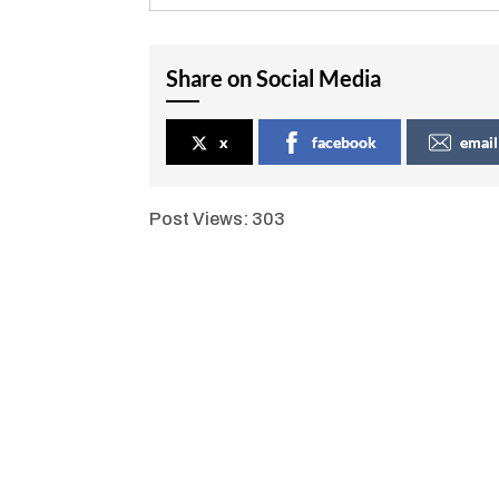
Share on Social Media
x
facebook
email
Post Views:
303