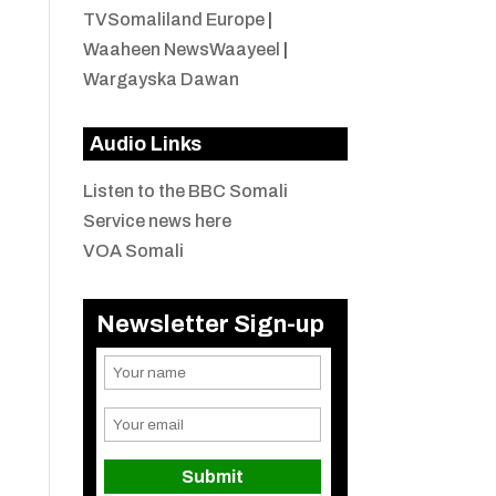
TVSomaliland Europe
|
Waaheen NewsWaayeel
|
Wargayska Dawan
Audio Links
Listen to the BBC Somali
Service news here
VOA Somali
Newsletter Sign-up