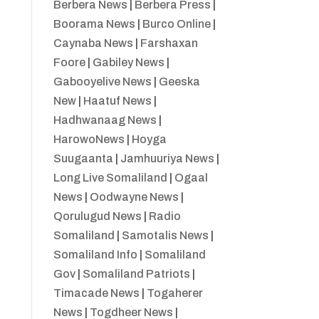
Berbera News
|
Berbera Press
|
Boorama News
|
Burco Online
|
Caynaba News
|
Farshaxan
Foore
|
Gabiley News
|
Gabooyelive News
|
Geeska
New
|
Haatuf News
|
Hadhwanaag News
|
HarowoNews
|
Hoyga
Suugaanta
|
Jamhuuriya News
|
Long Live Somaliland
|
Ogaal
News
|
Oodwayne News
|
Qorulugud News
|
Radio
Somaliland
|
Samotalis News
|
Somaliland Info
|
Somaliland
Gov
|
Somaliland Patriots
|
Timacade News
|
Togaherer
News
|
Togdheer News
|