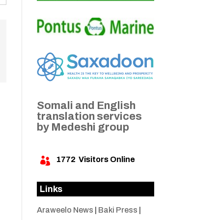
Somali and English
translation services
by Medeshi group
1772
Visitors Online

Links
Araweelo News
|
Baki Press
|