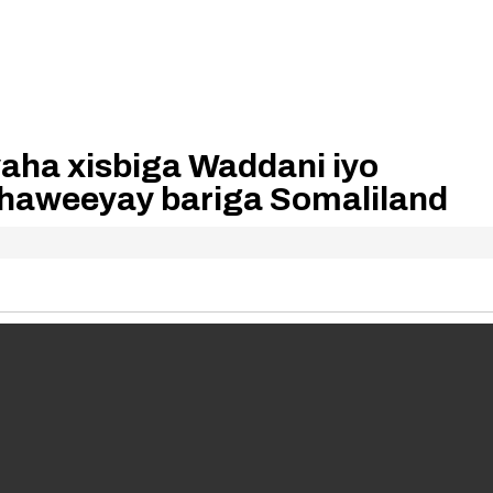
ha xisbiga Waddani iyo
 dhaweeyay bariga Somaliland