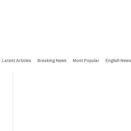
Latest Articles
Breaking News
Most Popular
English News