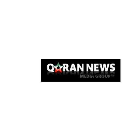
Qaran News
Articles
About Us
Link