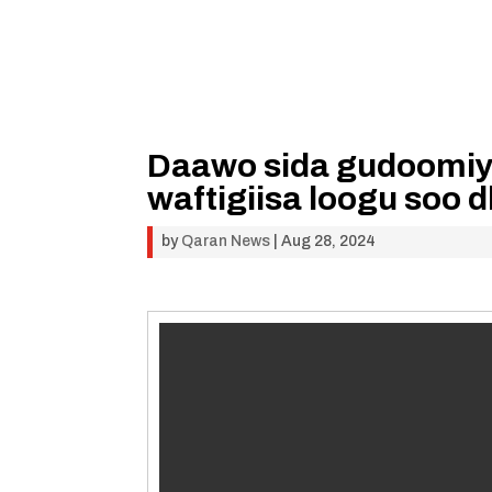
Daawo sida gudoomiya
waftigiisa loogu soo
by
Qaran News
|
Aug 28, 2024