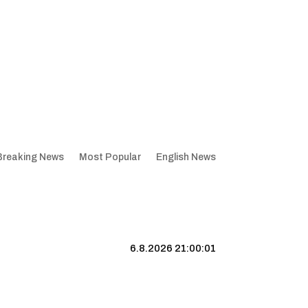
Breaking News
Most Popular
English News
6.8.2026 21:00:01