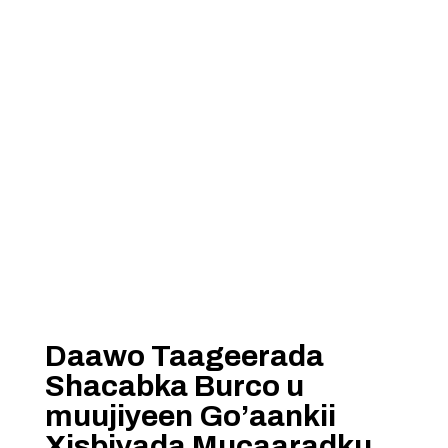
Daawo Taageerada
Shacabka Burco u
muujiyeen Go’aankii
Xisbiyada Mucaaradku