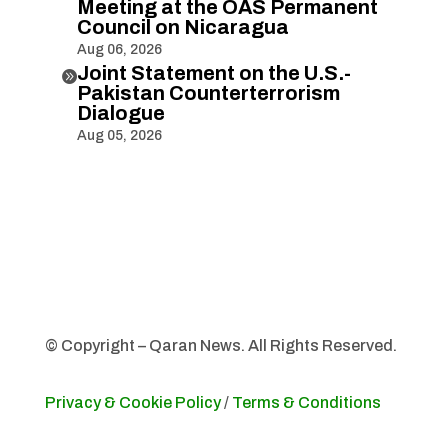
Meeting at the OAS Permanent
Council on Nicaragua
Aug 06, 2026
Joint Statement on the U.S.-

Pakistan Counterterrorism
Dialogue
Aug 05, 2026
© Copyright – Qaran News. All Rights Reserved.
Privacy & Cookie Policy
/
Terms & Conditions