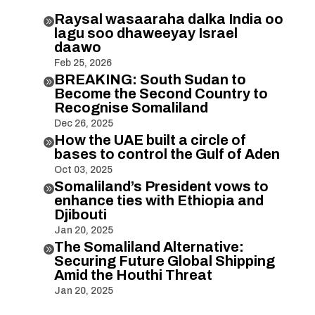
Raysal wasaaraha dalka India oo

lagu soo dhaweeyay Israel
daawo
Feb 25, 2026
BREAKING: South Sudan to

Become the Second Country to
Recognise Somaliland
Dec 26, 2025
How the UAE built a circle of

bases to control the Gulf of Aden
Oct 03, 2025
Somaliland’s President vows to

enhance ties with Ethiopia and
Djibouti
Jan 20, 2025
The Somaliland Alternative:

Securing Future Global Shipping
Amid the Houthi Threat
Jan 20, 2025