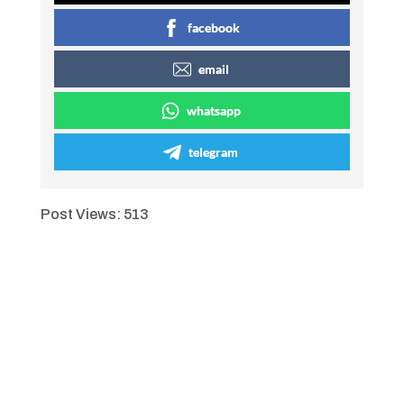
facebook
email
whatsapp
telegram
Post Views:
513