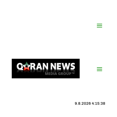
9.8.2026 4:15:38