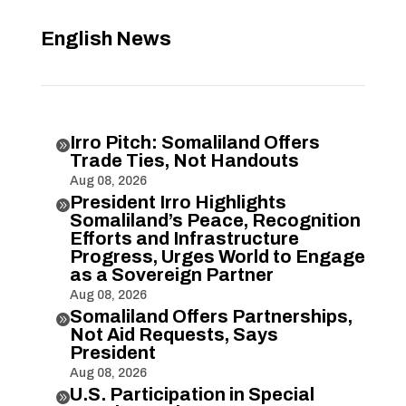
English News
Irro Pitch: Somaliland Offers

Trade Ties, Not Handouts
Aug 08, 2026
President Irro Highlights

Somaliland’s Peace, Recognition
Efforts and Infrastructure
Progress, Urges World to Engage
as a Sovereign Partner
Aug 08, 2026
Somaliland Offers Partnerships,

Not Aid Requests, Says
President
Aug 08, 2026
U.S. Participation in Special
