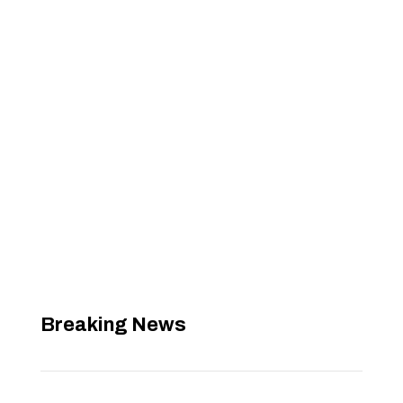
Breaking News