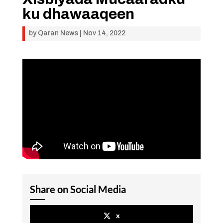
ku dhawaaqeen
by
Qaran News
|
Nov 14, 2022
Share on Social Media
x