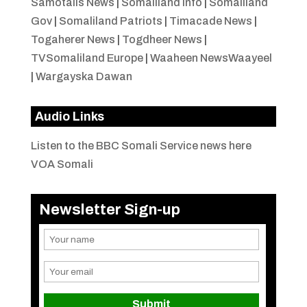
Samotalis News
|
Somaliland Info
|
Somaliland
Gov
|
Somaliland Patriots
|
Timacade News
|
Togaherer News
|
Togdheer News
|
TVSomaliland Europe
|
Waaheen NewsWaayeel
|
Wargayska Dawan
Audio Links
Listen to the BBC Somali Service news here
VOA Somali
Newsletter Sign-up