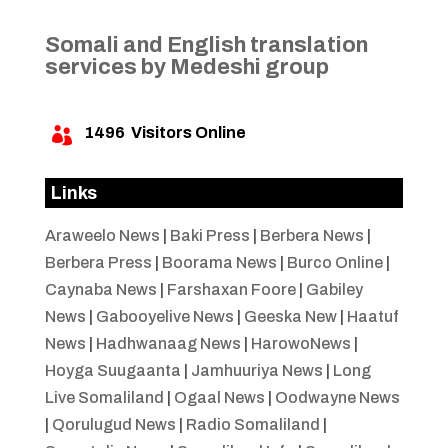
Somali and English translation
services by Medeshi group
1496
Visitors Online

Links
Araweelo News
|
Baki Press
|
Berbera News
|
Berbera Press
|
Boorama News
|
Burco Online
|
Caynaba News
|
Farshaxan Foore
|
Gabiley
News
|
Gabooyelive News
|
Geeska New
|
Haatuf
News
|
Hadhwanaag News
|
HarowoNews
|
Hoyga Suugaanta
|
Jamhuuriya News
|
Long
Live Somaliland
|
Ogaal News
|
Oodwayne News
|
Qorulugud News
|
Radio Somaliland
|