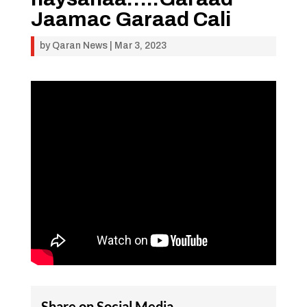
Jaamac Garaad Cali
by
Qaran News
|
Mar 3, 2023
Share on Social Media