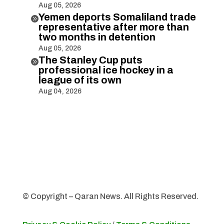
Aug 05, 2026
Yemen deports Somaliland trade

representative after more than
two months in detention
Aug 05, 2026
The Stanley Cup puts

professional ice hockey in a
league of its own
Aug 04, 2026
© Copyright – Qaran News. All Rights Reserved.