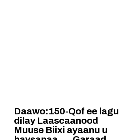
Daawo:150-Qof ee lagu
dilay Laascaanood
Muuse Biixi ayaanu u
haysanaa…..Garaad