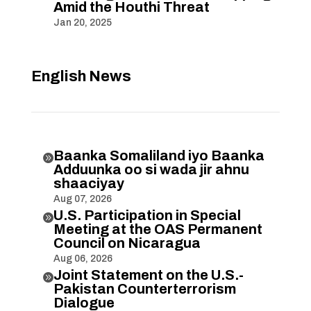
Amid the Houthi Threat
Jan 20, 2025
English News
Baanka Somaliland iyo Baanka

Adduunka oo si wada jir ahnu
shaaciyay
Aug 07, 2026
U.S. Participation in Special

Meeting at the OAS Permanent
Council on Nicaragua
Aug 06, 2026
Joint Statement on the U.S.-

Pakistan Counterterrorism
Dialogue