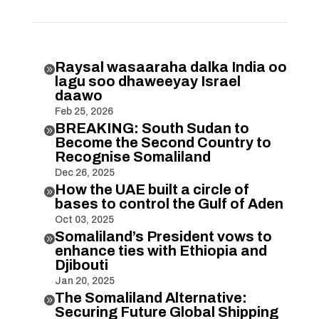
Raysal wasaaraha dalka India oo

lagu soo dhaweeyay Israel
daawo
Feb 25, 2026
BREAKING: South Sudan to

Become the Second Country to
Recognise Somaliland
Dec 26, 2025
How the UAE built a circle of

bases to control the Gulf of Aden
Oct 03, 2025
Somaliland’s President vows to

enhance ties with Ethiopia and
Djibouti
Jan 20, 2025
The Somaliland Alternative:

Securing Future Global Shipping