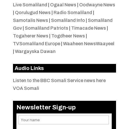
Live Somaliland
|
Ogaal News
|
Oodwayne News
|
Qorulugud News
|
Radio Somaliland
|
Samotalis News
|
Somaliland Info
|
Somaliland
Gov
|
Somaliland Patriots
|
Timacade News
|
Togaherer News
|
Togdheer News
|
TVSomaliland Europe
|
Waaheen NewsWaayeel
|
Wargayska Dawan
Audio Links
Listen to the BBC Somali Service news here
VOA Somali
Newsletter Sign-up