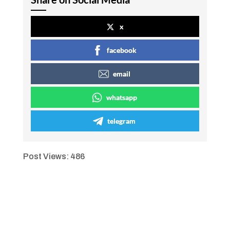
x
facebook
email
whatsapp
telegram
Post Views:
486