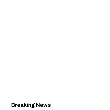
Breaking News