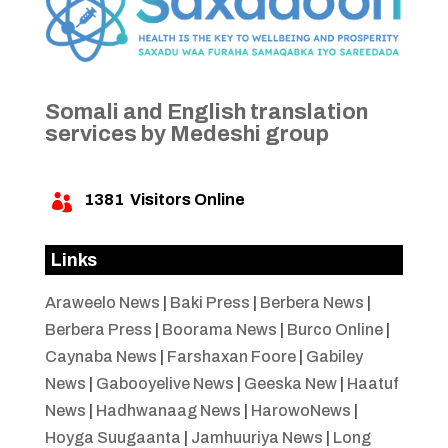
Somali and English translation
services by Medeshi group
1381
Visitors Online

Links
Araweelo News
|
Baki Press
|
Berbera News
|
Berbera Press
|
Boorama News
|
Burco Online
|
Caynaba News
|
Farshaxan Foore
|
Gabiley
News
|
Gabooyelive News
|
Geeska New
|
Haatuf
News
|
Hadhwanaag News
|
HarowoNews
|
Hoyga Suugaanta
|
Jamhuuriya News
|
Long