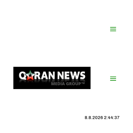
8.8.2026 2:44:38