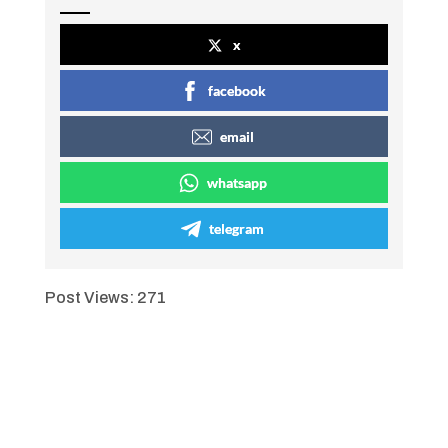
x
facebook
email
whatsapp
telegram
Post Views:
271