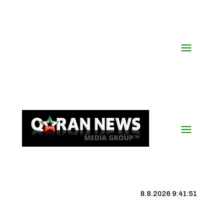
8.8.2026 9:41:52