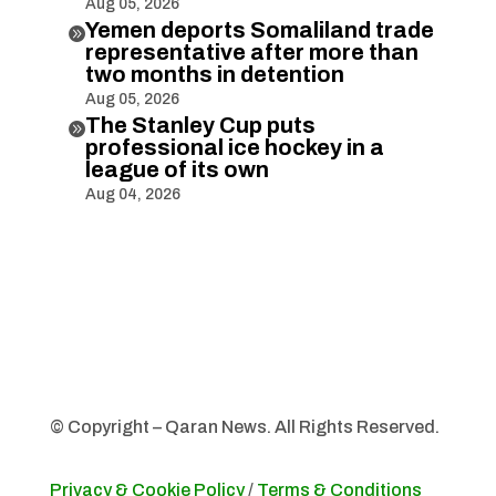
Aug 05, 2026
Yemen deports Somaliland trade

representative after more than
two months in detention
Aug 05, 2026
The Stanley Cup puts

professional ice hockey in a
league of its own
Aug 04, 2026
© Copyright – Qaran News. All Rights Reserved.
Privacy & Cookie Policy
/
Terms & Conditions