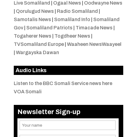
Live Somaliland
|
Ogaal News
|
Oodwayne News
|
Qorulugud News
|
Radio Somaliland
|
Samotalis News
|
Somaliland Info
|
Somaliland
Gov
|
Somaliland Patriots
|
Timacade News
|
Togaherer News
|
Togdheer News
|
TVSomaliland Europe
|
Waaheen NewsWaayeel
|
Wargayska Dawan
Audio Links
Listen to the BBC Somali Service news here
VOA Somali
Newsletter Sign-up