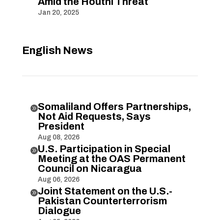
Amid the Houthi Threat
Jan 20, 2025
English News
Somaliland Offers Partnerships,

Not Aid Requests, Says
President
Aug 08, 2026
U.S. Participation in Special

Meeting at the OAS Permanent
Council on Nicaragua
Aug 06, 2026
Joint Statement on the U.S.-

Pakistan Counterterrorism
Dialogue