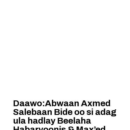
Daawo:Abwaan Axmed
Salebaan Bide oo si adag
ula hadlay Beelaha
Habaryoonis & Max’ed