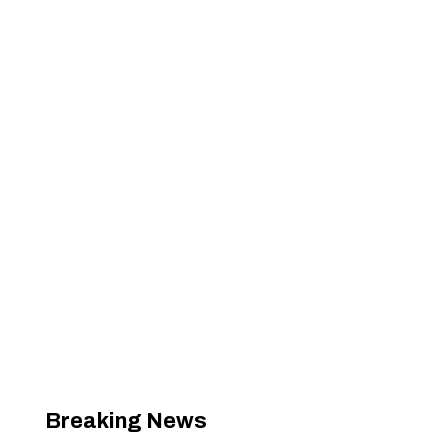
Breaking News