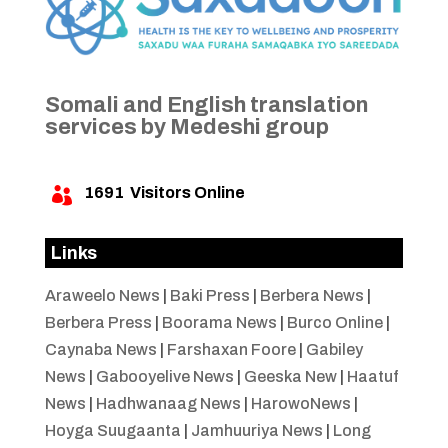
Somali and English translation
services by Medeshi group
1691
Visitors Online

Links
Araweelo News
|
Baki Press
|
Berbera News
|
Berbera Press
|
Boorama News
|
Burco Online
|
Caynaba News
|
Farshaxan Foore
|
Gabiley
News
|
Gabooyelive News
|
Geeska New
|
Haatuf
News
|
Hadhwanaag News
|
HarowoNews
|
Hoyga Suugaanta
|
Jamhuuriya News
|
Long