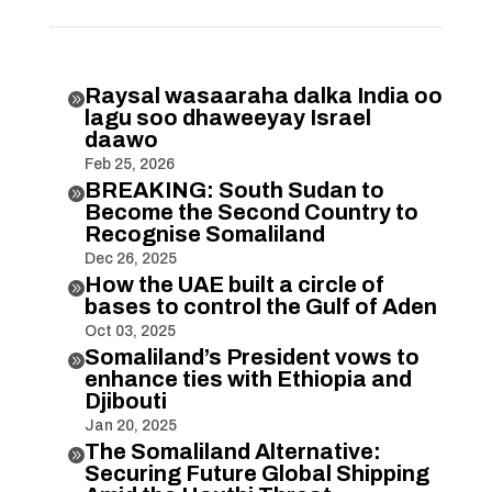
Raysal wasaaraha dalka India oo

lagu soo dhaweeyay Israel
daawo
Feb 25, 2026
BREAKING: South Sudan to

Become the Second Country to
Recognise Somaliland
Dec 26, 2025
How the UAE built a circle of

bases to control the Gulf of Aden
Oct 03, 2025
Somaliland’s President vows to

enhance ties with Ethiopia and
Djibouti
Jan 20, 2025
The Somaliland Alternative:

Securing Future Global Shipping