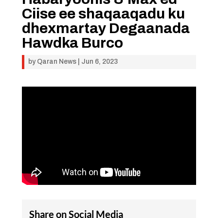
Ciise ee shaqaaqadu ku
dhexmartay Degaanada
Hawdka Burco
by
Qaran News
|
Jun 6, 2023
Share on Social Media