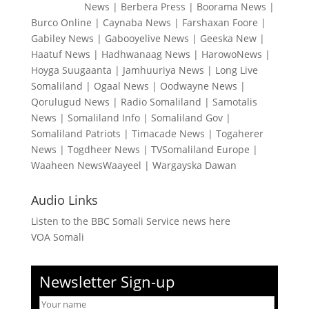
News
|
Berbera Press
|
Boorama News
|
Burco Online
|
Caynaba News
|
Farshaxan Foore
|
Gabiley News
|
Gabooyelive News
|
Geeska New
|
Haatuf News
|
Hadhwanaag News
|
HarowoNews
|
Hoyga Suugaanta
|
Jamhuuriya News
|
Long Live
Somaliland
|
Ogaal News
|
Oodwayne News
|
Qorulugud News
|
Radio Somaliland
|
Samotalis
News
|
Somaliland Info
|
Somaliland Gov
|
Somaliland Patriots
|
Timacade News
|
Togaherer
News
|
Togdheer News
|
TVSomaliland Europe
|
Waaheen NewsWaayeel
|
Wargayska Dawan
Audio Links
Listen to the BBC Somali Service news here
VOA Somali
Newsletter Sign-up