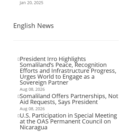
Jan 20, 2025
English News
President Irro Highlights

Somaliland’s Peace, Recognition
Efforts and Infrastructure Progress,
Urges World to Engage as a
Sovereign Partner
Aug 08, 2026
Somaliland Offers Partnerships, Not

Aid Requests, Says President
Aug 08, 2026
U.S. Participation in Special Meeting

at the OAS Permanent Council on
Nicaragua