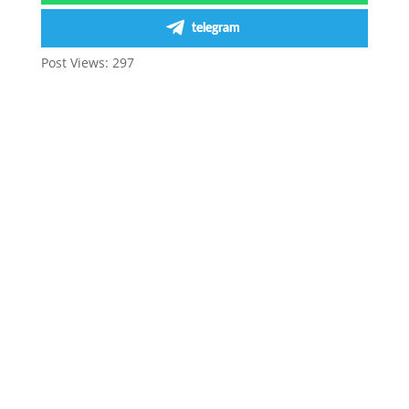
telegram
Post Views:
297