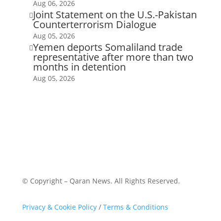
Aug 06, 2026
Joint Statement on the U.S.-Pakistan

Counterterrorism Dialogue
Aug 05, 2026
Yemen deports Somaliland trade

representative after more than two
months in detention
Aug 05, 2026
© Copyright – Qaran News. All Rights Reserved.
Privacy & Cookie Policy
/
Terms & Conditions