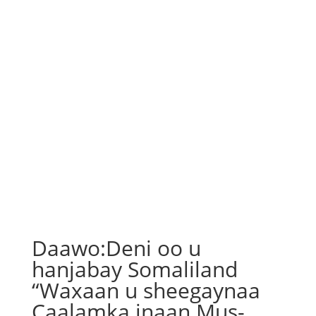
Daawo:Deni oo u
hanjabay Somaliland
“Waxaan u sheegaynaa
Caalamka inaan Mus-