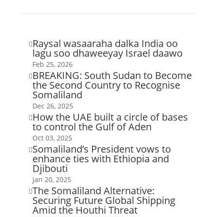
Raysal wasaaraha dalka India oo

lagu soo dhaweeyay Israel daawo
Feb 25, 2026
BREAKING: South Sudan to Become

the Second Country to Recognise
Somaliland
Dec 26, 2025
How the UAE built a circle of bases

to control the Gulf of Aden
Oct 03, 2025
Somaliland’s President vows to

enhance ties with Ethiopia and
Djibouti
Jan 20, 2025
The Somaliland Alternative:

Securing Future Global Shipping
Amid the Houthi Threat