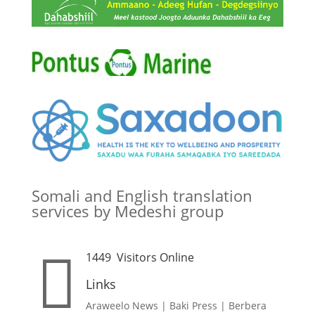
Somali and English translation
services by Medeshi group

1449
Visitors Online
Links
Araweelo News
|
Baki Press
|
Berbera