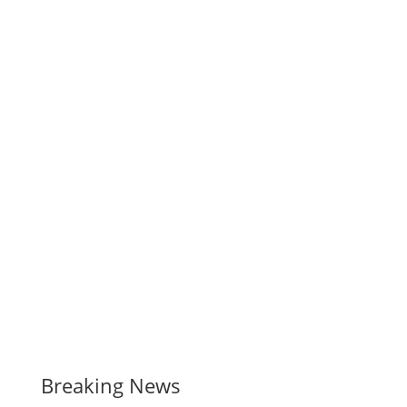
Breaking News