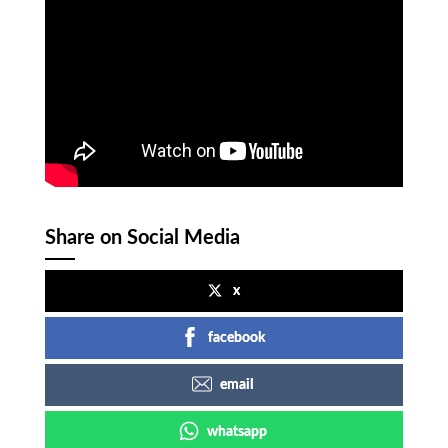
Share on Social Media
x
facebook
email
whatsapp