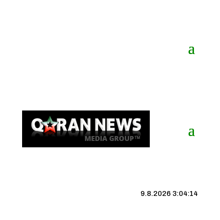
9.8.2026 3:04:14