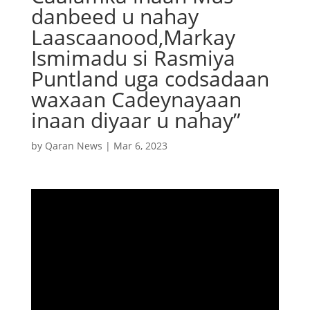
danbeed u nahay
Laascaanood,Markay
Ismimadu si Rasmiya
Puntland uga codsadaan
waxaan Cadeynayaan
inaan diyaar u nahay”
by
Qaran News
|
Mar 6, 2023