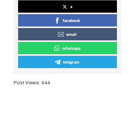
x
facebook
email
whatsapp
telegram
Post Views:
444