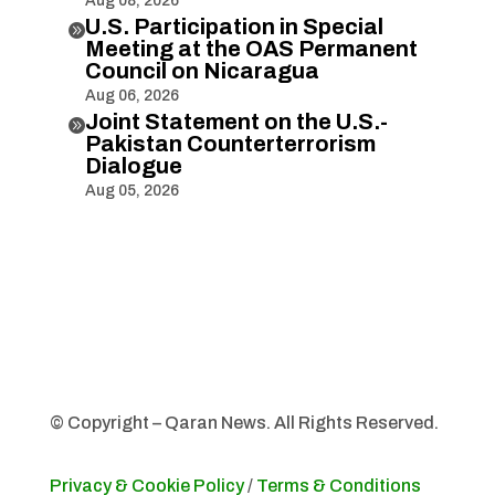
Aug 08, 2026
U.S. Participation in Special

Meeting at the OAS Permanent
Council on Nicaragua
Aug 06, 2026
Joint Statement on the U.S.-

Pakistan Counterterrorism
Dialogue
Aug 05, 2026
© Copyright – Qaran News. All Rights Reserved.
Privacy & Cookie Policy
/
Terms & Conditions