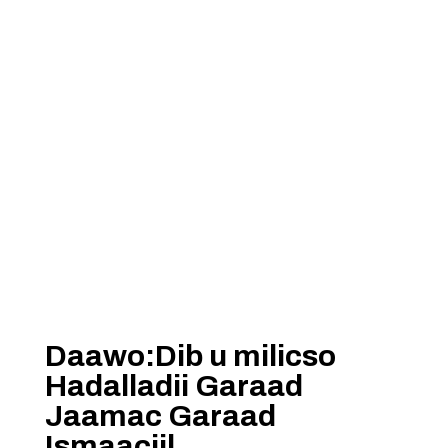
Daawo:Dib u milicso
Hadalladii Garaad
Jaamac Garaad
Ismaaciil