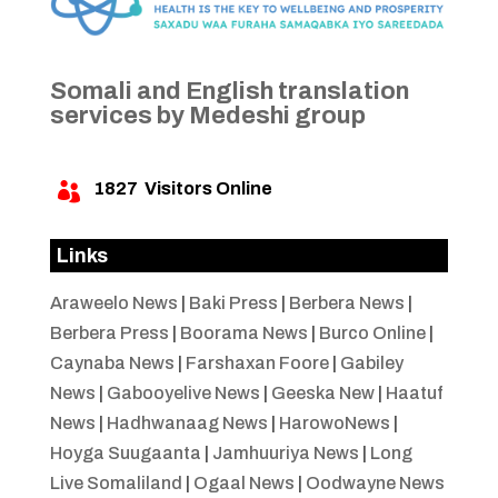
Somali and English translation
services by Medeshi group
1827
Visitors Online

Links
Araweelo News
|
Baki Press
|
Berbera News
|
Berbera Press
|
Boorama News
|
Burco Online
|
Caynaba News
|
Farshaxan Foore
|
Gabiley
News
|
Gabooyelive News
|
Geeska New
|
Haatuf
News
|
Hadhwanaag News
|
HarowoNews
|
Hoyga Suugaanta
|
Jamhuuriya News
|
Long
Live Somaliland
|
Ogaal News
|
Oodwayne News