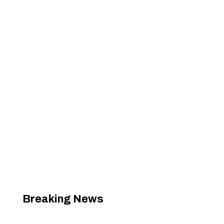
Breaking News