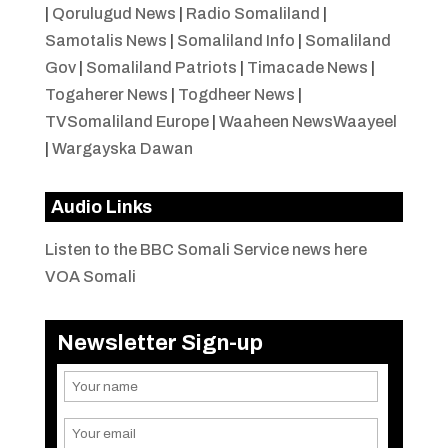
|
Qorulugud News
|
Radio Somaliland
|
Samotalis News
|
Somaliland Info
|
Somaliland
Gov
|
Somaliland Patriots
|
Timacade News
|
Togaherer News
|
Togdheer News
|
TVSomaliland Europe
|
Waaheen NewsWaayeel
|
Wargayska Dawan
Audio Links
Listen to the BBC Somali Service news here
VOA Somali
Newsletter Sign-up