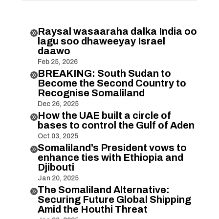
Raysal wasaaraha dalka India oo

lagu soo dhaweeyay Israel
daawo
Feb 25, 2026
BREAKING: South Sudan to

Become the Second Country to
Recognise Somaliland
Dec 26, 2025
How the UAE built a circle of

bases to control the Gulf of Aden
Oct 03, 2025
Somaliland’s President vows to

enhance ties with Ethiopia and
Djibouti
Jan 20, 2025
The Somaliland Alternative:

Securing Future Global Shipping
Amid the Houthi Threat