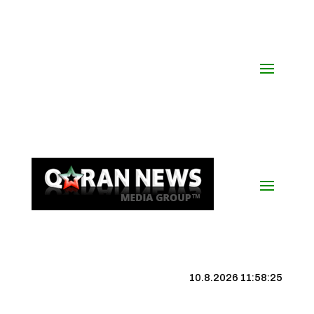
10.8.2026 11:58:26