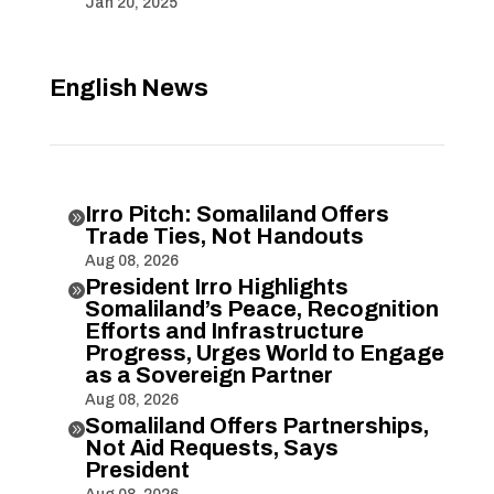
Jan 20, 2025
English News
Irro Pitch: Somaliland Offers

Trade Ties, Not Handouts
Aug 08, 2026
President Irro Highlights

Somaliland’s Peace, Recognition
Efforts and Infrastructure
Progress, Urges World to Engage
as a Sovereign Partner
Aug 08, 2026
Somaliland Offers Partnerships,

Not Aid Requests, Says
President