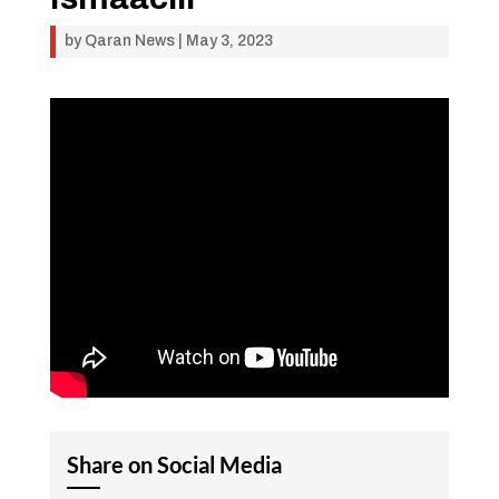
by
Qaran News
|
May 3, 2023
Share on Social Media