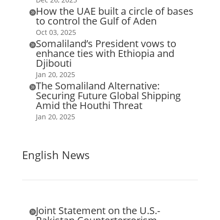
How the UAE built a circle of bases

to control the Gulf of Aden
Oct 03, 2025
Somaliland’s President vows to

enhance ties with Ethiopia and
Djibouti
Jan 20, 2025
The Somaliland Alternative:

Securing Future Global Shipping
Amid the Houthi Threat
Jan 20, 2025
English News
Joint Statement on the U.S.-
