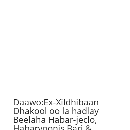
Daawo:Ex-Xildhibaan
Dhakool oo la hadlay
Beelaha Habar-jeclo,
Habaryoonis Bari &