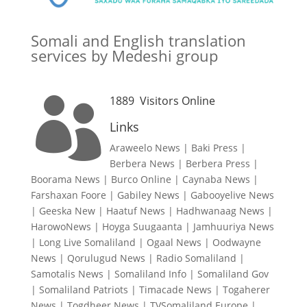
Somali and English translation
services by Medeshi group
1889
Visitors Online

Links
Araweelo News
|
Baki Press
|
Berbera News
|
Berbera Press
|
Boorama News
|
Burco Online
|
Caynaba News
|
Farshaxan Foore
|
Gabiley News
|
Gabooyelive News
|
Geeska New
|
Haatuf News
|
Hadhwanaag News
|
HarowoNews
|
Hoyga Suugaanta
|
Jamhuuriya News
|
Long Live Somaliland
|
Ogaal News
|
Oodwayne
News
|
Qorulugud News
|
Radio Somaliland
|
Samotalis News
|
Somaliland Info
|
Somaliland Gov
|
Somaliland Patriots
|
Timacade News
|
Togaherer
News
|
Togdheer News
|
TVSomaliland Europe
|