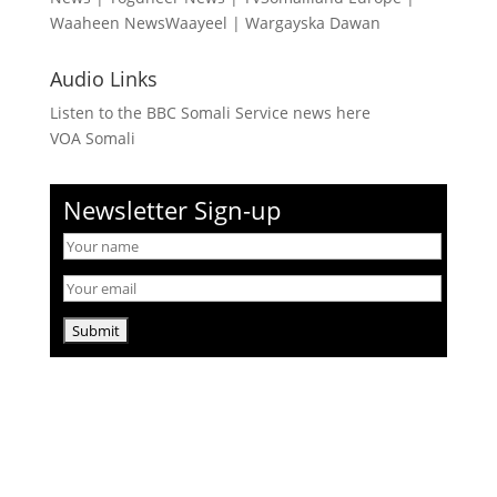
Waaheen NewsWaayeel
|
Wargayska Dawan
Audio Links
Listen to the BBC Somali Service news here
VOA Somali
Newsletter Sign-up