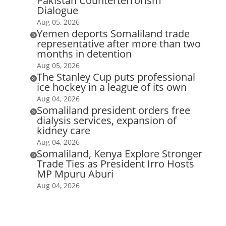
Pakistan Counterterrorism
Dialogue
Aug 05, 2026
Yemen deports Somaliland trade

representative after more than two
months in detention
Aug 05, 2026
The Stanley Cup puts professional

ice hockey in a league of its own
Aug 04, 2026
Somaliland president orders free

dialysis services, expansion of
kidney care
Aug 04, 2026
Somaliland, Kenya Explore Stronger

Trade Ties as President Irro Hosts
MP Mpuru Aburi
Aug 04, 2026