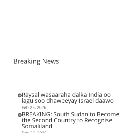
Breaking News
Raysal wasaaraha dalka India oo

lagu soo dhaweeyay Israel daawo
Feb 25, 2026
BREAKING: South Sudan to Become

the Second Country to Recognise
Somaliland
Dec 26, 2025