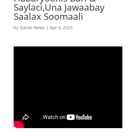
Saylaci,Una Jawaabay
Saalax Soomaali
by
Qaran News
|
Apr 6, 2023