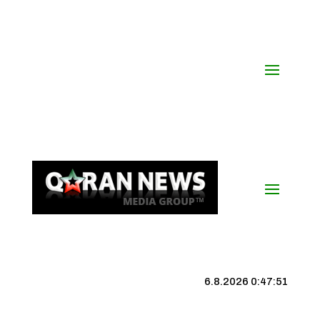
6.8.2026 0:47:52