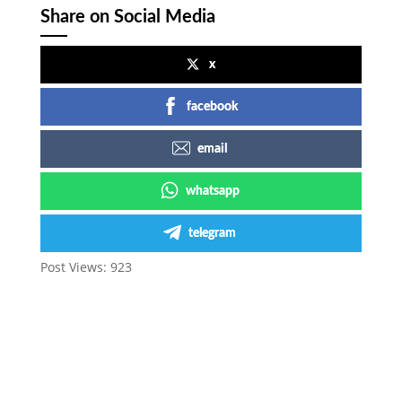
Share on Social Media
x
facebook
email
whatsapp
telegram
Post Views:
923