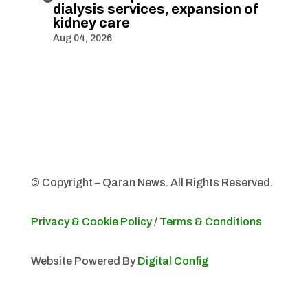
dialysis services, expansion of
kidney care
Aug 04, 2026
© Copyright – Qaran News. All Rights Reserved.
Privacy & Cookie Policy
/
Terms & Conditions
Website Powered By
Digital Config