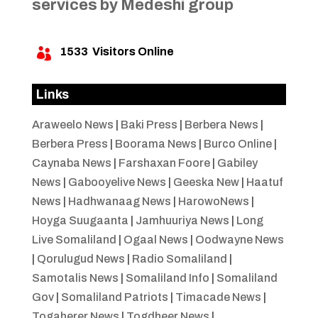
services by Medeshi group
1533
Visitors Online

Links
Araweelo News
|
Baki Press
|
Berbera News
|
Berbera Press
|
Boorama News
|
Burco Online
|
Caynaba News
|
Farshaxan Foore
|
Gabiley
News
|
Gabooyelive News
|
Geeska New
|
Haatuf
News
|
Hadhwanaag News
|
HarowoNews
|
Hoyga Suugaanta
|
Jamhuuriya News
|
Long
Live Somaliland
|
Ogaal News
|
Oodwayne News
|
Qorulugud News
|
Radio Somaliland
|
Samotalis News
|
Somaliland Info
|
Somaliland
Gov
|
Somaliland Patriots
|
Timacade News
|
Togaherer News
|
Togdheer News
|