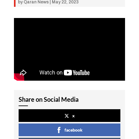
by
Qaran News
|
May 22, 2023
Share on Social Media
x
facebook