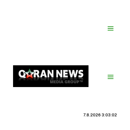
7.8.2026 3:03:03