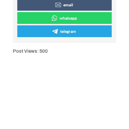
email
whatsapp
telegram
Post Views:
500