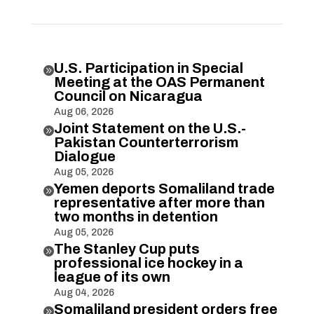
U.S. Participation in Special

Meeting at the OAS Permanent
Council on Nicaragua
Aug 06, 2026
Joint Statement on the U.S.-

Pakistan Counterterrorism
Dialogue
Aug 05, 2026
Yemen deports Somaliland trade

representative after more than
two months in detention
Aug 05, 2026
The Stanley Cup puts

professional ice hockey in a
league of its own
Aug 04, 2026
Somaliland president orders free
