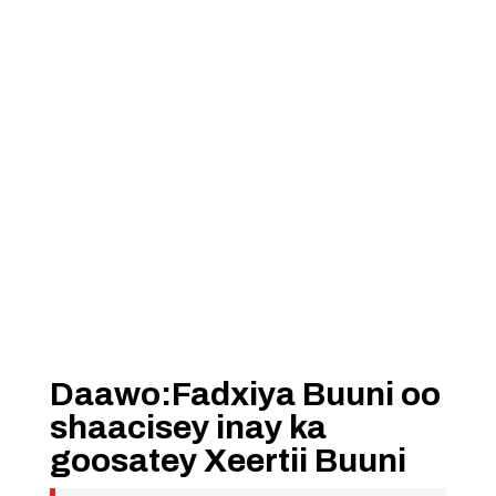
Daawo:Fadxiya Buuni oo
shaacisey inay ka
goosatey Xeertii Buuni