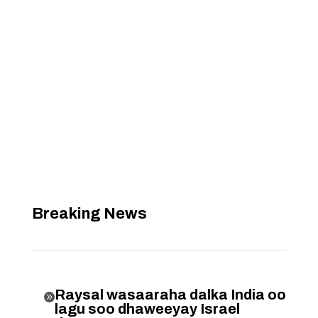
Breaking News
Raysal wasaaraha dalka India oo

lagu soo dhaweeyay Israel