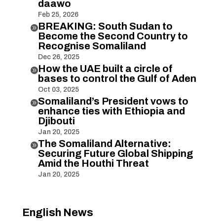
daawo
Feb 25, 2026
BREAKING: South Sudan to

Become the Second Country to
Recognise Somaliland
Dec 26, 2025
How the UAE built a circle of

bases to control the Gulf of Aden
Oct 03, 2025
Somaliland’s President vows to

enhance ties with Ethiopia and
Djibouti
Jan 20, 2025
The Somaliland Alternative:

Securing Future Global Shipping
Amid the Houthi Threat
Jan 20, 2025
English News