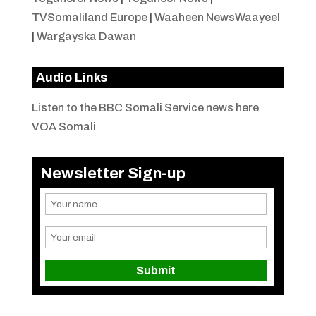
TVSomaliland Europe
|
Waaheen NewsWaayeel
|
Wargayska Dawan
Audio Links
Listen to the BBC Somali Service news here
VOA Somali
Newsletter Sign-up