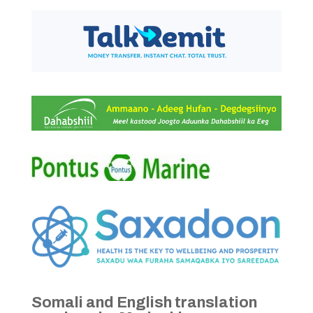
Somali and English translation