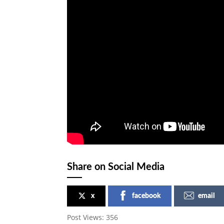
Share on Social Media
x
facebook
email
Post Views:
356