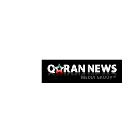
Qaran News
Articles
About Us
Link