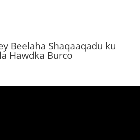
yey Beelaha Shaqaaqadu ku
da Hawdka Burco