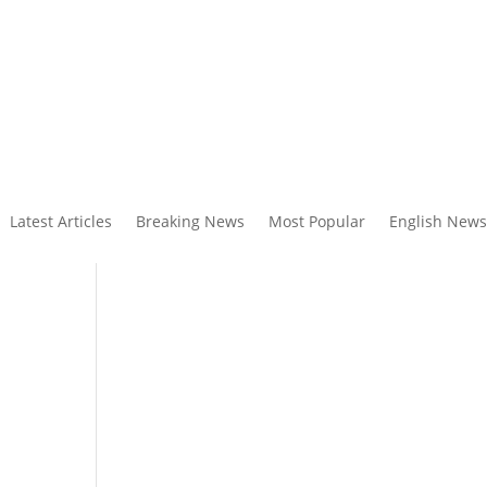
Latest Articles
Breaking News
Most Popular
English News