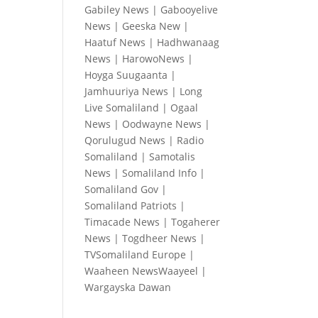
Gabiley News
|
Gabooyelive
News
|
Geeska New
|
Haatuf News
|
Hadhwanaag
News
|
HarowoNews
|
Hoyga Suugaanta
|
Jamhuuriya News
|
Long
Live Somaliland
|
Ogaal
News
|
Oodwayne News
|
Qorulugud News
|
Radio
Somaliland
|
Samotalis
News
|
Somaliland Info
|
Somaliland Gov
|
Somaliland Patriots
|
Timacade News
|
Togaherer
News
|
Togdheer News
|
TVSomaliland Europe
|
Waaheen NewsWaayeel
|
Wargayska Dawan