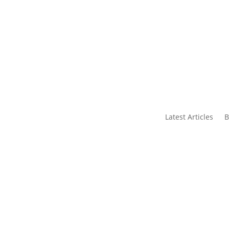
s
Contact Us
Latest Articles
B