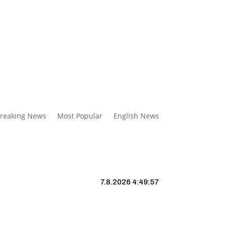
reaking News
Most Popular
English News
7.8.2026 4:49:58