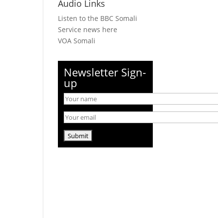
Audio Links
Listen to the BBC Somali
Service news here
VOA Somali
Newsletter Sign-
up