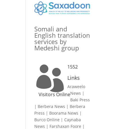
Somali and
English translation
services by
Medeshi group
1552

Links
Araweelo
News
|
Visitors Online
Baki Press
|
Berbera News
|
Berbera
Press
|
Boorama News
|
Burco Online
|
Caynaba
News
|
Farshaxan Foore
|