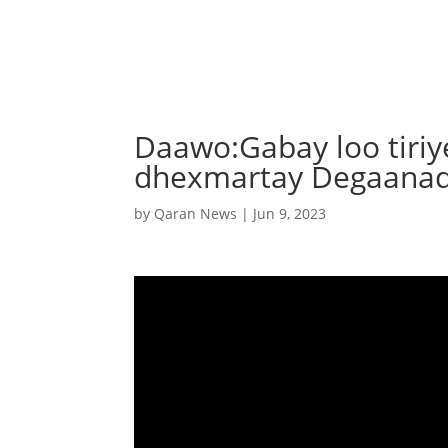
Daawo:Gabay loo tiri
dhexmartay Degaana
by
Qaran News
|
Jun 9, 2023