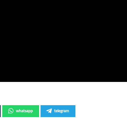
whatsapp
telegram