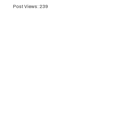
Post Views:
239