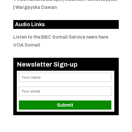
|
Wargayska Dawan
Audio Links
Listen to the BBC Somali Service news here
VOA Somali
Newsletter Sign-up