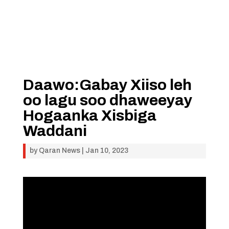
Daawo:Gabay Xiiso leh
oo lagu soo dhaweeyay
Hogaanka Xisbiga
Waddani
by
Qaran News
|
Jan 10, 2023