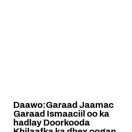
Daawo:Garaad Jaamac
Garaad Ismaaciil oo ka
hadlay Doorkooda
Khilaafka ka dhex oogan