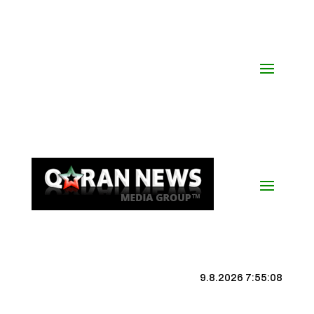
9.8.2026 7:55:09