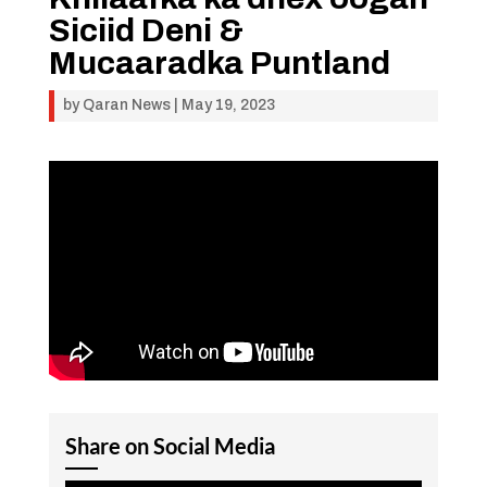
Siciid Deni &
Mucaaradka Puntland
by
Qaran News
|
May 19, 2023
Share on Social Media