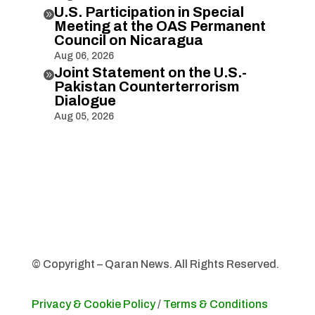
U.S. Participation in Special

Meeting at the OAS Permanent
Council on Nicaragua
Aug 06, 2026
Joint Statement on the U.S.-

Pakistan Counterterrorism
Dialogue
Aug 05, 2026
© Copyright – Qaran News. All Rights Reserved.
Privacy & Cookie Policy
/
Terms & Conditions