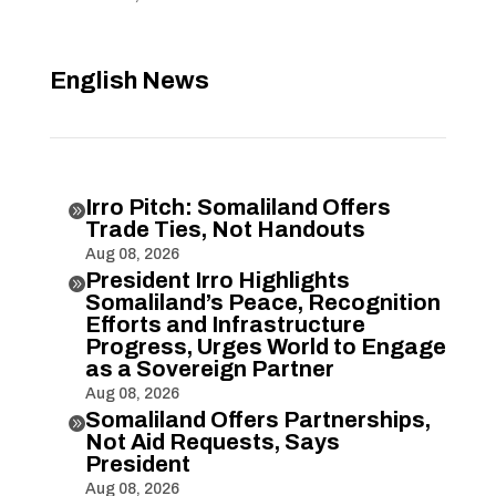
English News
Irro Pitch: Somaliland Offers

Trade Ties, Not Handouts
Aug 08, 2026
President Irro Highlights

Somaliland’s Peace, Recognition
Efforts and Infrastructure
Progress, Urges World to Engage
as a Sovereign Partner
Aug 08, 2026
Somaliland Offers Partnerships,

Not Aid Requests, Says
President
Aug 08, 2026