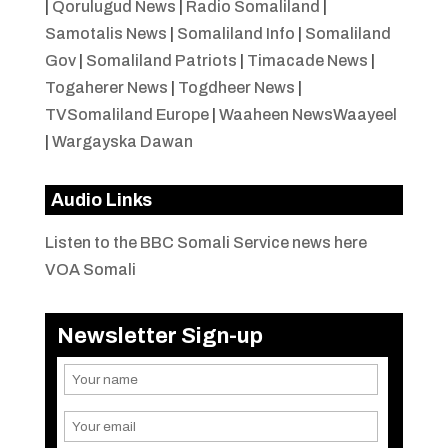
|
Qorulugud News
|
Radio Somaliland
|
Samotalis News
|
Somaliland Info
|
Somaliland
Gov
|
Somaliland Patriots
|
Timacade News
|
Togaherer News
|
Togdheer News
|
TVSomaliland Europe
|
Waaheen NewsWaayeel
|
Wargayska Dawan
Audio Links
Listen to the BBC Somali Service news here
VOA Somali
Newsletter Sign-up