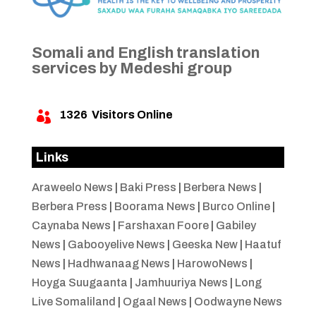
Somali and English translation
services by Medeshi group
1326
Visitors Online

Links
Araweelo News
|
Baki Press
|
Berbera News
|
Berbera Press
|
Boorama News
|
Burco Online
|
Caynaba News
|
Farshaxan Foore
|
Gabiley
News
|
Gabooyelive News
|
Geeska New
|
Haatuf
News
|
Hadhwanaag News
|
HarowoNews
|
Hoyga Suugaanta
|
Jamhuuriya News
|
Long
Live Somaliland
|
Ogaal News
|
Oodwayne News