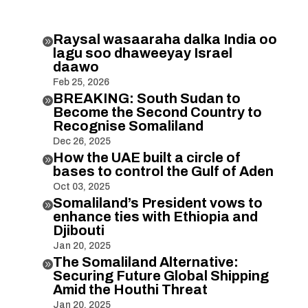
Raysal wasaaraha dalka India oo

lagu soo dhaweeyay Israel
daawo
Feb 25, 2026
BREAKING: South Sudan to

Become the Second Country to
Recognise Somaliland
Dec 26, 2025
How the UAE built a circle of

bases to control the Gulf of Aden
Oct 03, 2025
Somaliland’s President vows to

enhance ties with Ethiopia and
Djibouti
Jan 20, 2025
The Somaliland Alternative:

Securing Future Global Shipping
Amid the Houthi Threat
Jan 20, 2025