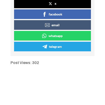
x
facebook
email
whatsapp
telegram
Post Views:
302