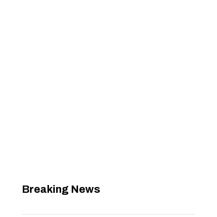
Breaking News