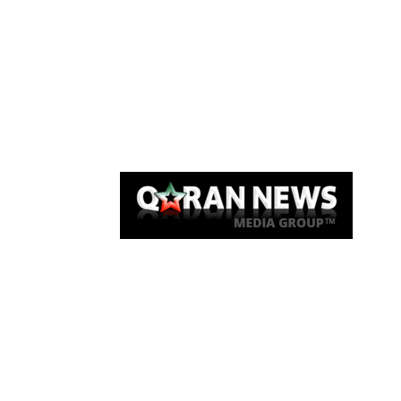
Qaran News
Articles
About Us
Link