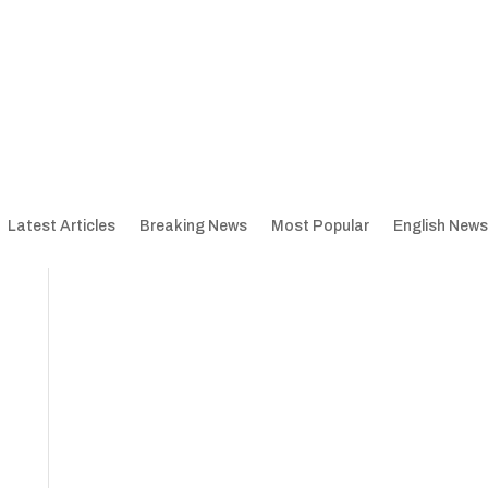
Latest Articles
Breaking News
Most Popular
English News