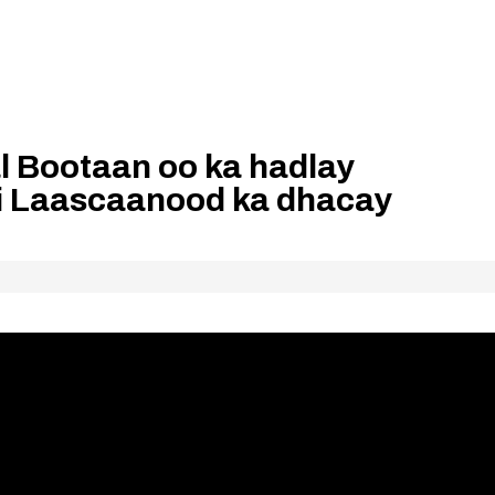
 Bootaan oo ka hadlay
i Laascaanood ka dhacay