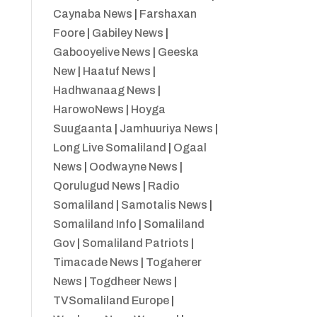
Caynaba News
|
Farshaxan
Foore
|
Gabiley News
|
Gabooyelive News
|
Geeska
New
|
Haatuf News
|
Hadhwanaag News
|
HarowoNews
|
Hoyga
Suugaanta
|
Jamhuuriya News
|
Long Live Somaliland
|
Ogaal
News
|
Oodwayne News
|
Qorulugud News
|
Radio
Somaliland
|
Samotalis News
|
Somaliland Info
|
Somaliland
Gov
|
Somaliland Patriots
|
Timacade News
|
Togaherer
News
|
Togdheer News
|
TVSomaliland Europe
|