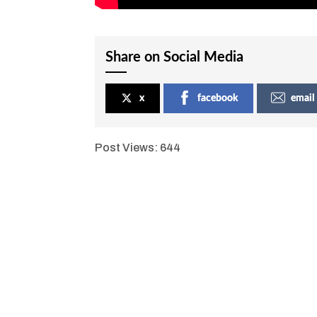
Share on Social Media
x
facebook
email
Post Views:
644