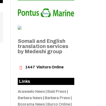
Somali and English
translation services
by Medeshi group

1447
Visitors Online
Links
Araweelo News
|
Baki Press
|
Berbera News
|
Berbera Press
|
Boorama News
|
Burco Online
|