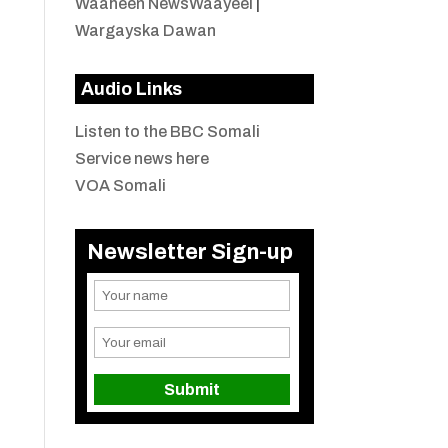
Waaheen NewsWaayeel
|
Wargayska Dawan
Audio Links
Listen to the BBC Somali
Service news here
VOA Somali
Newsletter Sign-up