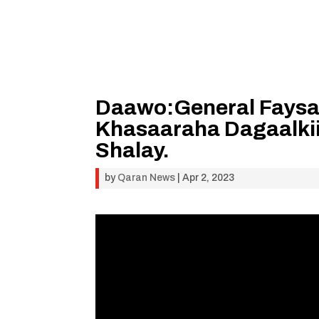
Daawo:General Faysal
Khasaaraha Dagaalki
Shalay.
by
Qaran News
|
Apr 2, 2023