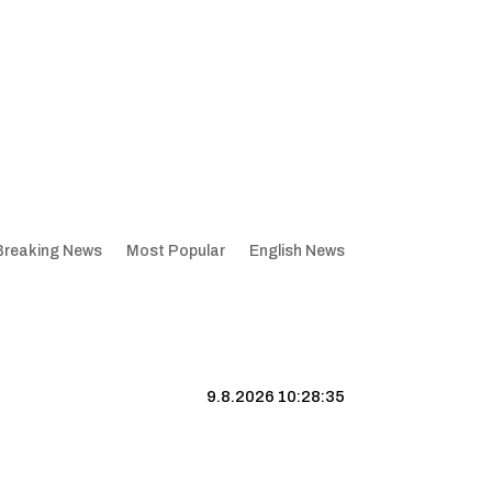
Breaking News
Most Popular
English News
9.8.2026 10:28:35