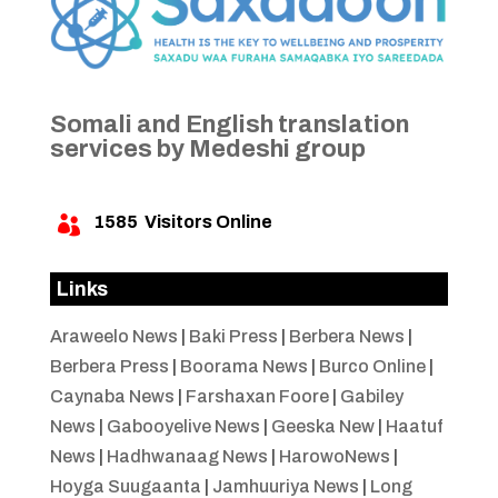
Somali and English translation
services by Medeshi group
1585
Visitors Online

Links
Araweelo News
|
Baki Press
|
Berbera News
|
Berbera Press
|
Boorama News
|
Burco Online
|
Caynaba News
|
Farshaxan Foore
|
Gabiley
News
|
Gabooyelive News
|
Geeska New
|
Haatuf
News
|
Hadhwanaag News
|
HarowoNews
|
Hoyga Suugaanta
|
Jamhuuriya News
|
Long