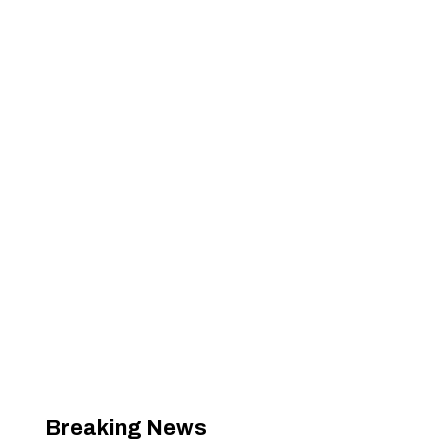
Breaking News