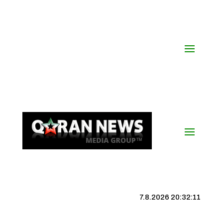
7.8.2026 20:32:12