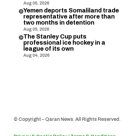
Aug 05, 2026
Yemen deports Somaliland trade

representative after more than
two months in detention
Aug 05, 2026
The Stanley Cup puts

professional ice hockey in a
league of its own
Aug 04, 2026
© Copyright – Qaran News. All Rights Reserved.