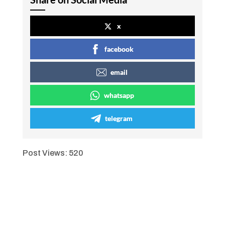
x
facebook
email
whatsapp
telegram
Post Views:
520