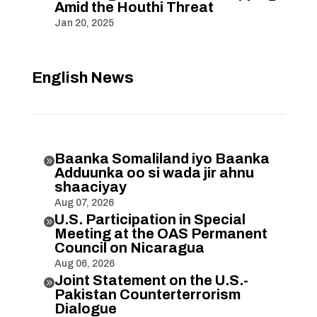
Amid the Houthi Threat
Jan 20, 2025
English News
Baanka Somaliland iyo Baanka

Adduunka oo si wada jir ahnu
shaaciyay
Aug 07, 2026
U.S. Participation in Special

Meeting at the OAS Permanent
Council on Nicaragua
Aug 06, 2026
Joint Statement on the U.S.-

Pakistan Counterterrorism
Dialogue