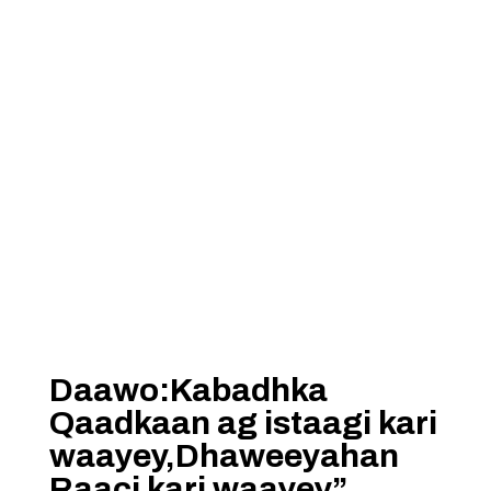
Daawo:Kabadhka
Qaadkaan ag istaagi kari
waayey,Dhaweeyahan
Raaci kari waayey”……