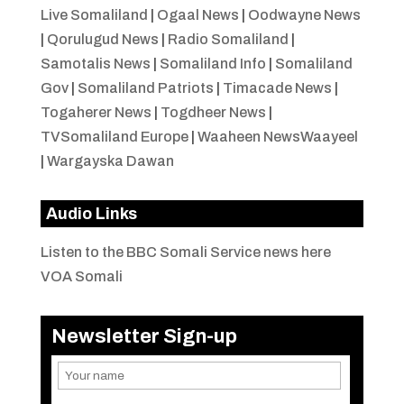
Live Somaliland
|
Ogaal News
|
Oodwayne News
|
Qorulugud News
|
Radio Somaliland
|
Samotalis News
|
Somaliland Info
|
Somaliland
Gov
|
Somaliland Patriots
|
Timacade News
|
Togaherer News
|
Togdheer News
|
TVSomaliland Europe
|
Waaheen NewsWaayeel
|
Wargayska Dawan
Audio Links
Listen to the BBC Somali Service news here
VOA Somali
Newsletter Sign-up