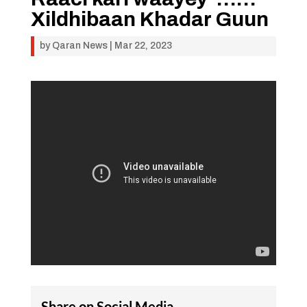
Xildhibaan Khadar Guun
by
Qaran News
|
Mar 22, 2023
Share on Social Media