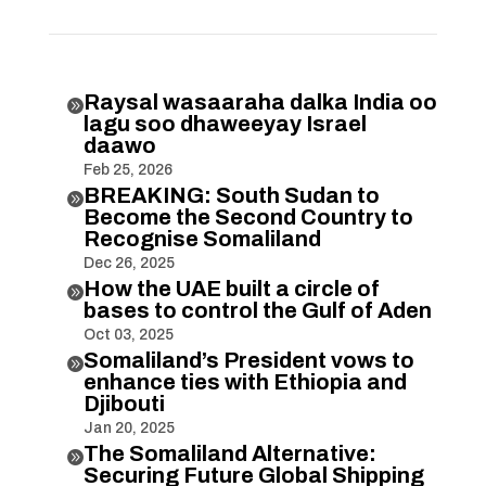
Raysal wasaaraha dalka India oo

lagu soo dhaweeyay Israel
daawo
Feb 25, 2026
BREAKING: South Sudan to

Become the Second Country to
Recognise Somaliland
Dec 26, 2025
How the UAE built a circle of

bases to control the Gulf of Aden
Oct 03, 2025
Somaliland’s President vows to

enhance ties with Ethiopia and
Djibouti
Jan 20, 2025
The Somaliland Alternative:

Securing Future Global Shipping