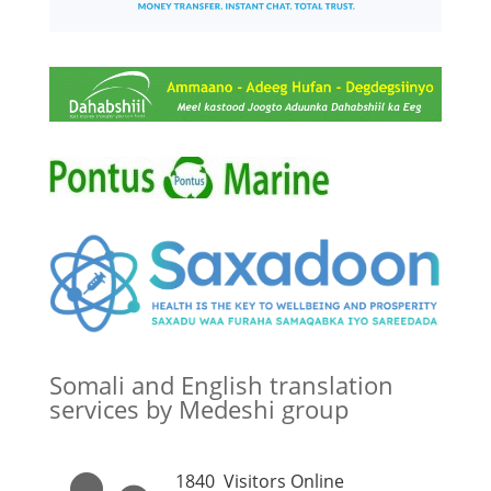
Somali and English translation
services by Medeshi group
1840
Visitors Online