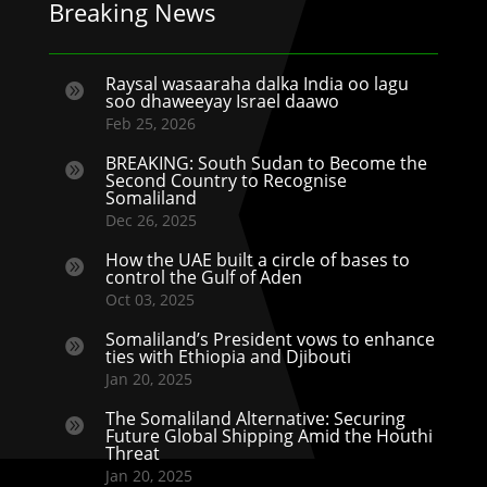
Breaking News
Raysal wasaaraha dalka India oo lagu

soo dhaweeyay Israel daawo
Feb 25, 2026
BREAKING: South Sudan to Become the

Second Country to Recognise
Somaliland
Dec 26, 2025
How the UAE built a circle of bases to

control the Gulf of Aden
Oct 03, 2025
Somaliland’s President vows to enhance

ties with Ethiopia and Djibouti
Jan 20, 2025
The Somaliland Alternative: Securing

Future Global Shipping Amid the Houthi
Threat
Jan 20, 2025