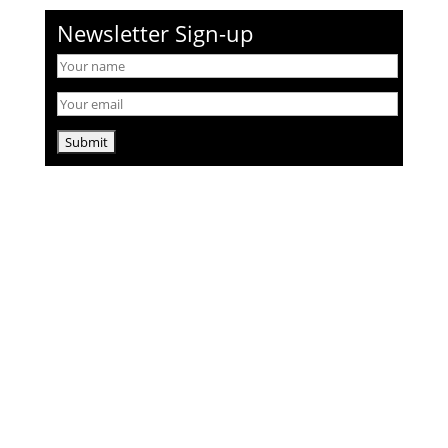
Newsletter Sign-up