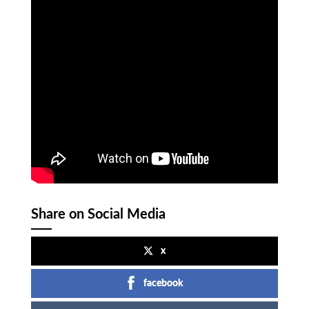
Share on Social Media
x
facebook