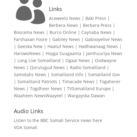

Links
Araweelo News
|
Baki Press
|
Berbera News
|
Berbera Press
|
Boorama News
|
Burco Online
|
Caynaba News
|
Farshaxan Foore
|
Gabiley News
|
Gabooyelive News
|
Geeska New
|
Haatuf News
|
Hadhwanaag News
|
HarowoNews
|
Hoyga Suugaanta
|
Jamhuuriya News
|
Long Live Somaliland
|
Ogaal News
|
Oodwayne
News
|
Qorulugud News
|
Radio Somaliland
|
Samotalis News
|
Somaliland Info
|
Somaliland Gov
|
Somaliland Patriots
|
Timacade News
|
Togaherer
News
|
Togdheer News
|
TVSomaliland Europe
|
Waaheen NewsWaayeel
|
Wargayska Dawan
Audio Links
Listen to the BBC Somali Service news here
VOA Somali