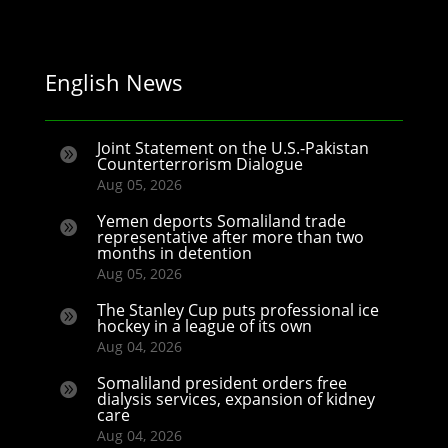
English News
Joint Statement on the U.S.-Pakistan

Counterterrorism Dialogue
Aug 05, 2026
Yemen deports Somaliland trade

representative after more than two
months in detention
Aug 05, 2026
The Stanley Cup puts professional ice

hockey in a league of its own
Aug 04, 2026
Somaliland president orders free

dialysis services, expansion of kidney
care
Aug 04, 2026