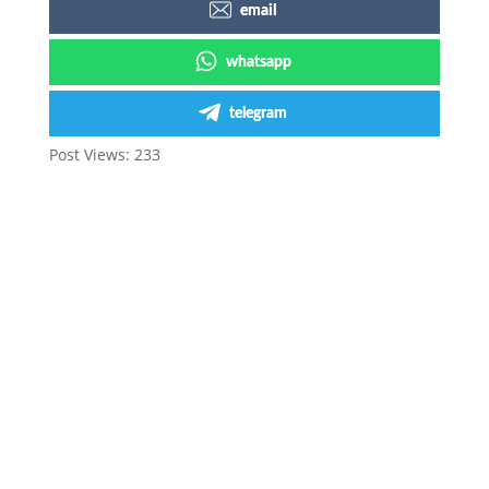
email
whatsapp
telegram
Post Views:
233