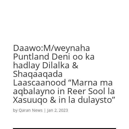
Daawo:M/weynaha
Puntland Deni oo ka
hadlay Dilalka &
Shaqaaqada
Laascaanood “Marna ma
aqbalayno in Reer Sool la
Xasuuqo & in la dulaysto”
by
Qaran News
|
Jan 2, 2023