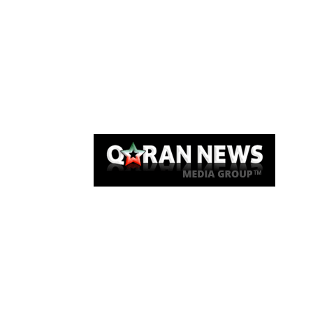
Qaran News
Articles
About Us
Link