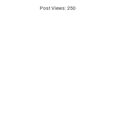
Post Views:
250