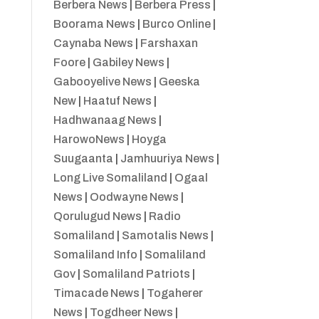
Berbera News
|
Berbera Press
|
Boorama News
|
Burco Online
|
Caynaba News
|
Farshaxan
Foore
|
Gabiley News
|
Gabooyelive News
|
Geeska
New
|
Haatuf News
|
Hadhwanaag News
|
HarowoNews
|
Hoyga
Suugaanta
|
Jamhuuriya News
|
Long Live Somaliland
|
Ogaal
News
|
Oodwayne News
|
Qorulugud News
|
Radio
Somaliland
|
Samotalis News
|
Somaliland Info
|
Somaliland
Gov
|
Somaliland Patriots
|
Timacade News
|
Togaherer
News
|
Togdheer News
|