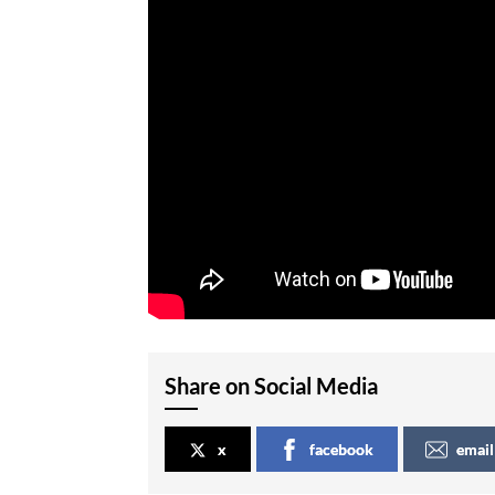
Share on Social Media
x
facebook
email