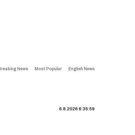
Breaking News
Most Popular
English News
6.8.2026 6:36:00