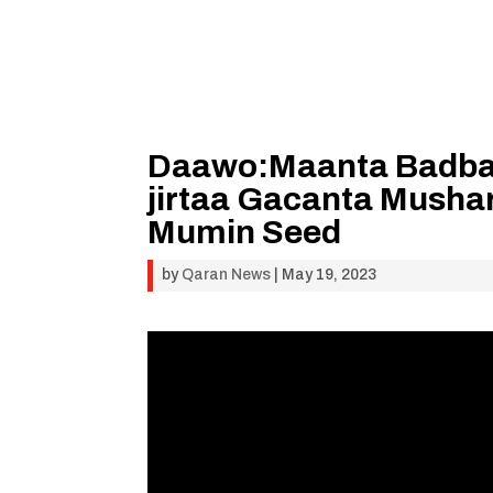
Daawo:Maanta Badbaa
jirtaa Gacanta Mush
Mumin Seed
by
Qaran News
|
May 19, 2023