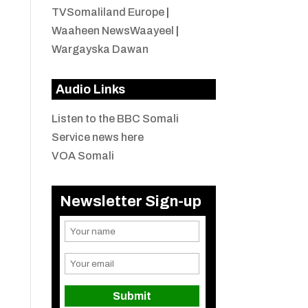
TVSomaliland Europe
|
Waaheen NewsWaayeel
|
Wargayska Dawan
Audio Links
Listen to the BBC Somali
Service news here
VOA Somali
Newsletter Sign-up