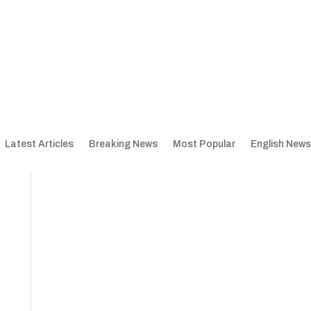
Latest Articles
Breaking News
Most Popular
English News