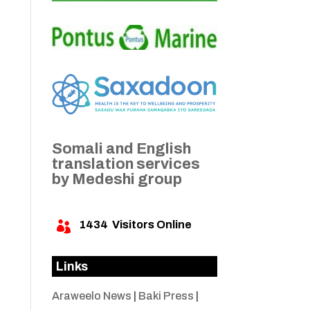
Somali and English
translation services
by Medeshi group
1434
Visitors Online

Links
Araweelo News
|
Baki Press
|