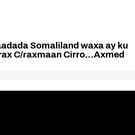
dada Somaliland waxa ay ku
arax C/raxmaan Cirro…Axmed