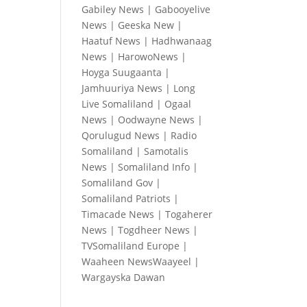
Gabiley News
|
Gabooyelive
News
|
Geeska New
|
Haatuf News
|
Hadhwanaag
News
|
HarowoNews
|
Hoyga Suugaanta
|
Jamhuuriya News
|
Long
Live Somaliland
|
Ogaal
News
|
Oodwayne News
|
Qorulugud News
|
Radio
Somaliland
|
Samotalis
News
|
Somaliland Info
|
Somaliland Gov
|
Somaliland Patriots
|
Timacade News
|
Togaherer
News
|
Togdheer News
|
TVSomaliland Europe
|
Waaheen NewsWaayeel
|
Wargayska Dawan