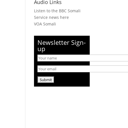
Audio Links
Listen to the BBC Somali
Service news here
VOA Somali
Newsletter Sign-
up