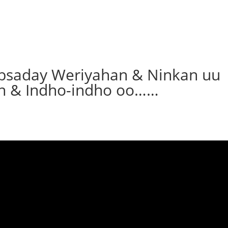
bsaday Weriyahan & Ninkan uu
n & Indho-indho oo……