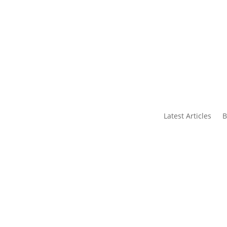
s
Contact Us
Latest Articles
B