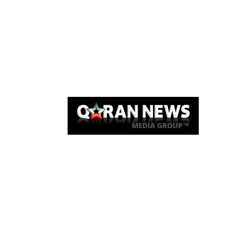
Qaran News
Articles
About Us
Link