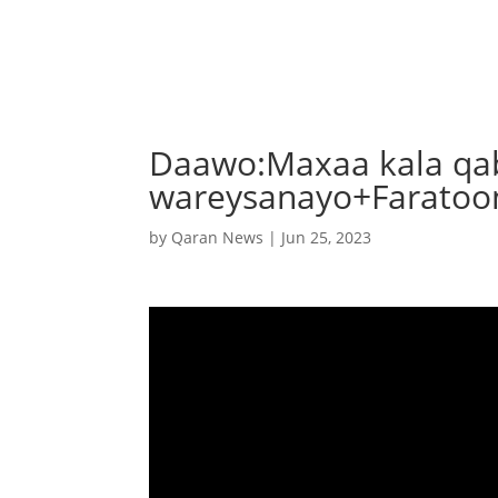
Daawo:Maxaa kala qa
wareysanayo+Faratoo
by
Qaran News
|
Jun 25, 2023