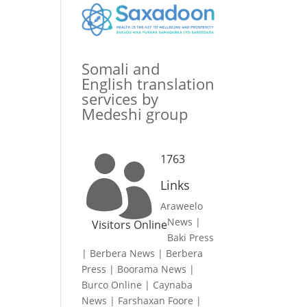
Somali and
English translation
services by
Medeshi group
1763

Links
Araweelo
News
|
Visitors Online
Baki Press
|
Berbera News
|
Berbera
Press
|
Boorama News
|
Burco Online
|
Caynaba
News
|
Farshaxan Foore
|