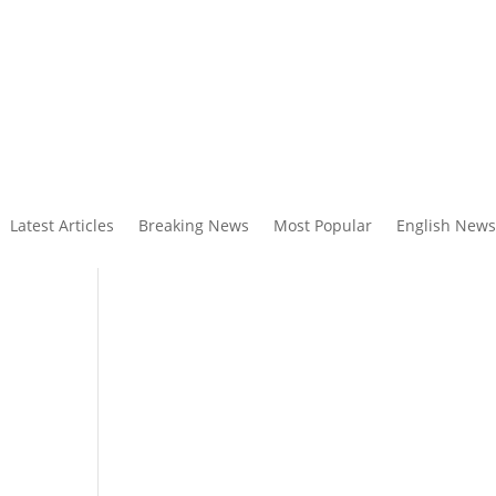
Latest Articles
Breaking News
Most Popular
English News