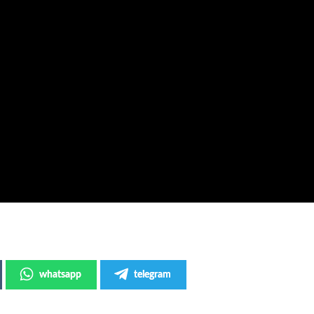
whatsapp
telegram