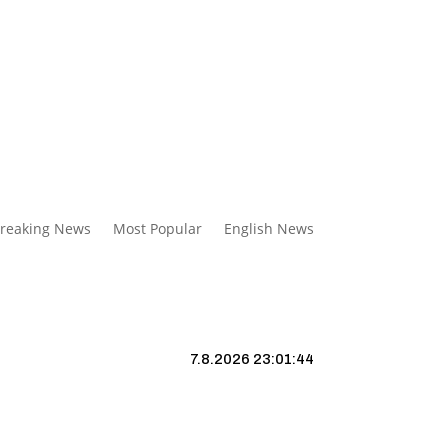
reaking News
Most Popular
English News
7.8.2026 23:01:44