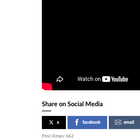
Share on Social Media
x
facebook
email
Post Views:
662