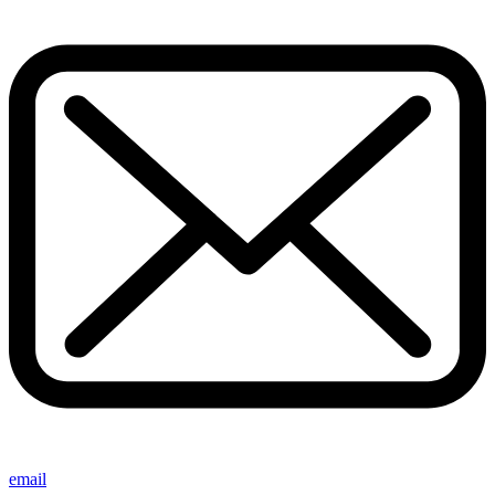
email