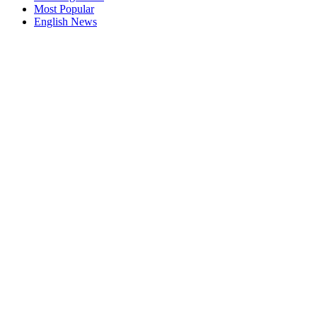
Most Popular
English News