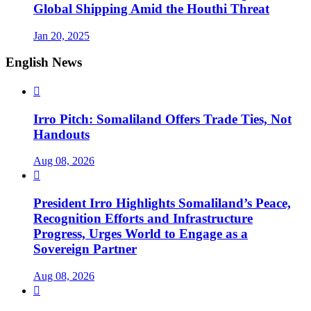
Global Shipping Amid the Houthi Threat
Jan 20, 2025
English News

Irro Pitch: Somaliland Offers Trade Ties, Not
Handouts
Aug 08, 2026

President Irro Highlights Somaliland’s Peace,
Recognition Efforts and Infrastructure
Progress, Urges World to Engage as a
Sovereign Partner
Aug 08, 2026
