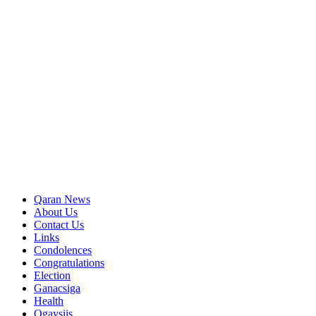
Qaran News
About Us
Contact Us
Links
Condolences
Congratulations
Election
Ganacsiga
Health
Ogaysiis