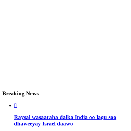
Breaking News

Raysal wasaaraha dalka India oo lagu soo
dhaweeyay Israel daawo