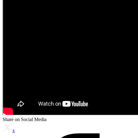
Share on Social Media
x