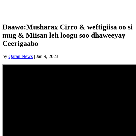
Daawo:Musharax Cirro & weftigiisa oo si
mug & Miisan leh loogu soo dhaweeyay
Ceerigaabo
by
Qaran News
|
Jan 9, 2023