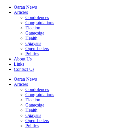
Qaran News
Articles
Condolences
Congratulations
Election
Ganacsiga
Health
Ogaysiis
Open Letters
Politics
About Us
Links
Contact Us
Qaran News
Articles
Condolences
Congratulations
Election
Ganacsiga
Health
Ogaysiis
Open Letters
Politics