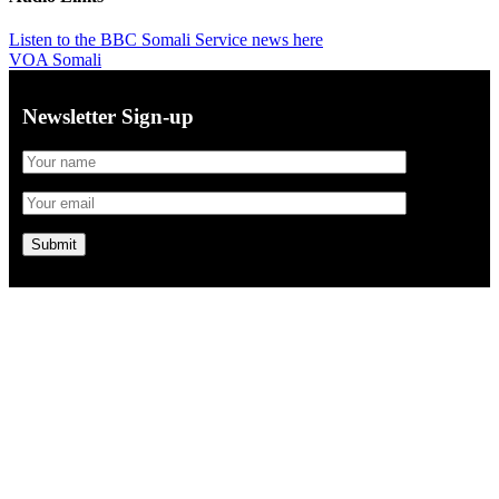
Listen to the BBC Somali Service news here
VOA Somali
Newsletter Sign-up