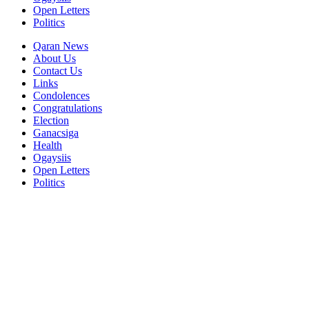
Open Letters
Politics
Qaran News
About Us
Contact Us
Links
Condolences
Congratulations
Election
Ganacsiga
Health
Ogaysiis
Open Letters
Politics