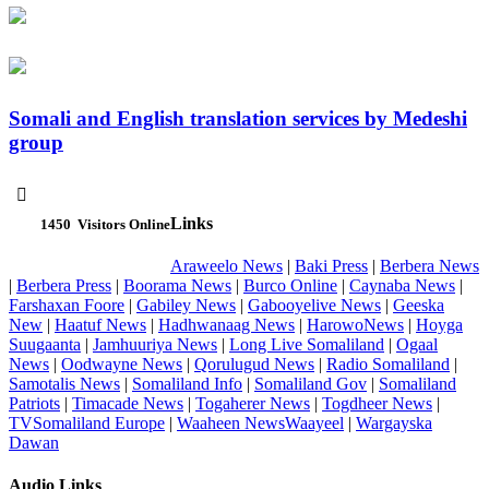
Somali and English translation services by Medeshi
group

Links
1450
Visitors Online
Araweelo News
|
Baki Press
|
Berbera News
|
Berbera Press
|
Boorama News
|
Burco Online
|
Caynaba News
|
Farshaxan Foore
|
Gabiley News
|
Gabooyelive News
|
Geeska
New
|
Haatuf News
|
Hadhwanaag News
|
HarowoNews
|
Hoyga
Suugaanta
|
Jamhuuriya News
|
Long Live Somaliland
|
Ogaal
News
|
Oodwayne News
|
Qorulugud News
|
Radio Somaliland
|
Samotalis News
|
Somaliland Info
|
Somaliland Gov
|
Somaliland
Patriots
|
Timacade News
|
Togaherer News
|
Togdheer News
|
TVSomaliland Europe
|
Waaheen NewsWaayeel
|
Wargayska
Dawan
Audio Links