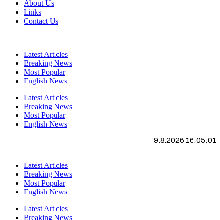
About Us
Links
Contact Us
Latest Articles
Breaking News
Most Popular
English News
Latest Articles
Breaking News
Most Popular
English News
9.8.2026 16:05:01
Latest Articles
Breaking News
Most Popular
English News
Latest Articles
Breaking News