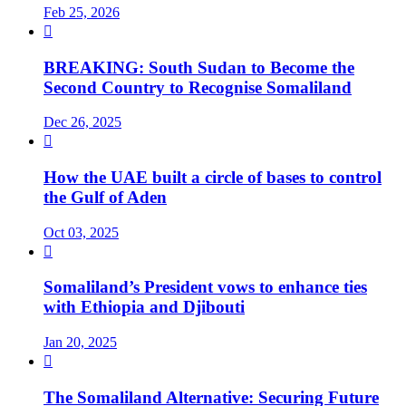
Feb 25, 2026

BREAKING: South Sudan to Become the
Second Country to Recognise Somaliland
Dec 26, 2025

How the UAE built a circle of bases to control
the Gulf of Aden
Oct 03, 2025

Somaliland’s President vows to enhance ties
with Ethiopia and Djibouti
Jan 20, 2025

The Somaliland Alternative: Securing Future