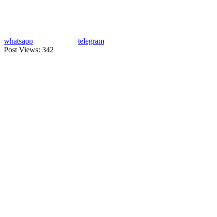
whatsapp
telegram
Post Views:
342