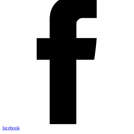
facebook