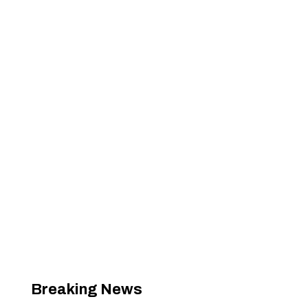
Breaking News