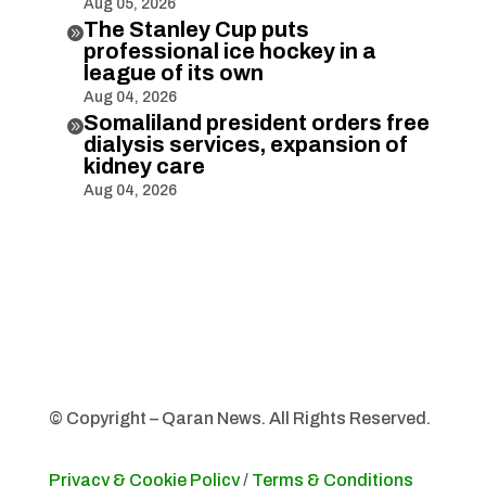
Aug 05, 2026
The Stanley Cup puts

professional ice hockey in a
league of its own
Aug 04, 2026
Somaliland president orders free

dialysis services, expansion of
kidney care
Aug 04, 2026
© Copyright – Qaran News. All Rights Reserved.
Privacy & Cookie Policy
/
Terms & Conditions