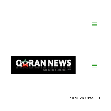
7.8.2026 13:59:34