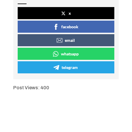
x
facebook
email
whatsapp
telegram
Post Views:
400