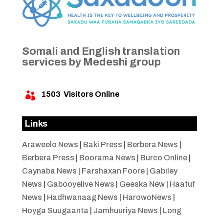
Somali and English translation
services by Medeshi group
1503
Visitors Online

Links
Araweelo News
|
Baki Press
|
Berbera News
|
Berbera Press
|
Boorama News
|
Burco Online
|
Caynaba News
|
Farshaxan Foore
|
Gabiley
News
|
Gabooyelive News
|
Geeska New
|
Haatuf
News
|
Hadhwanaag News
|
HarowoNews
|
Hoyga Suugaanta
|
Jamhuuriya News
|
Long