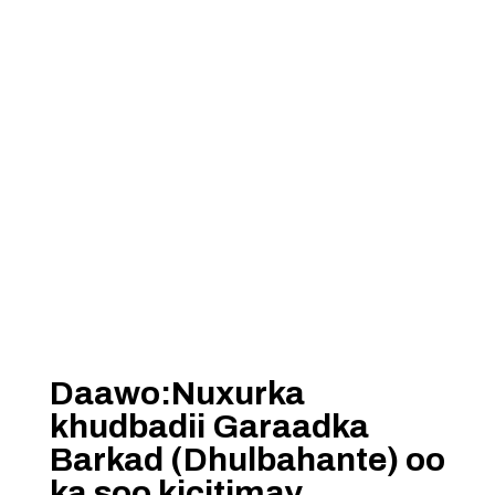
Daawo:Nuxurka
khudbadii Garaadka
Barkad (Dhulbahante) oo
ka soo kicitimay