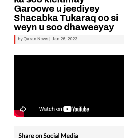
Garoowe u jeediyey
Shacabka Tukaraq oo si
weyn u soo dhaweeyay
by
Qaran News
|
Jan 26, 2023
Share on Social Media