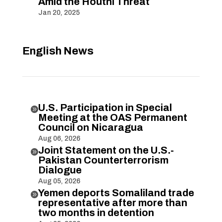
Amid the Houthi Threat
Jan 20, 2025
English News
U.S. Participation in Special

Meeting at the OAS Permanent
Council on Nicaragua
Aug 06, 2026
Joint Statement on the U.S.-

Pakistan Counterterrorism
Dialogue
Aug 05, 2026
Yemen deports Somaliland trade

representative after more than
two months in detention