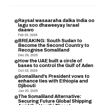
Raysal wasaaraha dalka India oo

lagu soo dhaweeyay Israel
daawo
Feb 25, 2026
BREAKING: South Sudan to

Become the Second Country to
Recognise Somaliland
Dec 26, 2025
How the UAE built a circle of

bases to control the Gulf of Aden
Oct 03, 2025
Somaliland’s President vows to

enhance ties with Ethiopia and
Djibouti
Jan 20, 2025
The Somaliland Alternative:

Securing Future Global Shipping