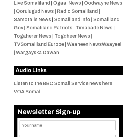
Live Somaliland
|
Ogaal News
|
Oodwayne News
|
Qorulugud News
|
Radio Somaliland
|
Samotalis News
|
Somaliland Info
|
Somaliland
Gov
|
Somaliland Patriots
|
Timacade News
|
Togaherer News
|
Togdheer News
|
TVSomaliland Europe
|
Waaheen NewsWaayeel
|
Wargayska Dawan
Audio Links
Listen to the BBC Somali Service news here
VOA Somali
Newsletter Sign-up