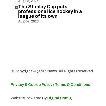
Aug 05, 2026
The Stanley Cup puts

professional ice hockey in a
league of its own
Aug 04, 2026
© Copyright – Qaran News. All Rights Reserved.
Privacy & Cookie Policy
/
Terms & Conditions
Website Powered By
Digital Config