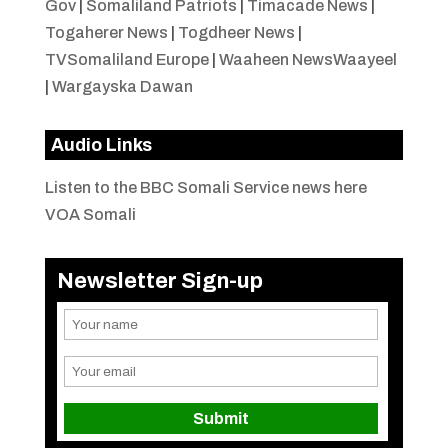
Gov
|
Somaliland Patriots
|
Timacade News
|
Togaherer News
|
Togdheer News
|
TVSomaliland Europe
|
Waaheen NewsWaayeel
|
Wargayska Dawan
Audio Links
Listen to the BBC Somali Service news here
VOA Somali
Newsletter Sign-up