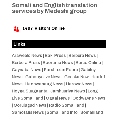
Somali and English translation
services by Medeshi group
1497
Visitors Online

Links
Araweelo News
|
Baki Press
|
Berbera News
|
Berbera Press
|
Boorama News
|
Burco Online
|
Caynaba News
|
Farshaxan Foore
|
Gabiley
News
|
Gabooyelive News
|
Geeska New
|
Haatuf
News
|
Hadhwanaag News
|
HarowoNews
|
Hoyga Suugaanta
|
Jamhuuriya News
|
Long
Live Somaliland
|
Ogaal News
|
Oodwayne News
|
Qorulugud News
|
Radio Somaliland
|
Samotalis News
|
Somaliland Info
|
Somaliland