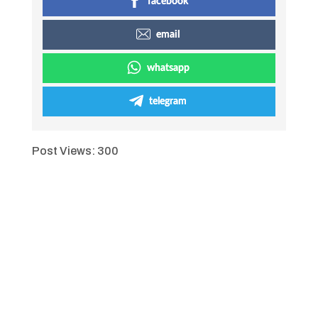
facebook
email
whatsapp
telegram
Post Views:
300