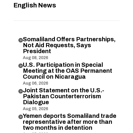
English News
Somaliland Offers Partnerships,

Not Aid Requests, Says
President
Aug 08, 2026
U.S. Participation in Special

Meeting at the OAS Permanent
Council on Nicaragua
Aug 06, 2026
Joint Statement on the U.S.-

Pakistan Counterterrorism
Dialogue
Aug 05, 2026
Yemen deports Somaliland trade

representative after more than
two months in detention