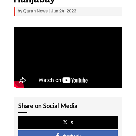
by
Qaran News
|
Jun 24, 2023
Share on Social Media
x