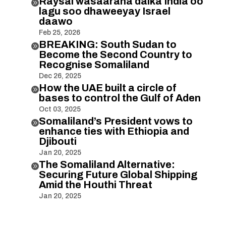
Raysal wasaaraha dalka India oo

lagu soo dhaweeyay Israel
daawo
Feb 25, 2026
BREAKING: South Sudan to

Become the Second Country to
Recognise Somaliland
Dec 26, 2025
How the UAE built a circle of

bases to control the Gulf of Aden
Oct 03, 2025
Somaliland’s President vows to

enhance ties with Ethiopia and
Djibouti
Jan 20, 2025
The Somaliland Alternative:

Securing Future Global Shipping
Amid the Houthi Threat
Jan 20, 2025