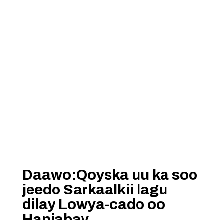
Daawo:Qoyska uu ka soo
jeedo Sarkaalkii lagu
dilay Lowya-cado oo
Hanjabay