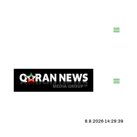
8.8.2026 14:29:40