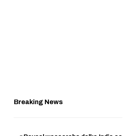
Breaking News