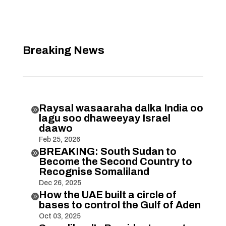
Breaking News
Raysal wasaaraha dalka India oo

lagu soo dhaweeyay Israel
daawo
Feb 25, 2026
BREAKING: South Sudan to

Become the Second Country to
Recognise Somaliland
Dec 26, 2025
How the UAE built a circle of

bases to control the Gulf of Aden
Oct 03, 2025