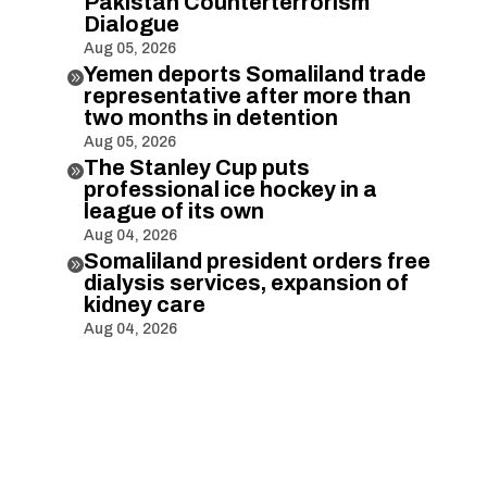
Pakistan Counterterrorism
Dialogue
Aug 05, 2026
Yemen deports Somaliland trade

representative after more than
two months in detention
Aug 05, 2026
The Stanley Cup puts

professional ice hockey in a
league of its own
Aug 04, 2026
Somaliland president orders free

dialysis services, expansion of
kidney care
Aug 04, 2026