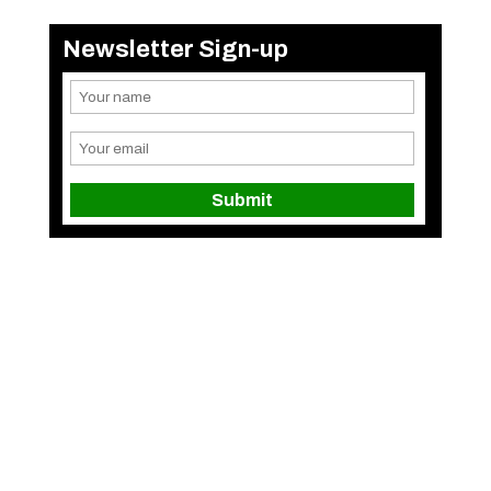
Newsletter Sign-up