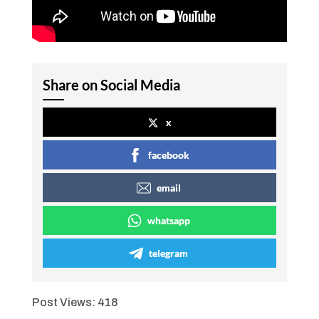
Share on Social Media
x
facebook
email
whatsapp
telegram
Post Views:
418