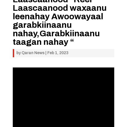
Laascaanood waxaanu
leenahay Awoowayaal
garabkiinaanu
nahay,Garabkiinaanu
taagan nahay “
by
Qaran News
|
Feb 1, 2023