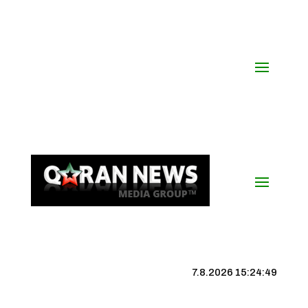
7.8.2026 15:24:50