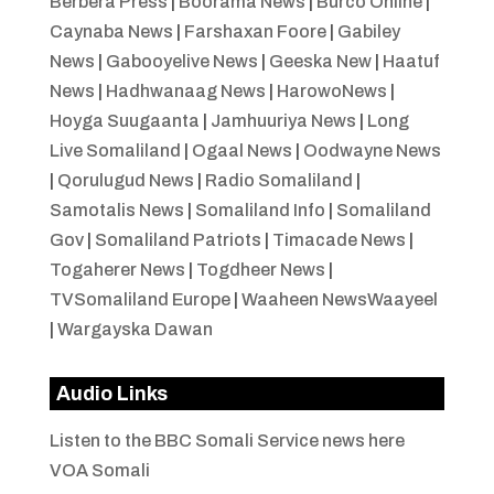
Berbera Press
|
Boorama News
|
Burco Online
|
Caynaba News
|
Farshaxan Foore
|
Gabiley
News
|
Gabooyelive News
|
Geeska New
|
Haatuf
News
|
Hadhwanaag News
|
HarowoNews
|
Hoyga Suugaanta
|
Jamhuuriya News
|
Long
Live Somaliland
|
Ogaal News
|
Oodwayne News
|
Qorulugud News
|
Radio Somaliland
|
Samotalis News
|
Somaliland Info
|
Somaliland
Gov
|
Somaliland Patriots
|
Timacade News
|
Togaherer News
|
Togdheer News
|
TVSomaliland Europe
|
Waaheen NewsWaayeel
|
Wargayska Dawan
Audio Links
Listen to the BBC Somali Service news here
VOA Somali