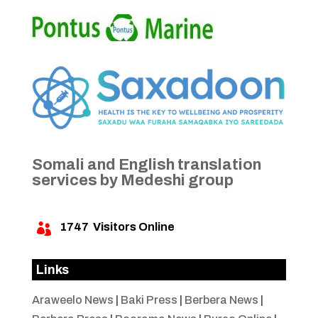
Somali and English translation
services by Medeshi group
1747
Visitors Online

Links
Araweelo News
|
Baki Press
|
Berbera News
|