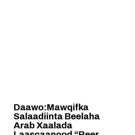
Daawo:Mawqifka
Salaadiinta Beelaha
Arab Xaalada
Laascaanood “Reer