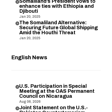
Somaliland’s President vows to

enhance ties with Ethiopia and
Djibouti
Jan 20, 2025
The Somaliland Alternative:

Securing Future Global Shipping
Amid the Houthi Threat
Jan 20, 2025
English News
U.S. Participation in Special

Meeting at the OAS Permanent
Council on Nicaragua
Aug 06, 2026
Joint Statement on the U.S.-
