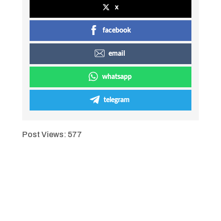
x
facebook
email
whatsapp
telegram
Post Views:
577