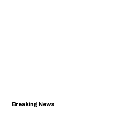
Breaking News