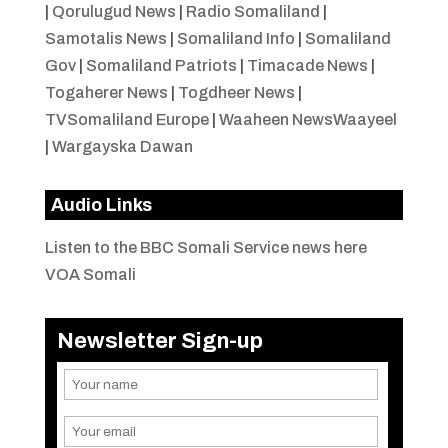
|
Qorulugud News
|
Radio Somaliland
|
Samotalis News
|
Somaliland Info
|
Somaliland
Gov
|
Somaliland Patriots
|
Timacade News
|
Togaherer News
|
Togdheer News
|
TVSomaliland Europe
|
Waaheen NewsWaayeel
|
Wargayska Dawan
Audio Links
Listen to the BBC Somali Service news here
VOA Somali
Newsletter Sign-up