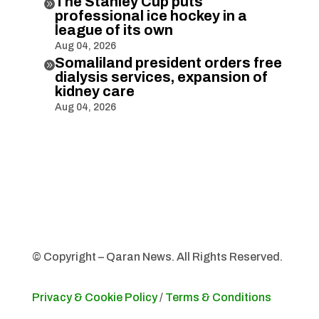
The Stanley Cup puts

professional ice hockey in a
league of its own
Aug 04, 2026
Somaliland president orders free

dialysis services, expansion of
kidney care
Aug 04, 2026
© Copyright – Qaran News. All Rights Reserved.
Privacy & Cookie Policy
/
Terms & Conditions