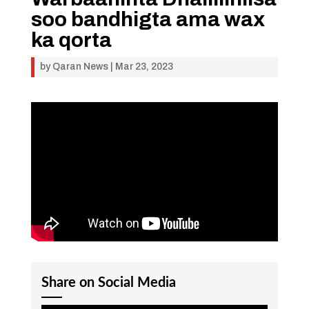
soo bandhigta ama wax
ka qorta
by
Qaran News
|
Mar 23, 2023
Share on Social Media