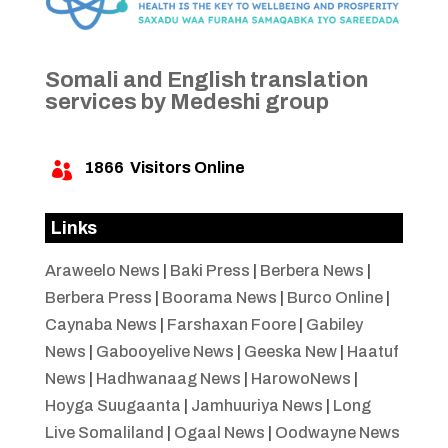
Somali and English translation
services by Medeshi group
1866
Visitors Online

Links
Araweelo News
|
Baki Press
|
Berbera News
|
Berbera Press
|
Boorama News
|
Burco Online
|
Caynaba News
|
Farshaxan Foore
|
Gabiley
News
|
Gabooyelive News
|
Geeska New
|
Haatuf
News
|
Hadhwanaag News
|
HarowoNews
|
Hoyga Suugaanta
|
Jamhuuriya News
|
Long
Live Somaliland
|
Ogaal News
|
Oodwayne News