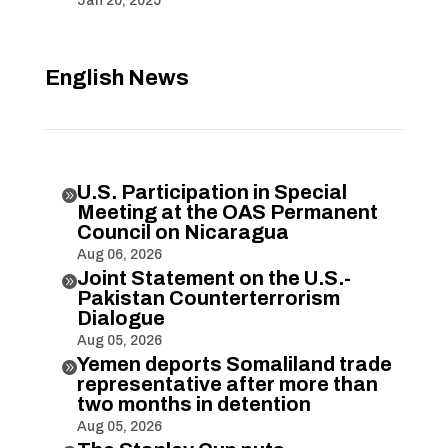
Jan 20, 2025
English News
U.S. Participation in Special

Meeting at the OAS Permanent
Council on Nicaragua
Aug 06, 2026
Joint Statement on the U.S.-

Pakistan Counterterrorism
Dialogue
Aug 05, 2026
Yemen deports Somaliland trade

representative after more than
two months in detention
Aug 05, 2026