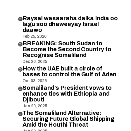
Raysal wasaaraha dalka India oo

lagu soo dhaweeyay Israel
daawo
Feb 25, 2026
BREAKING: South Sudan to

Become the Second Country to
Recognise Somaliland
Dec 26, 2025
How the UAE built a circle of

bases to control the Gulf of Aden
Oct 03, 2025
Somaliland’s President vows to

enhance ties with Ethiopia and
Djibouti
Jan 20, 2025
The Somaliland Alternative:

Securing Future Global Shipping
Amid the Houthi Threat