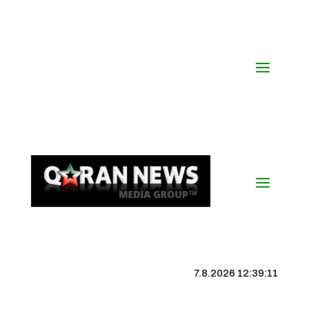
7.8.2026 12:39:12