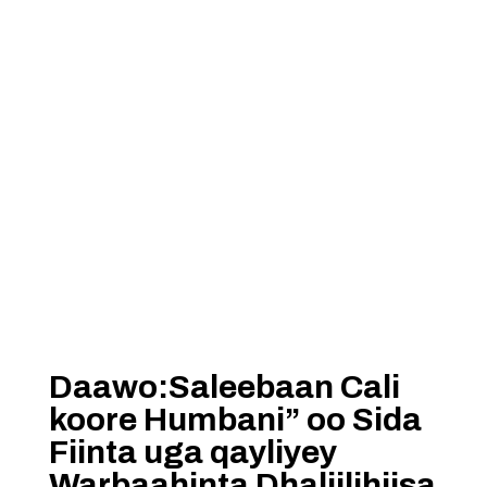
Daawo:Saleebaan Cali
koore Humbani” oo Sida
Fiinta uga qayliyey
Warbaahinta Dhaliilihiisa