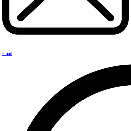
email