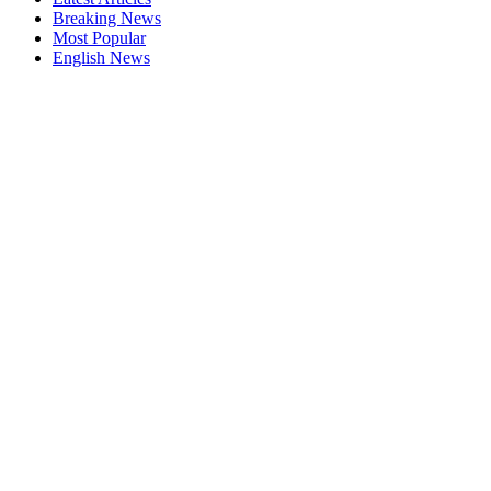
Breaking News
Most Popular
English News