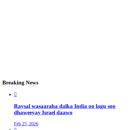
Breaking News

Raysal wasaaraha dalka India oo lagu soo
dhaweeyay Israel daawo
Feb 25, 2026
