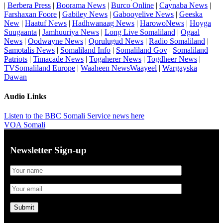
|
Berbera Press
|
Boorama News
|
Burco Online
|
Caynaba News
|
Farshaxan Foore
|
Gabiley News
|
Gabooyelive News
|
Geeska
New
|
Haatuf News
|
Hadhwanaag News
|
HarowoNews
|
Hoyga
Suugaanta
|
Jamhuuriya News
|
Long Live Somaliland
|
Ogaal
News
|
Oodwayne News
|
Qorulugud News
|
Radio Somaliland
|
Samotalis News
|
Somaliland Info
|
Somaliland Gov
|
Somaliland
Patriots
|
Timacade News
|
Togaherer News
|
Togdheer News
|
TVSomaliland Europe
|
Waaheen NewsWaayeel
|
Wargayska
Dawan
Audio Links
Listen to the BBC Somali Service news here
VOA Somali
Newsletter Sign-up