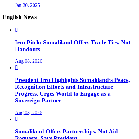
Jan 20, 2025
English News

Irro Pitch: Somaliland Offers Trade Ties, Not
Handouts
Aug 08, 2026

President Irro Highlights Somaliland’s Peace,
Recognition Efforts and Infrastructure
Progress, Urges World to Engage as a
Sovereign Partner
Aug 08, 2026

Somaliland Offers Partnerships, Not Aid
Requests, Says President