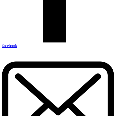
facebook