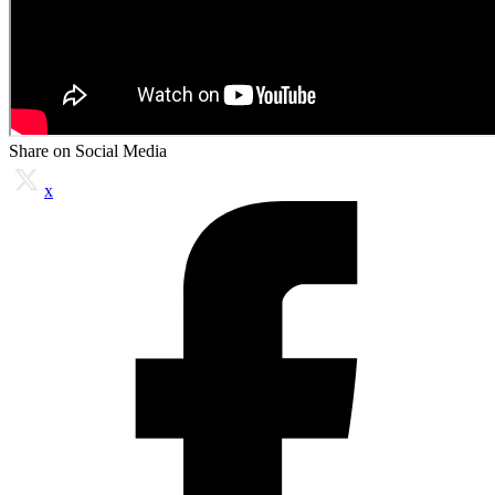
Share on Social Media
x