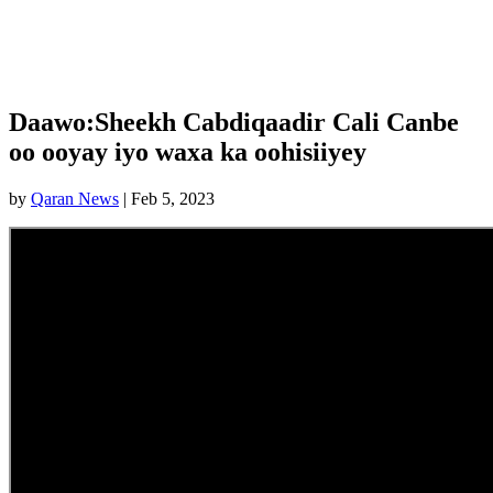
Daawo:Sheekh Cabdiqaadir Cali Canbe
oo ooyay iyo waxa ka oohisiiyey
by
Qaran News
|
Feb 5, 2023