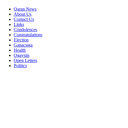
Qaran News
About Us
Contact Us
Links
Condolences
Congratulations
Election
Ganacsiga
Health
Ogaysiis
Open Letters
Politics