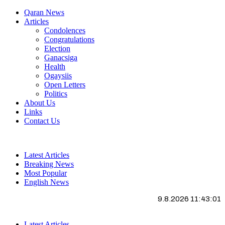
Qaran News
Articles
Condolences
Congratulations
Election
Ganacsiga
Health
Ogaysiis
Open Letters
Politics
About Us
Links
Contact Us
Latest Articles
Breaking News
Most Popular
English News
9.8.2026 11:43:01
Latest Articles