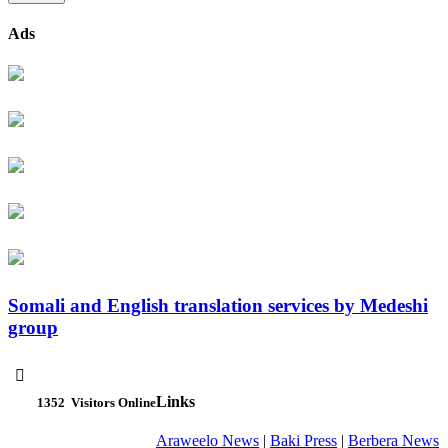
Ads
Somali and English translation services by Medeshi
group

Links
1352
Visitors Online
Araweelo News
|
Baki Press
|
Berbera News