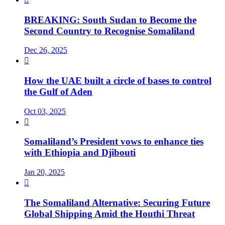
BREAKING: South Sudan to Become the
Second Country to Recognise Somaliland
Dec 26, 2025

How the UAE built a circle of bases to control
the Gulf of Aden
Oct 03, 2025

Somaliland’s President vows to enhance ties
with Ethiopia and Djibouti
Jan 20, 2025

The Somaliland Alternative: Securing Future
Global Shipping Amid the Houthi Threat