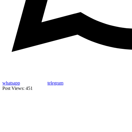
whatsapp
telegram
Post Views:
451