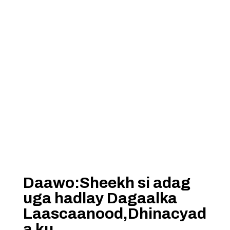
Daawo:Sheekh si adag
uga hadlay Dagaalka
Laascaanood,Dhinacyad
a ku