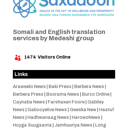
Somali and English translation
services by Medeshi group
1474
Visitors Online

Links
Araweelo News
|
Baki Press
|
Berbera News
|
Berbera Press
|
Boorama News
|
Burco Online
|
Caynaba News
|
Farshaxan Foore
|
Gabiley
News
|
Gabooyelive News
|
Geeska New
|
Haatuf
News
|
Hadhwanaag News
|
HarowoNews
|
Hoyga Suugaanta
|
Jamhuuriya News
|
Long