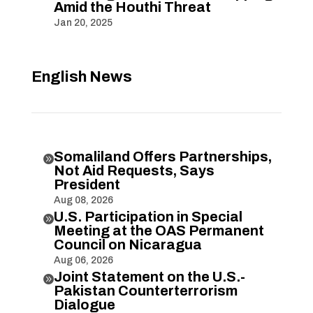
Amid the Houthi Threat
Jan 20, 2025
English News
Somaliland Offers Partnerships,

Not Aid Requests, Says
President
Aug 08, 2026
U.S. Participation in Special

Meeting at the OAS Permanent
Council on Nicaragua
Aug 06, 2026
Joint Statement on the U.S.-

Pakistan Counterterrorism
Dialogue