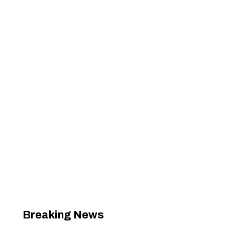
Breaking News