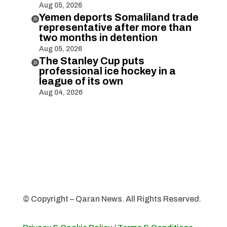
Aug 05, 2026
Yemen deports Somaliland trade

representative after more than
two months in detention
Aug 05, 2026
The Stanley Cup puts

professional ice hockey in a
league of its own
Aug 04, 2026
© Copyright – Qaran News. All Rights Reserved.