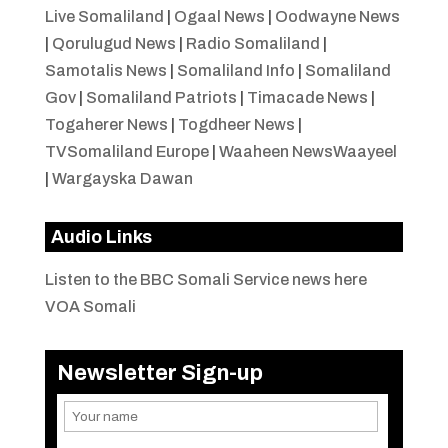
Live Somaliland
|
Ogaal News
|
Oodwayne News
|
Qorulugud News
|
Radio Somaliland
|
Samotalis News
|
Somaliland Info
|
Somaliland
Gov
|
Somaliland Patriots
|
Timacade News
|
Togaherer News
|
Togdheer News
|
TVSomaliland Europe
|
Waaheen NewsWaayeel
|
Wargayska Dawan
Audio Links
Listen to the BBC Somali Service news here
VOA Somali
Newsletter Sign-up