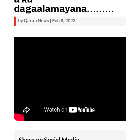
dagaalamayana………
by
Qaran News
|
Feb 8, 2023
Share on Social Media