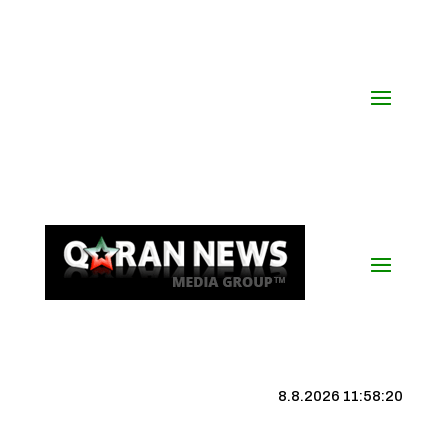
8.8.2026 11:58:21