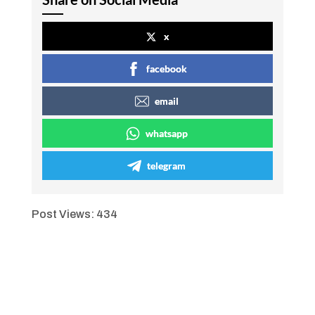
x
facebook
email
whatsapp
telegram
Post Views:
434