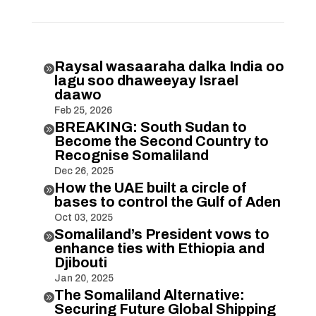
Raysal wasaaraha dalka India oo

lagu soo dhaweeyay Israel
daawo
Feb 25, 2026
BREAKING: South Sudan to

Become the Second Country to
Recognise Somaliland
Dec 26, 2025
How the UAE built a circle of

bases to control the Gulf of Aden
Oct 03, 2025
Somaliland’s President vows to

enhance ties with Ethiopia and
Djibouti
Jan 20, 2025
The Somaliland Alternative:

Securing Future Global Shipping