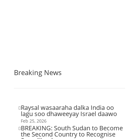
Breaking News
Raysal wasaaraha dalka India oo

lagu soo dhaweeyay Israel daawo
Feb 25, 2026
BREAKING: South Sudan to Become

the Second Country to Recognise