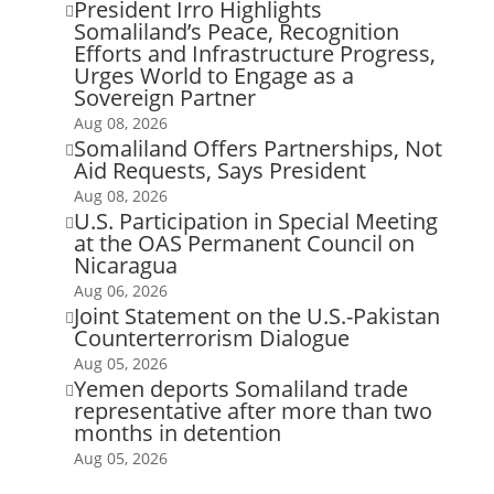
President Irro Highlights

Somaliland’s Peace, Recognition
Efforts and Infrastructure Progress,
Urges World to Engage as a
Sovereign Partner
Aug 08, 2026
Somaliland Offers Partnerships, Not

Aid Requests, Says President
Aug 08, 2026
U.S. Participation in Special Meeting

at the OAS Permanent Council on
Nicaragua
Aug 06, 2026
Joint Statement on the U.S.-Pakistan

Counterterrorism Dialogue
Aug 05, 2026
Yemen deports Somaliland trade

representative after more than two
months in detention
Aug 05, 2026