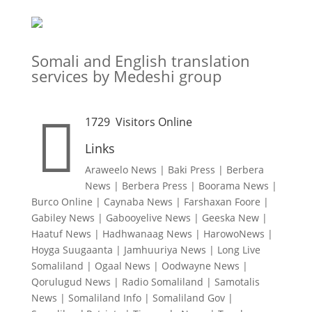
Somali and English translation
services by Medeshi group

1729
Visitors Online
Links
Araweelo News
|
Baki Press
|
Berbera
News
|
Berbera Press
|
Boorama News
|
Burco Online
|
Caynaba News
|
Farshaxan Foore
|
Gabiley News
|
Gabooyelive News
|
Geeska New
|
Haatuf News
|
Hadhwanaag News
|
HarowoNews
|
Hoyga Suugaanta
|
Jamhuuriya News
|
Long Live
Somaliland
|
Ogaal News
|
Oodwayne News
|
Qorulugud News
|
Radio Somaliland
|
Samotalis
News
|
Somaliland Info
|
Somaliland Gov
|