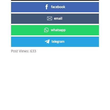
facebook
email
whatsapp
telegram
Post Views:
633