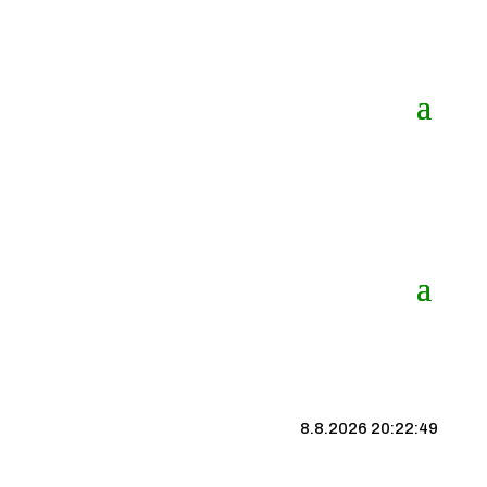
8.8.2026 20:22:50