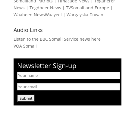
Somaliland Patriots
|
Timacade News
|
Togaherer
News
|
Togdheer News
|
TVSomaliland Europe
|
Waaheen NewsWaayeel
|
Wargayska Dawan
Audio Links
Listen to the BBC Somali Service news here
VOA Somali
Newsletter Sign-up