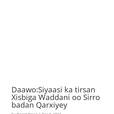
Daawo:Siyaasi ka tirsan
Xisbiga Waddani oo Sirro
badan Qarxiyey