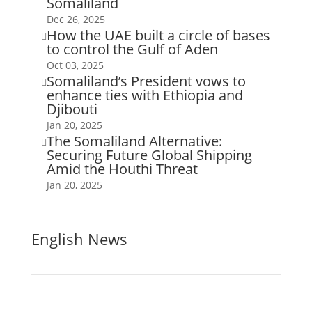
Somaliland
Dec 26, 2025
How the UAE built a circle of bases

to control the Gulf of Aden
Oct 03, 2025
Somaliland’s President vows to

enhance ties with Ethiopia and
Djibouti
Jan 20, 2025
The Somaliland Alternative:

Securing Future Global Shipping
Amid the Houthi Threat
Jan 20, 2025
English News