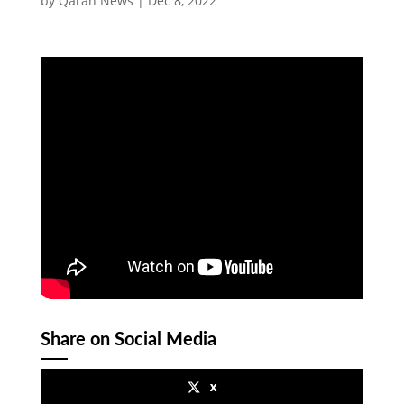
by
Qaran News
|
Dec 8, 2022
Share on Social Media
x