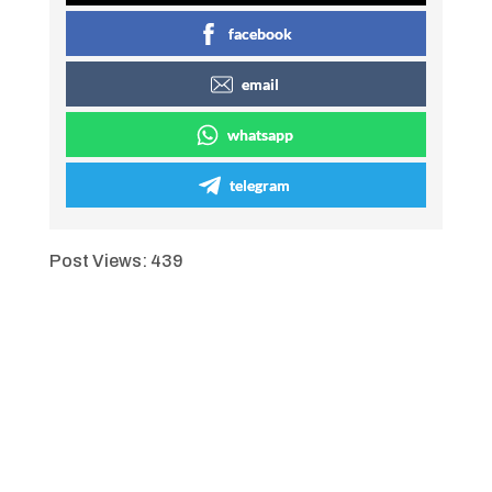
facebook
email
whatsapp
telegram
Post Views:
439