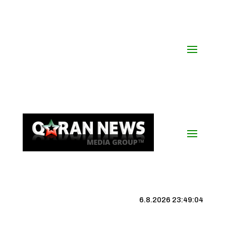
6.8.2026 23:49:05