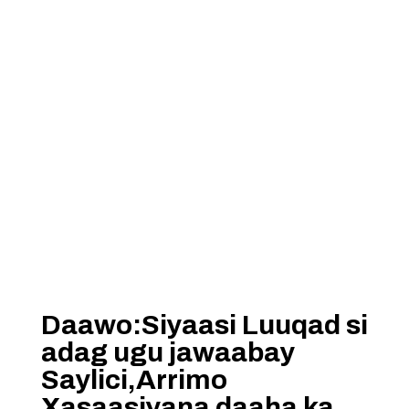
Daawo:Siyaasi Luuqad si
adag ugu jawaabay
Saylici,Arrimo
Xasaasiyana daaha ka