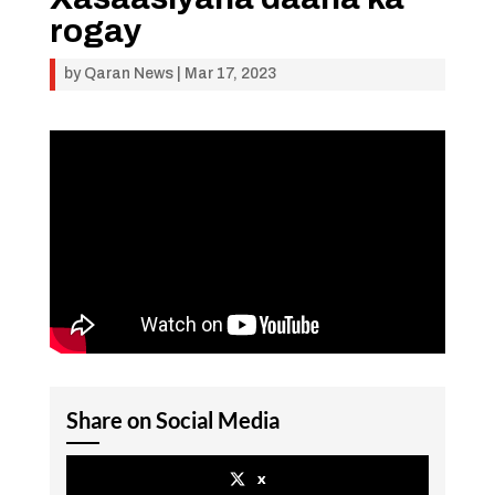
rogay
by
Qaran News
|
Mar 17, 2023
Share on Social Media
x