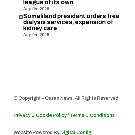
league of its own
Aug 04, 2026
Somaliland president orders free

dialysis services, expansion of
kidney care
Aug 04, 2026
© Copyright – Qaran News. All Rights Reserved.
Privacy & Cookie Policy
/
Terms & Conditions
Website Powered By
Digital Config