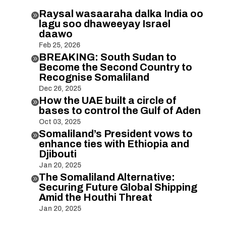
Raysal wasaaraha dalka India oo

lagu soo dhaweeyay Israel
daawo
Feb 25, 2026
BREAKING: South Sudan to

Become the Second Country to
Recognise Somaliland
Dec 26, 2025
How the UAE built a circle of

bases to control the Gulf of Aden
Oct 03, 2025
Somaliland’s President vows to

enhance ties with Ethiopia and
Djibouti
Jan 20, 2025
The Somaliland Alternative:

Securing Future Global Shipping
Amid the Houthi Threat
Jan 20, 2025