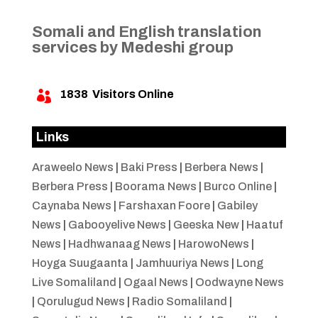
Somali and English translation
services by Medeshi group
1838
Visitors Online

Links
Araweelo News
|
Baki Press
|
Berbera News
|
Berbera Press
|
Boorama News
|
Burco Online
|
Caynaba News
|
Farshaxan Foore
|
Gabiley
News
|
Gabooyelive News
|
Geeska New
|
Haatuf
News
|
Hadhwanaag News
|
HarowoNews
|
Hoyga Suugaanta
|
Jamhuuriya News
|
Long
Live Somaliland
|
Ogaal News
|
Oodwayne News
|
Qorulugud News
|
Radio Somaliland
|