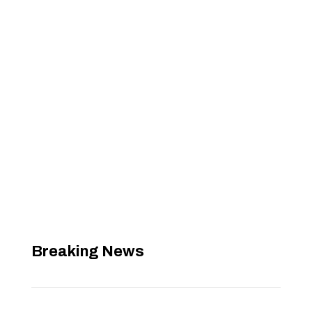
Breaking News