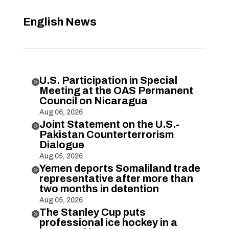
English News
U.S. Participation in Special

Meeting at the OAS Permanent
Council on Nicaragua
Aug 06, 2026
Joint Statement on the U.S.-

Pakistan Counterterrorism
Dialogue
Aug 05, 2026
Yemen deports Somaliland trade

representative after more than
two months in detention
Aug 05, 2026
The Stanley Cup puts

professional ice hockey in a