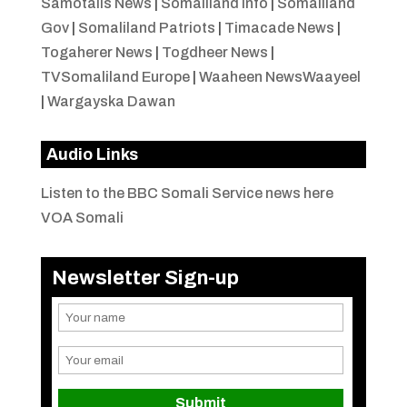
Samotalis News
|
Somaliland Info
|
Somaliland
Gov
|
Somaliland Patriots
|
Timacade News
|
Togaherer News
|
Togdheer News
|
TVSomaliland Europe
|
Waaheen NewsWaayeel
|
Wargayska Dawan
Audio Links
Listen to the BBC Somali Service news here
VOA Somali
Newsletter Sign-up