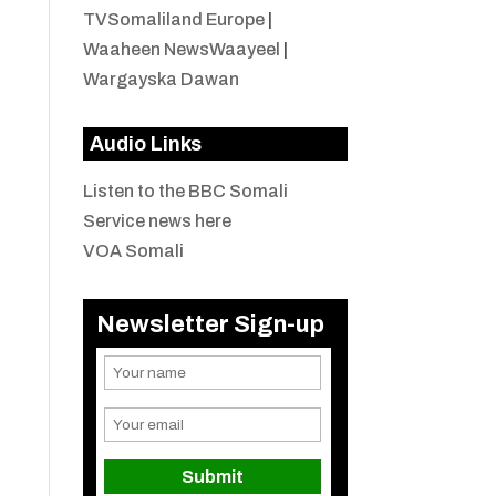
TVSomaliland Europe
|
Waaheen NewsWaayeel
|
Wargayska Dawan
Audio Links
Listen to the BBC Somali
Service news here
VOA Somali
Newsletter Sign-up