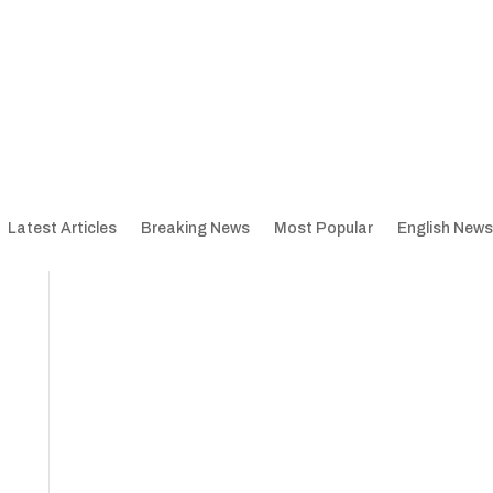
Latest Articles
Breaking News
Most Popular
English News