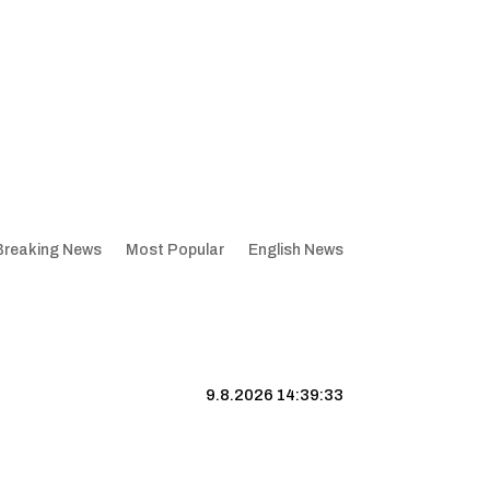
Breaking News
Most Popular
English News
9.8.2026 14:39:33