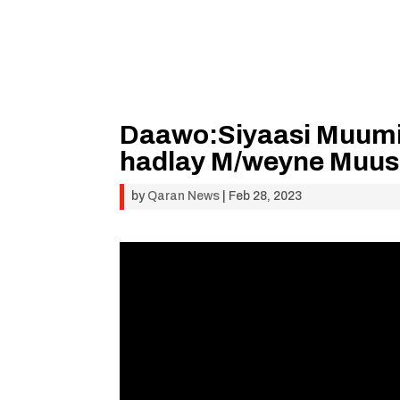
Daawo:Siyaasi Muumi
hadlay M/weyne Muuse
by
Qaran News
|
Feb 28, 2023