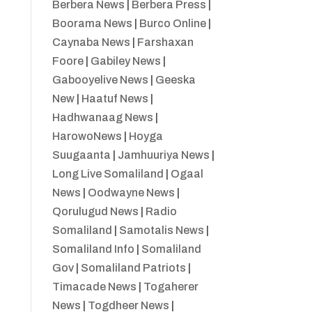
Berbera News
|
Berbera Press
|
Boorama News
|
Burco Online
|
Caynaba News
|
Farshaxan
Foore
|
Gabiley News
|
Gabooyelive News
|
Geeska
New
|
Haatuf News
|
Hadhwanaag News
|
HarowoNews
|
Hoyga
Suugaanta
|
Jamhuuriya News
|
Long Live Somaliland
|
Ogaal
News
|
Oodwayne News
|
Qorulugud News
|
Radio
Somaliland
|
Samotalis News
|
Somaliland Info
|
Somaliland
Gov
|
Somaliland Patriots
|
Timacade News
|
Togaherer
News
|
Togdheer News
|