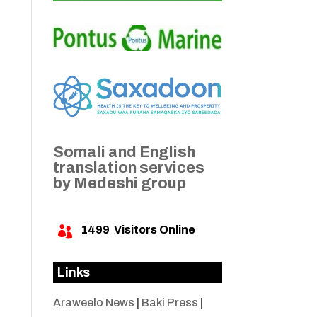
Somali and English
translation services
by Medeshi group
1499
Visitors Online

Links
Araweelo News
|
Baki Press
|