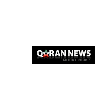
Qaran News
Articles
About Us
Link