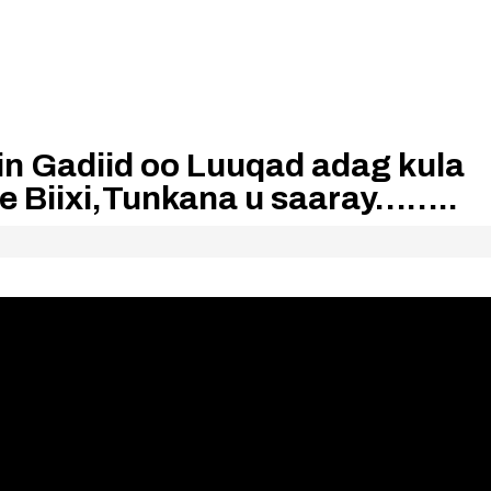
n Gadiid oo Luuqad adag kula
 Biixi,Tunkana u saaray……..