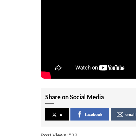
Share on Social Media
x
facebook
email
Post Views:
502