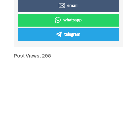
email
whatsapp
telegram
Post Views:
295