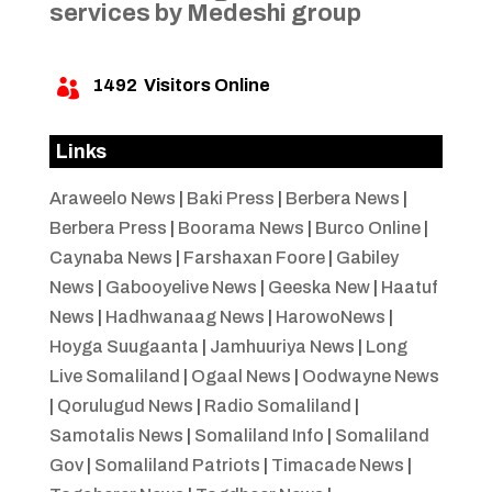
services by Medeshi group
1492
Visitors Online

Links
Araweelo News
|
Baki Press
|
Berbera News
|
Berbera Press
|
Boorama News
|
Burco Online
|
Caynaba News
|
Farshaxan Foore
|
Gabiley
News
|
Gabooyelive News
|
Geeska New
|
Haatuf
News
|
Hadhwanaag News
|
HarowoNews
|
Hoyga Suugaanta
|
Jamhuuriya News
|
Long
Live Somaliland
|
Ogaal News
|
Oodwayne News
|
Qorulugud News
|
Radio Somaliland
|
Samotalis News
|
Somaliland Info
|
Somaliland
Gov
|
Somaliland Patriots
|
Timacade News
|