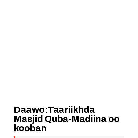
Daawo:Taariikhda
Masjid Quba-Madiina oo
kooban