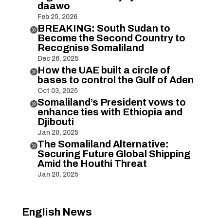
daawo
Feb 25, 2026
BREAKING: South Sudan to

Become the Second Country to
Recognise Somaliland
Dec 26, 2025
How the UAE built a circle of

bases to control the Gulf of Aden
Oct 03, 2025
Somaliland’s President vows to

enhance ties with Ethiopia and
Djibouti
Jan 20, 2025
The Somaliland Alternative:

Securing Future Global Shipping
Amid the Houthi Threat
Jan 20, 2025
English News