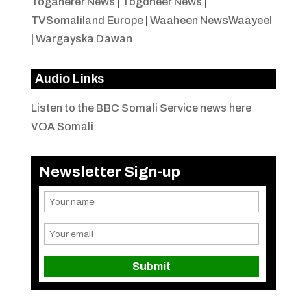
Togaherer News
|
Togdheer News
|
TVSomaliland Europe
|
Waaheen NewsWaayeel
|
Wargayska Dawan
Audio Links
Listen to the BBC Somali Service news here
VOA Somali
Newsletter Sign-up