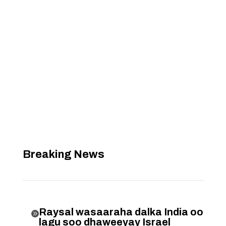
Breaking News
Raysal wasaaraha dalka India oo

lagu soo dhaweeyay Israel