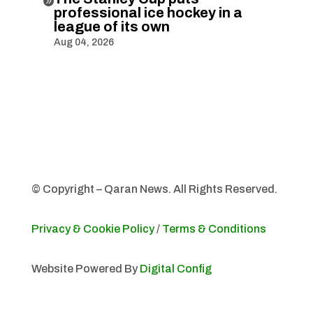

professional ice hockey in a
league of its own
Aug 04, 2026
© Copyright – Qaran News. All Rights Reserved.
Privacy & Cookie Policy
/
Terms & Conditions
Website Powered By
Digital Config