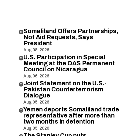
Somaliland Offers Partnerships,

Not Aid Requests, Says
President
Aug 08, 2026
U.S. Participation in Special

Meeting at the OAS Permanent
Council on Nicaragua
Aug 06, 2026
Joint Statement on the U.S.-

Pakistan Counterterrorism
Dialogue
Aug 05, 2026
Yemen deports Somaliland trade

representative after more than
two months in detention
Aug 05, 2026
The Stanley Cup puts