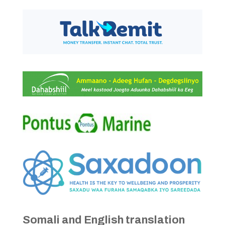
Somali and English translation