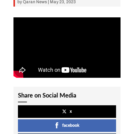
by
Qaran News
|
May 23, 2023
Share on Social Media
x
facebook