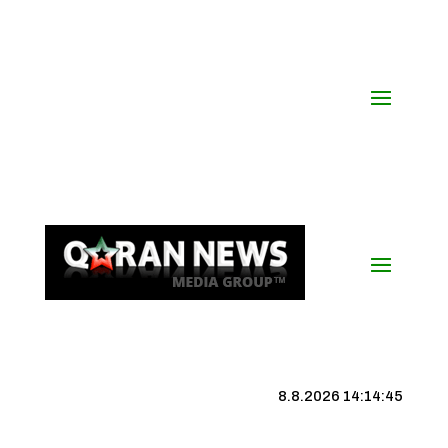
8.8.2026 14:14:46