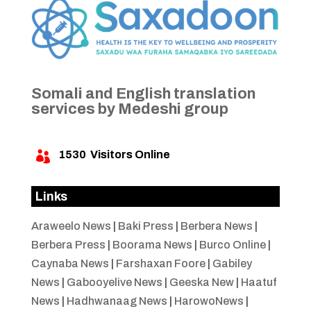
Somali and English translation
services by Medeshi group
1530
Visitors Online

Links
Araweelo News
|
Baki Press
|
Berbera News
|
Berbera Press
|
Boorama News
|
Burco Online
|
Caynaba News
|
Farshaxan Foore
|
Gabiley
News
|
Gabooyelive News
|
Geeska New
|
Haatuf
News
|
Hadhwanaag News
|
HarowoNews
|