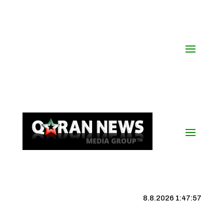
8.8.2026 1:47:57