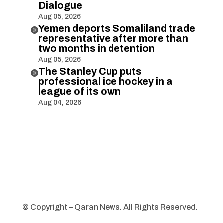
Dialogue
Aug 05, 2026
Yemen deports Somaliland trade

representative after more than
two months in detention
Aug 05, 2026
The Stanley Cup puts

professional ice hockey in a
league of its own
Aug 04, 2026
© Copyright – Qaran News. All Rights Reserved.