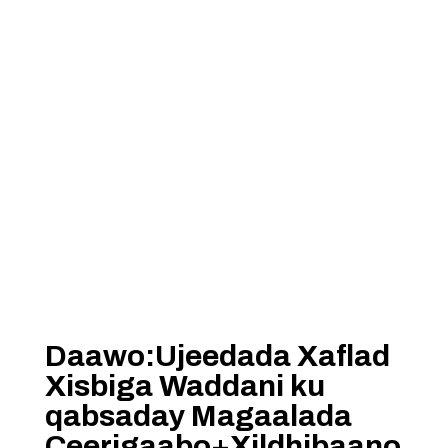
Daawo:Ujeedada Xaflad
Xisbiga Waddani ku
qabsaday Magaalada
Ceerigaabo+Xildhibaano