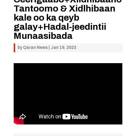
Tantoomo & Xidlhibaan
kale oo ka qeyb
galay+Hadal-jeedintii
Munaasibada
by
Qaran News
|
Jan 19, 2023