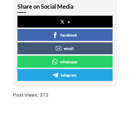
Share on Social Media
x
facebook
email
whatsapp
telegram
Post Views:
372