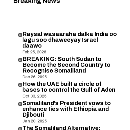
Breaking News
Raysal wasaaraha dalka India oo

lagu soo dhaweeyay Israel
daawo
Feb 25, 2026
BREAKING: South Sudan to

Become the Second Country to
Recognise Somaliland
Dec 26, 2025
How the UAE built a circle of

bases to control the Gulf of Aden
Oct 03, 2025
Somaliland’s President vows to

enhance ties with Ethiopia and
Djibouti
Jan 20, 2025
The Somaliland Alternative:
