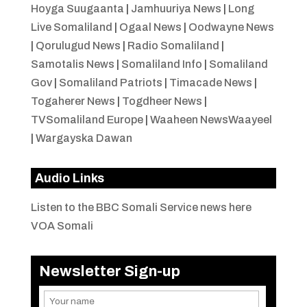
Hoyga Suugaanta
|
Jamhuuriya News
|
Long
Live Somaliland
|
Ogaal News
|
Oodwayne News
|
Qorulugud News
|
Radio Somaliland
|
Samotalis News
|
Somaliland Info
|
Somaliland
Gov
|
Somaliland Patriots
|
Timacade News
|
Togaherer News
|
Togdheer News
|
TVSomaliland Europe
|
Waaheen NewsWaayeel
|
Wargayska Dawan
Audio Links
Listen to the BBC Somali Service news here
VOA Somali
Newsletter Sign-up