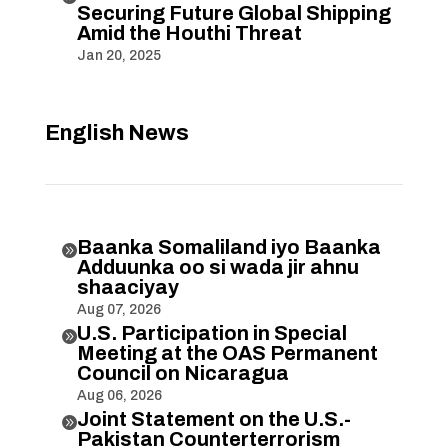
Securing Future Global Shipping
Amid the Houthi Threat
Jan 20, 2025
English News
Baanka Somaliland iyo Baanka

Adduunka oo si wada jir ahnu
shaaciyay
Aug 07, 2026
U.S. Participation in Special

Meeting at the OAS Permanent
Council on Nicaragua
Aug 06, 2026
Joint Statement on the U.S.-

Pakistan Counterterrorism